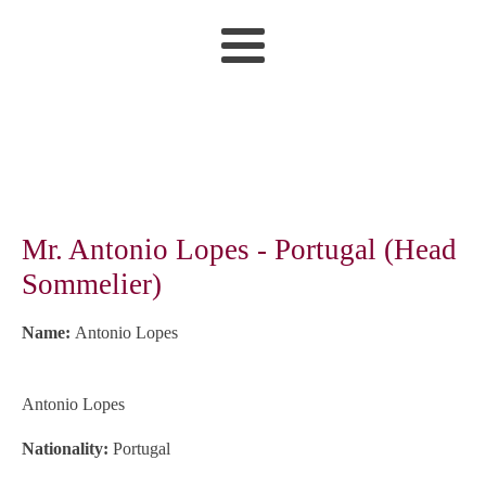
Mr. Antonio Lopes - Portugal (Head
Sommelier)
Name:
Antonio Lopes
Antonio Lopes
Nationality:
Portugal