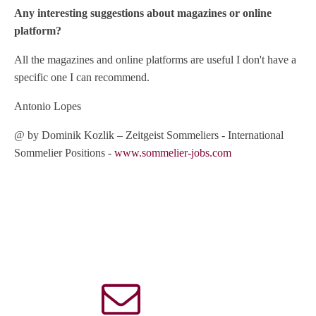
Any interesting suggestions about magazines or online
platform?
All the magazines and online platforms are useful I don't have a
specific one I can recommend.
Antonio Lopes
@ by Dominik Kozlik – Zeitgeist Sommeliers - International
Sommelier Positions -
www.sommelier-jobs.com