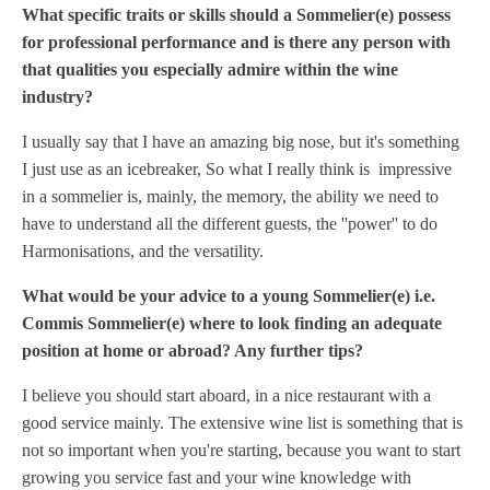
What specific traits or skills should a Sommelier(e) possess
for professional performance and is there any person with
that qualities you especially admire within the wine
industry?
I usually say that I have an amazing big nose, but it's something
I just use as an icebreaker, So what I really think is impressive
in a sommelier is, mainly, the memory, the ability we need to
have to understand all the different guests, the ''power'' to do
Harmonisations, and the versatility.
What would be your advice to a young Sommelier(e) i.e.
Commis Sommelier(e) where to look finding an adequate
position at home or abroad? Any further tips?
I believe you should start aboard, in a nice restaurant with a
good service mainly.
The extensive wine list is something that is
not so important when you're starting, because you want to start
growing you service fast and your wine knowledge with