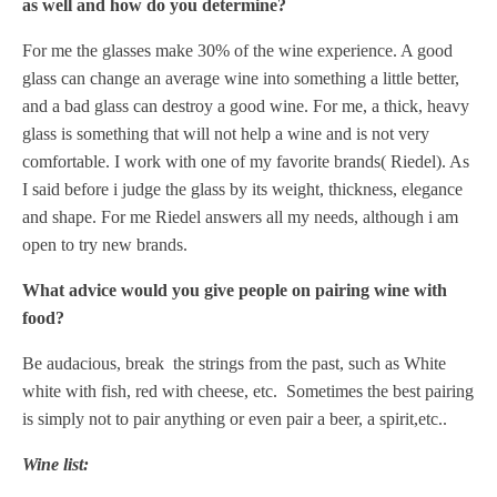
as well and how do you determine?
For me the glasses make 30% of the wine experience. A good
glass can change an average wine into something a little better,
and a bad glass can destroy a good wine.
For me, a thick, heavy
glass is something that will not help a wine and is not very
comfortable.
I work with one of my favorite brands( Riedel). As
I said before i judge the glass by its weight, thickness, elegance
and shape.
For me Riedel answers all my needs, although i am
open to try new brands.
What advice would you give people on pairing wine with
food?
Be audacious, break the strings from the past, such as White
white with fish, red with cheese, etc.
Sometimes the best pairing
is simply not to pair anything or even pair a beer, a spirit,etc..
Wine list: