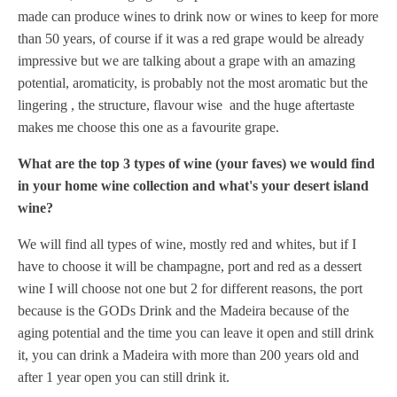
made can produce wines to drink now or wines to keep for more
than 50 years,
of course if it was a red grape would be already
impressive but we are talking about a grape with an amazing
potential, aromaticity, is probably not the most aromatic but the
lingering , the structure, flavour wise and the huge aftertaste
makes me choose this one as a favourite grape.
What are the top 3 types of wine (your faves) we would find
in your home wine collection and what's your desert island
wine?
We will find all types of wine, mostly red and whites, but if I
have to choose it will be champagne, port and red as a dessert
wine I will choose not one but 2 for different reasons, the port
because is the GODs Drink and the Madeira because of the
aging potential and the time you can leave it open and still drink
it, you can drink a Madeira with more than 200 years old and
after 1 year open you can still drink it.