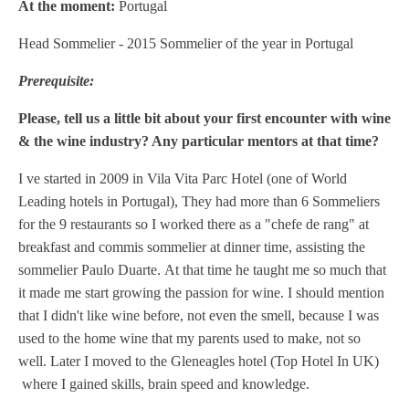
At the moment:
Portugal
Head Sommelier - 2015 Sommelier of the year in Portugal
Prerequisite:
Please, tell us a little bit about your first encounter with wine
& the wine industry? Any particular mentors at that time?
I ve started in 2009 in Vila Vita Parc Hotel (one of World
Leading hotels in Portugal), They had more than 6 Sommeliers
for the 9 restaurants so I worked there as a "chefe de rang" at
breakfast and commis sommelier at dinner time, assisting the
sommelier Paulo Duarte.
At that time he taught me so much that
it made me start growing the passion for wine. I should mention
that I didn't like wine before, not even the smell, because I was
used to the home wine that my parents used to make, not so
well.
Later I moved to the Gleneagles hotel (Top Hotel In UK)
where I gained skills, brain speed and knowledge.