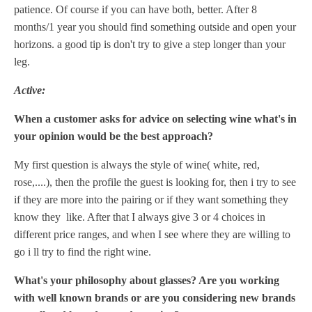
patience. Of course if you can have both, better. After 8
months/1 year you should find something outside and open your
horizons. a good tip is don't try to give a step longer than your
leg.
Active:
When a customer asks for advice on selecting wine what's in
your opinion would be the best approach?
My first question is always the style of wine( white, red,
rose,....), then the profile the guest is looking for, then i try to see
if they are more into the pairing or if they want something they
know they like. After that I always give 3 or 4 choices in
different price ranges, and when I see where they are willing to
go i ll try to find the right wine.
What's your philosophy about glasses? Are you working
with well known brands or are you considering new brands