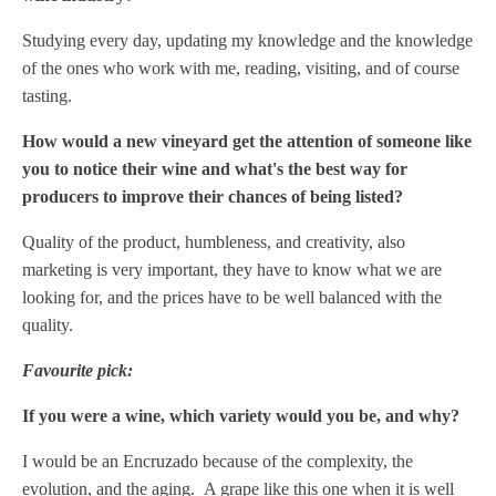
Studying every day, updating my knowledge and the knowledge
of the ones who work with me, reading, visiting, and of course
tasting.
How would a new vineyard get the attention of someone like
you to notice their wine and what's the best way for
producers to improve their chances of being listed?
Quality of the product, humbleness, and creativity, also
marketing is very important, they have to know what we are
looking for, and the prices have to be well balanced with the
quality.
Favourite pick:
If you were a wine, which variety would you be, and why?
I would be an Encruzado because of the complexity, the
evolution, and the aging.
A grape like this one when it is well