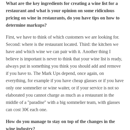
What are the key ingredients for creating a wine list for a
restaurant and what is your opinion on some ridiculous
pricing on wine in restaurants, do you have tips on how to
determine markups?
First, we have to think of which customers we are looking for.
Second: where is the restaurant located. Third: the kitchen we
have and which wine we can pair with it.
Another thing I
believe is important is never to think that your wine list is ready,
always put in something you think you should add and remove
if you have to.
The Mark Ups depend, once again, on
everything, for example if you have cheap glasses or if you have
only one sommelier or wine waiter, or if your service is not so
elaborated you cannot charge as much as a restaurant in the
middle of a ''paradise'' with a big sommelier team, with glasses
can cost 30€ each one.
How do you manage to stay on top of the changes in the
wine industry?