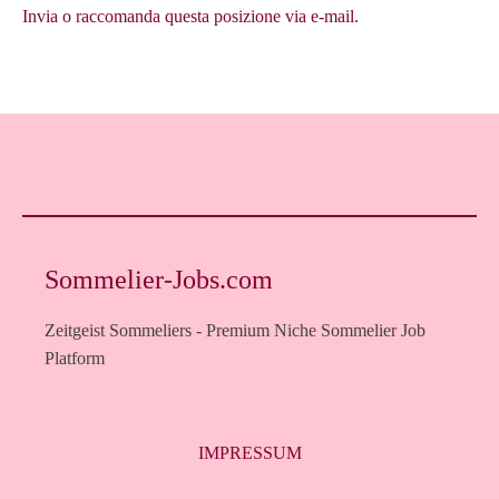
Invia o raccomanda questa posizione via e-mail.
Sommelier-Jobs.com
Zeitgeist Sommeliers - Premium Niche Sommelier Job
Platform
IMPRESSUM