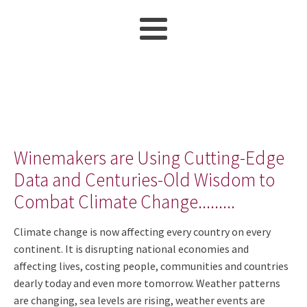
Winemakers are Using Cutting-Edge
Data and Centuries-Old Wisdom to
Combat Climate Change.........
Climate change is now affecting every country on every
continent. It is disrupting national economies and
affecting lives, costing people, communities and countries
dearly today and even more tomorrow. Weather patterns
are changing, sea levels are rising, weather events are