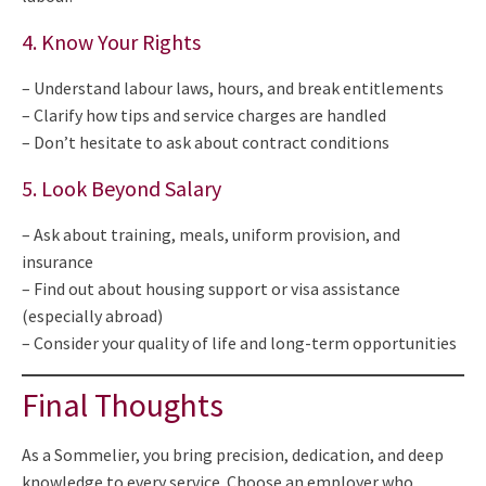
4. Know Your Rights
– Understand labour laws, hours, and break entitlements
– Clarify how tips and service charges are handled
– Don’t hesitate to ask about contract conditions
5. Look Beyond Salary
– Ask about training, meals, uniform provision, and
insurance
– Find out about housing support or visa assistance
(especially abroad)
– Consider your quality of life and long-term opportunities
Final Thoughts
As a Sommelier, you bring precision, dedication, and deep
knowledge to every service. Choose an employer who