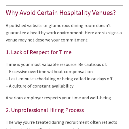
Why Avoid Certain Hospitality Venues?
A polished website or glamorous dining room doesn’t
guarantee a healthy work environment. Here are six signs a
venue may not deserve your commitment:
1. Lack of Respect for Time
Time is your most valuable resource. Be cautious of:
– Excessive overtime without compensation
– Last-minute scheduling or being called in on days off
– A culture of constant availability
A serious employer respects your time and well-being.
2. Unprofessional Hiring Process
The way you’re treated during recruitment often reflects