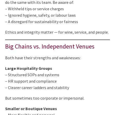
do the same with its team. Be aware of:
– Withheld tips or service charges
– Ignored hygiene, safety, or labour laws
– A disregard for sustainability or fairness
Ethics and integrity matter — for wine, service, and people.
Big Chains vs. Independent Venues
Both have their strengths and weaknesses:
Large Hospitality Groups
– Structured SOPs and systems
– HR support and compliance
– Clearer career ladders and stability
But sometimes too corporate or impersonal.
Smaller or Boutique Venues