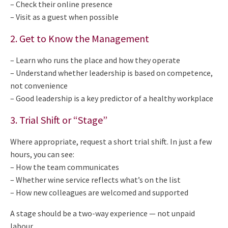
– Check their online presence
– Visit as a guest when possible
2. Get to Know the Management
– Learn who runs the place and how they operate
– Understand whether leadership is based on competence,
not convenience
– Good leadership is a key predictor of a healthy workplace
3. Trial Shift or “Stage”
Where appropriate, request a short trial shift. In just a few
hours, you can see:
– How the team communicates
– Whether wine service reflects what’s on the list
– How new colleagues are welcomed and supported
A stage should be a two-way experience — not unpaid
labour.