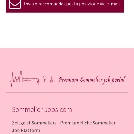
Invia o raccomanda questa posizione via e-mail.
Sommelier-Jobs.com
Zeitgeist Sommeliers - Premium Niche Sommelier
Job Platform