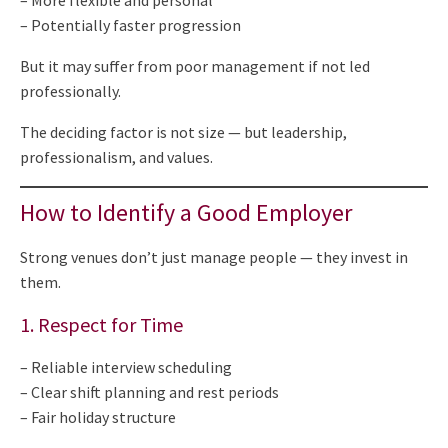
– More flexible and personal
– Potentially faster progression
But it may suffer from poor management if not led
professionally.
The deciding factor is not size — but leadership,
professionalism, and values.
How to Identify a Good Employer
Strong venues don’t just manage people — they invest in
them.
1. Respect for Time
– Reliable interview scheduling
– Clear shift planning and rest periods
– Fair holiday structure