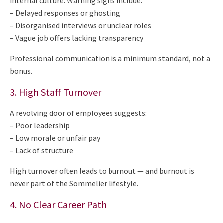
internal culture. Warning signs include:
– Delayed responses or ghosting
– Disorganised interviews or unclear roles
– Vague job offers lacking transparency
Professional communication is a minimum standard, not a
bonus.
3. High Staff Turnover
A revolving door of employees suggests:
– Poor leadership
– Low morale or unfair pay
– Lack of structure
High turnover often leads to burnout — and burnout is
never part of the Sommelier lifestyle.
4. No Clear Career Path