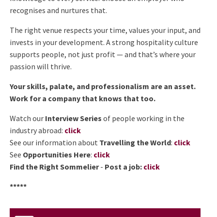
recognises and nurtures that.
The right venue respects your time, values your input, and
invests in your development. A strong hospitality culture
supports people, not just profit — and that’s where your
passion will thrive.
Your skills, palate, and professionalism are an asset.
Work for a company that knows that too.
Watch our
Interview Series
of people working in the
industry abroad:
click
See our information about
Travelling the World
:
click
See
Opportunities Here
:
click
Find the Right Sommelier
-
Post a job:
click
*****