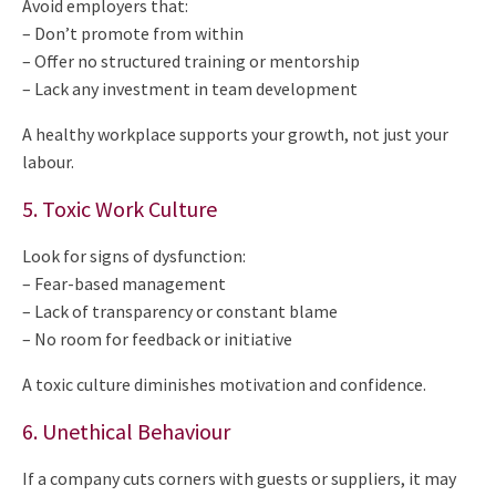
Avoid employers that:
– Don’t promote from within
– Offer no structured training or mentorship
– Lack any investment in team development
A healthy workplace supports your growth, not just your
labour.
5. Toxic Work Culture
Look for signs of dysfunction:
– Fear-based management
– Lack of transparency or constant blame
– No room for feedback or initiative
A toxic culture diminishes motivation and confidence.
6. Unethical Behaviour
If a company cuts corners with guests or suppliers, it may