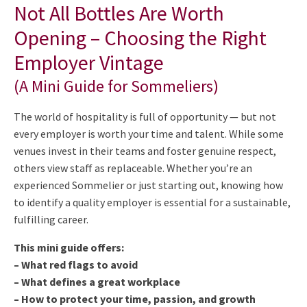
Not All Bottles Are Worth
Opening – Choosing the Right
Employer Vintage
(A Mini Guide for Sommeliers)
The world of hospitality is full of opportunity — but not
every employer is worth your time and talent. While some
venues invest in their teams and foster genuine respect,
others view staff as replaceable. Whether you’re an
experienced Sommelier or just starting out, knowing how
to identify a quality employer is essential for a sustainable,
fulfilling career.
This mini guide offers:
– What red flags to avoid
– What defines a great workplace
– How to protect your time, passion, and growth