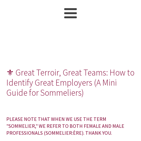
⚜ Great Terroir, Great Teams: How to
Identify Great Employers (A Mini
Guide for Sommeliers)
PLEASE NOTE THAT WHEN WE USE THE TERM
"SOMMELIER," WE REFER TO BOTH FEMALE AND MALE
PROFESSIONALS (SOMMELIER:ÈRE). THANK YOU.