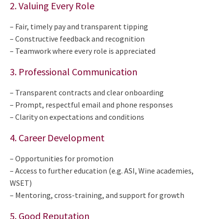
2. Valuing Every Role
– Fair, timely pay and transparent tipping
– Constructive feedback and recognition
– Teamwork where every role is appreciated
3. Professional Communication
– Transparent contracts and clear onboarding
– Prompt, respectful email and phone responses
– Clarity on expectations and conditions
4. Career Development
– Opportunities for promotion
– Access to further education (e.g. ASI, Wine academies,
WSET)
– Mentoring, cross-training, and support for growth
5. Good Reputation