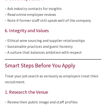
– Ask industry contacts for insights
– Read online employee reviews
– Note if former staff still speak well of the company
6. Integrity and Values
– Ethical wine sourcing and supplier relationships
– Sustainable practices and guest honesty
– A culture that balances ambition with respect
Smart Steps Before You Apply
Treat your job search as seriously as employers treat their
recruitment.
1. Research the Venue
– Review their public image and staff profiles