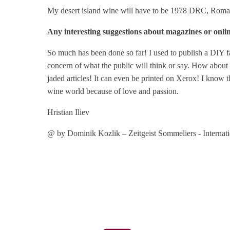
My desert island wine will have to be 1978 DRC, Romanee 
Any interesting suggestions about magazines or onli
So much has been done so far! I used to publish a DIY f
concern of what the public will think or say. How about 
jaded articles! It can even be printed on Xerox! I know t
wine world because of love and passion.
Hristian Iliev
@ by Dominik Kozlik – Zeitgeist Sommeliers - Internat