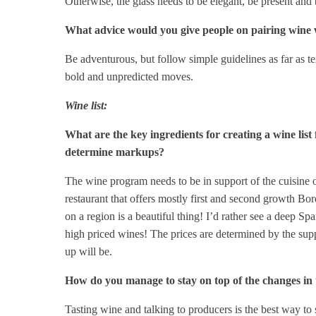
Otherwise, the glass needs to be elegant, be present and b
What advice would you give people on pairing wine 
Be adventurous, but follow simple guidelines as far as tex
bold and unpredicted moves.
Wine list:
What are the key ingredients for creating a wine list
determine markups?
The wine program needs to be in support of the cuisine o
restaurant that offers mostly first and second growth Bor
on a region is a beautiful thing! I’d rather see a deep Sp
high priced wines! The prices are determined by the supp
up will be.
How do you manage to stay on top of the changes in 
Tasting wine and talking to producers is the best way to 