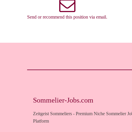
Send or recommend this position via email.
Sommelier-Jobs.com
Zeitgeist Sommeliers - Premium Niche Sommelier Jo
Platform