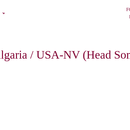
F
 Bulgaria / USA-NV (Head So