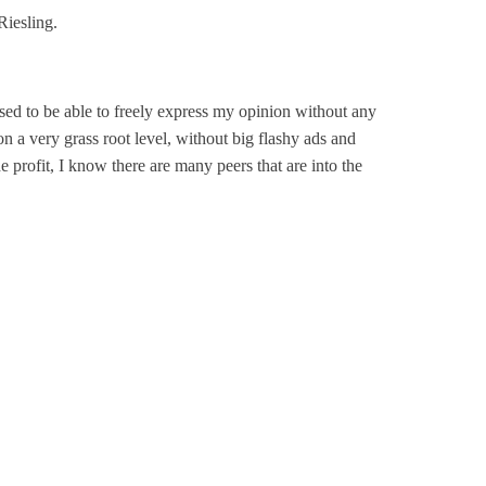
Riesling.
ed to be able to freely express my opinion without any
n a very grass root level, without big flashy ads and
e profit, I know there are many peers that are into the