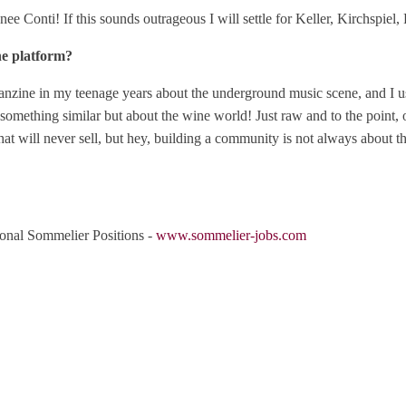
Conti! If this sounds outrageous I will settle for Keller, Kirchspiel, 
ne platform?
anzine in my teenage years about the underground music scene, and I us
something similar but about the wine world! Just raw and to the point, o
hat will never sell, but hey, building a community is not always about th
ional Sommelier Positions -
www.sommelier-jobs.com