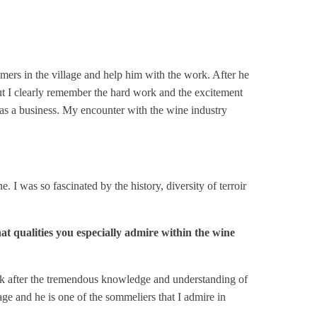
ers in the village and help him with the work. After he
but I clearly remember the hard work and the excitement
r as a business. My encounter with the wine industry
 was so fascinated by the history, diversity of terroir
!
at qualities you especially admire within the wine
ink after the tremendous knowledge and understanding of
ge and he is one of the sommeliers that I admire in