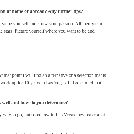
ion at home or abroad? Any further tips?
er, so be yourself and show your passion. All theory can
the stars. Picture yourself where you want to be and
hat point I will find an alternative or a selection that is
r working for 10 years in Las Vegas, I also learned that
s well and how do you determine?
 only way to go, but somehow in Las Vegas they make a lot