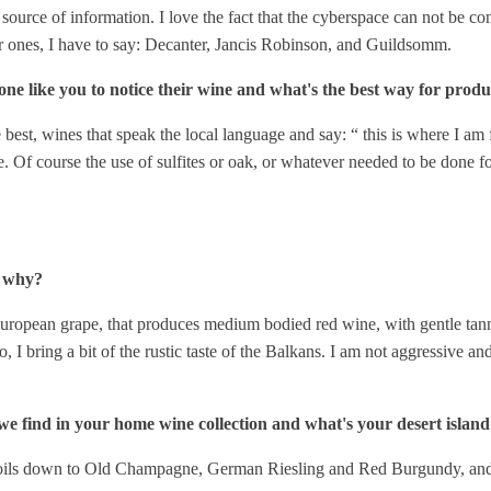
 source of information. I love the fact that the cyberspace can not be con
or ones, I have to say: Decanter, Jancis Robinson, and Guildsomm.
e like you to notice their wine and what's the best way for produc
 best, wines that speak the local language and say: “ this is where I am fr
. Of course the use of sulfites or oak, or whatever needed to be done fo
d why?
ropean grape, that produces medium bodied red wine, with gentle tanni
o, I bring a bit of the rustic taste of the Balkans. I am not aggressive a
we find in your home wine collection and what's your desert islan
 it boils down to Old Champagne, German Riesling and Red Burgundy, and