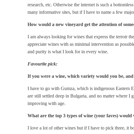
research, etc. Otherwise the internet is such a bottomless
many informative sites, but if I have to name a few maj
How would a new vineyard get the attention of someon
I am always looking for wines that express the terroir the
appreciate wines with as minimal intervention as possible
and purity is what I look for in every wine.
Favourite pick:
If you were a wine, which variety would you be, an
I have to go with Gumza, which is indigenous Eastern Eu
are still settled deep in Bulgaria, and no matter where I g
improving with age.
What are the top 3 types of wine (your faves) would 
I love a lot of other wines but if I have to pick three,