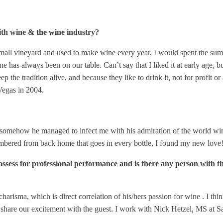
 with wine & the wine industry?
all vineyard and used to make wine every year, I would spent the summ
has always been on our table. Can’t say that I liked it at early age, 
the tradition alive, and because they like to drink it, not for profit o
Vegas in 2004.
omehow he managed to infect me with his admiration of the world wine. I
membered from back home that goes in every bottle, I found my new love
possess for professional performance and is there any person with th
arisma, which is direct correlation of his/hers passion for wine . I th
share our excitement with the guest. I work with Nick Hetzel, MS at Sa