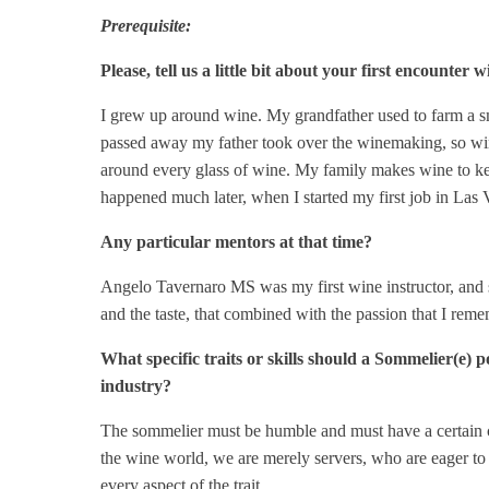
Prerequisite:
Please, tell us a little bit about your first encounter
I grew up around wine. My grandfather used to farm a sm
passed away my father took over the winemaking, so wine 
around every glass of wine. My family makes wine to keep 
happened much later, when I started my first job in Las 
Any particular mentors at that time?
Angelo Tavernaro MS was my first wine instructor, and s
and the taste, that combined with the passion that I re
What specific traits or skills should a Sommelier(e) 
industry?
The sommelier must be humble and must have a certain ch
the wine world, we are merely servers, who are eager to 
every aspect of the trait.