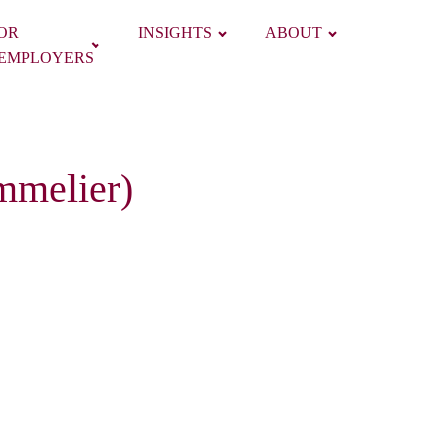
OR
INSIGHTS
ABOUT
EMPLOYERS
mmelier)