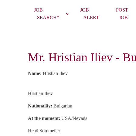
JOB
JOB
POST
SEARCH*
ALERT
JOB
Mr. Hristian Iliev -
Name:
Hristian Iliev
Hristian Iliev
Nationality:
Bulgarian
At the moment:
USA/Nevada
Head
Sommelier