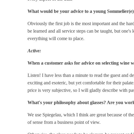
What would be your advice to a young Sommelier(e) 
Obviously the first job is the most important and the har
be learned and all service steps can be taught, but one's
everything will come to place.
Active:
When a customer asks for advice on selecting wine w
Listen! I have less than a minute to read the guest and det
exciting and esoteric, but yet comfortable for their palat
price is very subjective, so I will gladly describe with pa
What's your philosophy about glasses? Are you wor
We use Spiegelau, which I think are great because of thei
of sense from a business point of view.