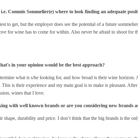
i.e. Commis Sommelier(e) where to look finding an adequate posit
dest to get, but the employer does see the potential of a future sommeli
 love for wine has to come for within. Also never be afraid to shoot for 
hat's in your opinion would be the best approach?
ermine what is s/he looking for, and how broad is their wine horizon. At t
e. This is their experience and my main goal is to make is pleasant. Afte
ssion, wines that I love.
king with well known brands or are you considering new brands a
r shape, durability and price. I don’t think that the big brands is the