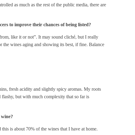
trolled as much as the rest of the public media, there are
ers to improve their chances of being listed?
om, like it or not”. It may sound cliché, but I really
r the wines aging and showing its best, if fine. Balance
ns, fresh acidity and slightly spicy aromas. My roots
nd flashy, but with much complexity that so far is
d wine?
 this is about 70% of the wines that I have at home.