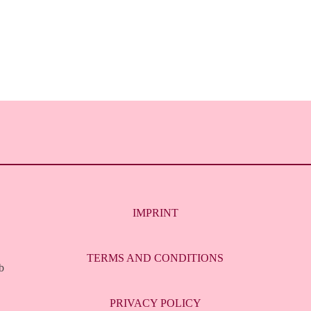
IMPRINT
TERMS AND CONDITIONS
b
PRIVACY POLICY