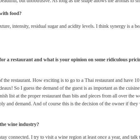
eautiful, but unobtrusive. As long as the shape allows the aromas to shine
with food?
ture, intensity, residual sugar and acidity levels. I think synergy is a 
 for a restaurant and what is your opinion on some ridiculous pric
f the restaurant. How exciting is to go to a Thai restaurant and have 10
deaux! So I guess the demand of the guest is as important as the cuisine.
anish list at the proper restaurant than bits and pieces from all over the
ly and demand. And of course this is the decision of the owner if they w
the wine industry?
stay connected. I try to visit a wine region at least once a year, and ta