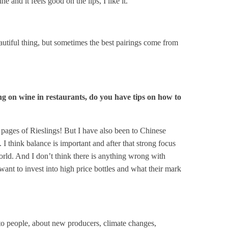
 and it feels good on the lips, I like it.
beautiful thing, but sometimes the best pairings come from
ing on wine in restaurants, do you have tips on how to
 pages of Rieslings! But I have also been to Chinese
 I think balance is important and after that strong focus
 world. And I don’t think there is anything wrong with
ant to invest into high price bottles and what their mark
lk to people, about new producers, climate changes,