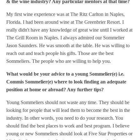
& the wine industry? Any particular mentors at that time?
My first wine experience was at The Ritz Carlton in Naples,
Florida. I had been around wine at The Greenbrier Resort. I
really didn't have any knowledge of great wine until I worked at
The Grill Room in Naples. I always admired our Sommelier
Jason Saunders. He was smooth at the table. He was willing to
reach out and teach people his gifts. Those are the best
Sommeliers. The people who are willing to help you.
What would be your advice to a young Sommelier(e) i.e.
Commis Sommelier(e) where to look finding an adequate
position at home or abroad? Any further tips?
Young Sommeliers should not waste any time. They should be
looking for people that will lead them to become the best in the
industry. In other words, you need to do your research. You
should find the best places to work and best program.
I believe
young or new Sommeliers should look at Five Star Properties or