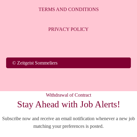
TERMS AND CONDITIONS
PRIVACY POLICY
© Zeitgeist Sommeliers
Withdrawal of Contract
Stay Ahead with Job Alerts!
Subscribe now and receive an email notification whenever a new job
matching your preferences is posted.