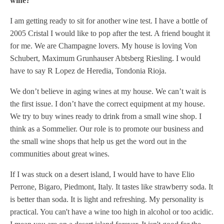
wine?
I am getting ready to sit for another wine test. I have a bottle of
2005 Cristal I would like to pop after the test. A friend bought it
for me. We are Champagne lovers. My house is loving Von
Schubert, Maximum Grunhauser Abtsberg Riesling. I would
have to say R Lopez de Heredia, Tondonia Rioja.
We don’t believe in aging wines at my house. We can’t wait is
the first issue. I don’t have the correct equipment at my house.
We try to buy wines ready to drink from a small wine shop. I
think as a Sommelier. Our role is to promote our business and
the small wine shops that help us get the word out in the
communities about great wines.
If I was stuck on a desert island, I would have to have Elio
Perrone, Bigaro, Piedmont, Italy. It tastes like strawberry soda. It
is better than soda. It is light and refreshing. My personality is
practical. You can't have a wine too high in alcohol or too acidic.