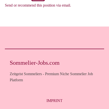
Send or recommend this position via email.
Sommelier-Jobs.com
Zeitgeist Sommeliers - Premium Niche Sommelier Job
Platform
IMPRINT