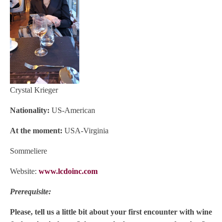
Crystal Krieger
Nationality:
US-American
At the moment:
USA-Virginia
Sommeliere
Website:
www.lcdoinc.com
Prerequisite:
Please, tell us a little bit about your first encounter with wine