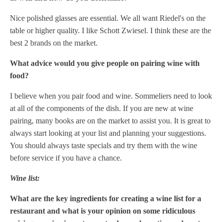
Nice polished glasses are essential. We all want Riedel's on the
table or higher quality. I like Schott Zwiesel. I think these are the
best 2 brands on the market.
What advice would you give people on pairing wine with
food?
I believe when you pair food and wine. Sommeliers need to look
at all of the components of the dish. If you are new at wine
pairing, many books are on the market to assist you. It is great to
always start looking at your list and planning your suggestions.
You should always taste specials and try them with the wine
before service if you have a chance.
Wine list:
What are the key ingredients for creating a wine list for a
restaurant and what is your opinion on some ridiculous