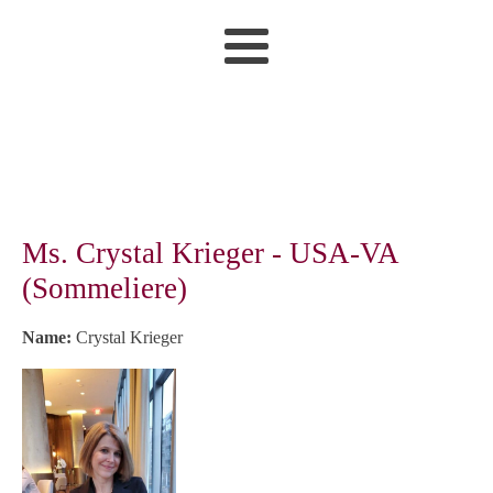
Ms. Crystal Krieger - USA-VA
(Sommeliere)
Name:
Crystal Krieger