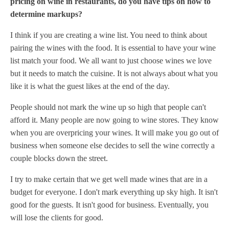
pricing on wine in restaurants, do you have tips on how to
determine markups?
I think if you are creating a wine list. You need to think about
pairing the wines with the food. It is essential to have your wine
list match your food. We all want to just choose wines we love
but it needs to match the cuisine. It is not always about what you
like it is what the guest likes at the end of the day.
People should not mark the wine up so high that people can't
afford it. Many people are now going to wine stores. They know
when you are overpricing your wines. It will make you go out of
business when someone else decides to sell the wine correctly a
couple blocks down the street.
I try to make certain that we get well made wines that are in a
budget for everyone. I don't mark everything up sky high. It isn't
good for the guests. It isn't good for business. Eventually, you
will lose the clients for good.