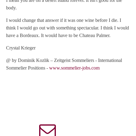
I mean you are on a desert island forever. It isn't good for the
body.
I would change that answer if it was one wine before I die. I
think I would go out with something spectacular. I think I would
have a Bordeaux. It would have to be Chateau Palmer.
Crystal Krieger
@ by Dominik Kozlik – Zeitgeist Sommeliers - International
Sommelier Positions -
www.sommelier-jobs.com