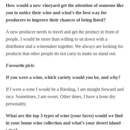
How would a new vineyard get the attention of someone like
you to notice their wine and what's the best way for
producers to improve their chances of being listed?
A new producer needs to travel and get the product in front of
people. I would be more than willing to sit down with a
distributor and a winemaker together. We always are looking for
products that other people do not carry to make us stand out.
Favourite pick:
If you were a wine, which variety would you be, and why?
If I were a wine I would be a Riesling, I am straight forward and
racy. Sometimes, I am sweet. Other times, I have a bone dry
personality.
What are the top 3 types of wine (your faves) would we find
in your home wine collection and what's your desert island