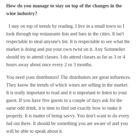
How do you manage to stay on top of the changes in the
wine industry?
I stay on top of trends by reading. I live in a small town so I
look through top restaurants lists and bars in the cities. It isn't
respectable to steal anyone's list. It is respectable to see what the
market is doing and put your own twist on it. Any Sommelier
should try to attend classes. I do attend classes as far as 3 or 4
hours away about once every 2 or 3 months.
You need your distributors! The distributors are great influences.
They know the trends of which wines are selling in the market.
It is really important to read and it is important to listen to your
guest. If you have five guests in a couple of days ask for the
same odd drink, it is time to find out exactly how to make it
properly. It is matter of being savvy. You don't want to do every
fad out there. It should be something you are aware of and you
will be able to speak about it.