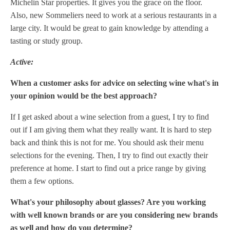
Michelin Star properties. It gives you the grace on the floor.
Also, new Sommeliers need to work at a serious restaurants in a
large city. It would be great to gain knowledge by attending a
tasting or study group.
Active:
When a customer asks for advice on selecting wine what's in
your opinion would be the best approach?
If I get asked about a wine selection from a guest, I try to find
out if I am giving them what they really want. It is hard to step
back and think this is not for me. You should ask their menu
selections for the evening. Then, I try to find out exactly their
preference at home. I start to find out a price range by giving
them a few options.
What's your philosophy about glasses? Are you working
with well known brands or are you considering new brands
as well and how do you determine?