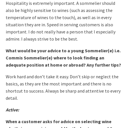
Hospitality is extremely important. A sommelier should
also be highly sensitive to wines (such as assessing the
temperature of wines to the touch), as well as in every
situation they are in. Speed in serving customers is also
important.
I do not really have a person that I especially
admire. I always strive to be the best.
What would be your advice to a young Sommelier(e) i.e.
Commis Sommelier(e) where to look finding an
adequate position at home or abroad? Any further tips?
Work hard and don’t take it easy. Don’t skip or neglect the
basics, as they are the most important and there is no
shortcut to success. Always be sharp and attentive to every
detail.
Active:
When a customer asks for advice on selecting wine