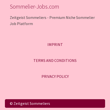
Sommelier-Jobs.com
Zeitgeist Sommeliers - Premium Niche Sommelier
Job Platform
IMPRINT
TERMS AND CONDITIONS
PRIVACY POLICY
Italiano
© Zeitgeist Sommeliers
Français