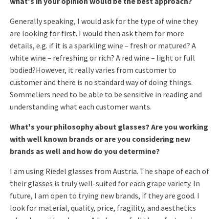
what's in your opinion would be the best approach?
Generally speaking, I would ask for the type of wine they
are looking for first. I would then ask them for more
details, e.g. if it is a sparkling wine – fresh or matured? A
white wine – refreshing or rich? A red wine – light or full
bodied?
However, it really varies from customer to
customer and there is no standard way of doing things.
Sommeliers need to be able to be sensitive in reading and
understanding what each customer wants.
What's your philosophy about glasses? Are you working
with well known brands or are you considering new
brands as well and how do you determine?
I am using Riedel glasses from Austria. The shape of each of
their glasses is truly well-suited for each grape variety. In
future, I am open to trying new brands, if they are good. I
look for material, quality, price, fragility, and aesthetics