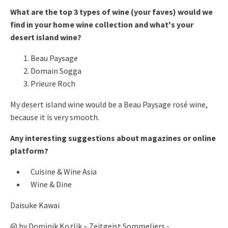
What are the top 3 types of wine (your faves) would we
find in your home wine collection and what's your
desert island wine?
Beau Paysage
Domain Sogga
Prieure Roch
My desert island wine would be a Beau Paysage rosé wine,
because it is very smooth.
Any interesting suggestions about magazines or online
platform?
Cuisine & Wine Asia
Wine & Dine
Daisuke Kawai
@ by Dominik Kozlik – Zeitgeist Sommeliers -