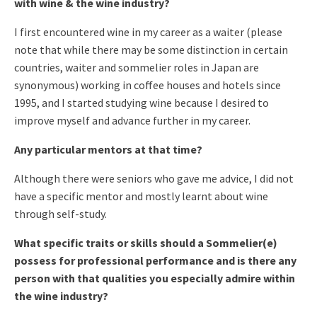
with wine & the wine industry?
I first encountered wine in my career as a waiter (please
note that while there may be some distinction in certain
countries, waiter and sommelier roles in Japan are
synonymous) working in coffee houses and hotels since
1995, and I started studying wine because I desired to
improve myself and advance further in my career.
Any particular mentors at that time?
Although there were seniors who gave me advice, I did not
have a specific mentor and mostly learnt about wine
through self-study.
What specific traits or skills should a Sommelier(e)
possess for professional performance and is there any
person with that qualities you especially admire within
the wine industry?