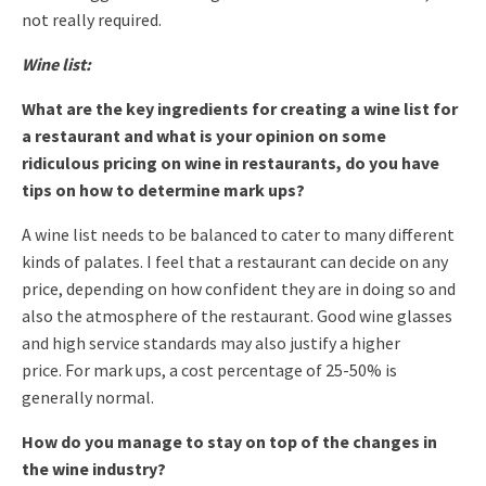
not really required.
Wine list:
What are the key ingredients for creating a wine list for
a restaurant and what is your opinion on some
ridiculous pricing on wine in restaurants, do you have
tips on how to determine mark ups?
A wine list needs to be balanced to cater to many different
kinds of palates.
I feel that a restaurant can decide on any
price, depending on how confident they are in doing so and
also the atmosphere of the restaurant. Good wine glasses
and high service standards may also justify a higher
price.
For mark ups, a cost percentage of 25-50% is
generally normal.
How do you manage to stay on top of the changes in
the wine industry?