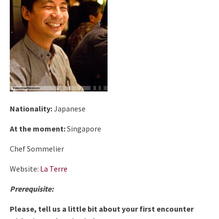
Nationality:
Japanese
At the moment:
Singapore
Chef Sommelier
Website:
La Terre
Prerequisite:
Please, tell us a little bit about your first encounter