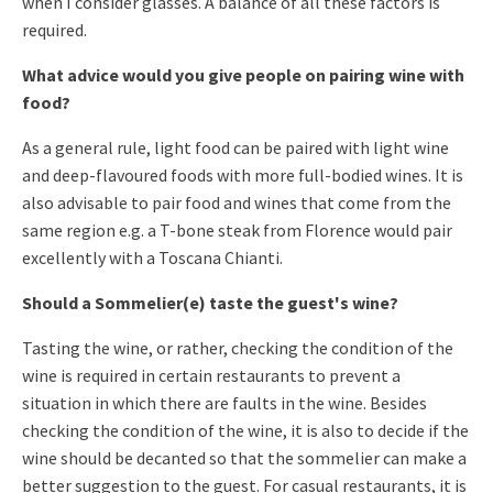
when I consider glasses. A balance of all these factors is
required.
What advice would you give people on pairing wine with
food?
As a general rule, light food can be paired with light wine
and deep-flavoured foods with more full-bodied wines. It is
also advisable to pair food and wines that come from the
same region e.g. a T-bone steak from Florence would pair
excellently with a Toscana Chianti.
Should a Sommelier(e) taste the guest's wine?
Tasting the wine, or rather, checking the condition of the
wine is required in certain restaurants to prevent a
situation in which there are faults in the wine. Besides
checking the condition of the wine, it is also to decide if the
wine should be decanted so that the sommelier can make a
better suggestion to the guest. For casual restaurants, it is