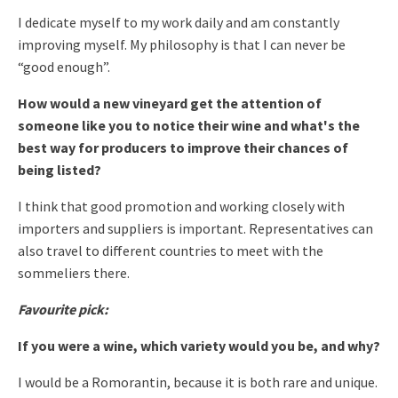
I dedicate myself to my work daily and am constantly
improving myself. My philosophy is that I can never be
“good enough”.
How would a new vineyard get the attention of
someone like you to notice their wine and what's the
best way for producers to improve their chances of
being listed?
I think that good promotion and working closely with
importers and suppliers is important. Representatives can
also travel to different countries to meet with the
sommeliers there.
Favourite pick:
If you were a wine, which variety would you be, and why?
I would be a Romorantin, because it is both rare and unique.