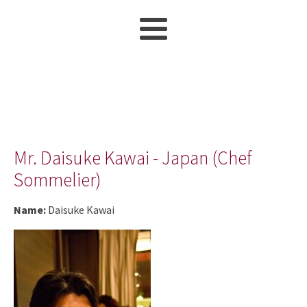
Mr. Daisuke Kawai - Japan (Chef
Sommelier)
Name:
Daisuke Kawai