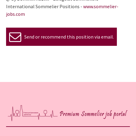
International Sommelier Positions -
www.sommelier-
jobs.com
Send or recommend this position via email.