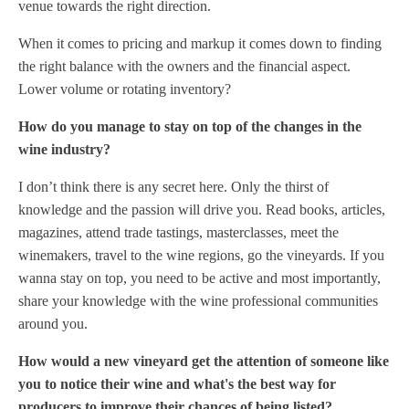
venue towards the right direction.
When it comes to pricing and markup it comes down to finding
the right balance with the owners and the financial aspect.
Lower volume or rotating inventory?
How do you manage to stay on top of the changes in the
wine industry?
I don’t think there is any secret here. Only the thirst of
knowledge and the passion will drive you. Read books, articles,
magazines, attend trade tastings, masterclasses, meet the
winemakers, travel to the wine regions, go the vineyards. If you
wanna stay on top, you need to be active and most importantly,
share your knowledge with the wine professional communities
around you.
How would a new vineyard get the attention of someone like
you to notice their wine and what's the best way for
producers to improve their chances of being listed?