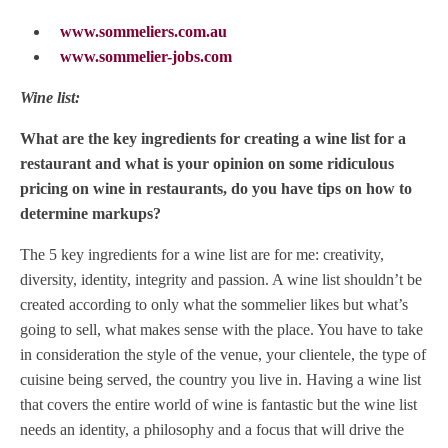
www.sommeliers.com.au
www.sommelier-jobs.com
Wine list:
What are the key ingredients for creating a wine list for a
restaurant and what is your opinion on some ridiculous
pricing on wine in restaurants, do you have tips on how to
determine markups?
The 5 key ingredients for a wine list are for me: creativity,
diversity, identity, integrity and passion. A wine list shouldn’t be
created according to only what the sommelier likes but what’s
going to sell, what makes sense with the place. You have to take
in consideration the style of the venue, your clientele, the type of
cuisine being served, the country you live in. Having a wine list
that covers the entire world of wine is fantastic but the wine list
needs an identity, a philosophy and a focus that will drive the