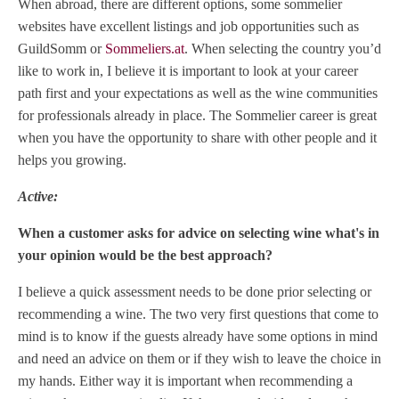
When abroad, there are different options, some sommelier
websites have excellent listings and job opportunities such as
GuildSomm or
Sommeliers.at
. When selecting the country you’d
like to work in, I believe it is important to look at your career
path first and your expectations as well as the wine communities
for professionals already in place. The Sommelier career is great
when you have the opportunity to share with other people and it
helps you growing.
Active:
When a customer asks for advice on selecting wine what's in
your opinion would be the best approach?
I believe a quick assessment needs to be done prior selecting or
recommending a wine. The two very first questions that come to
mind is to know if the guests already have some options in mind
and need an advice on them or if they wish to leave the choice in
my hands. Either way it is important when recommending a