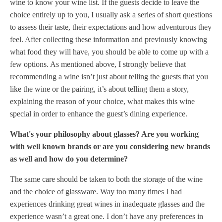
wine to know your wine list. If the guests decide to leave the
choice entirely up to you, I usually ask a series of short questions
to assess their taste, their expectations and how adventurous they
feel. After collecting these information and previously knowing
what food they will have, you should be able to come up with a
few options. As mentioned above, I strongly believe that
recommending a wine isn’t just about telling the guests that you
like the wine or the pairing, it’s about telling them a story,
explaining the reason of your choice, what makes this wine
special in order to enhance the guest’s dining experience.
What's your philosophy about glasses? Are you working
with well known brands or are you considering new brands
as well and how do you determine?
The same care should be taken to both the storage of the wine
and the choice of glassware. Way too many times I had
experiences drinking great wines in inadequate glasses and the
experience wasn’t a great one. I don’t have any preferences in