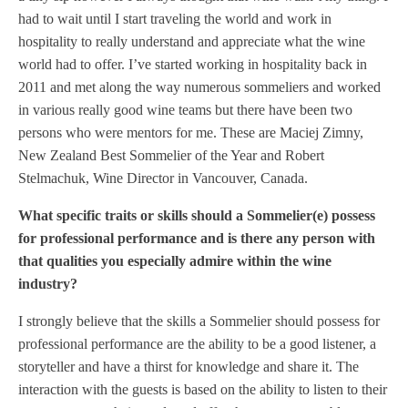
had to wait until I start traveling the world and work in
hospitality to really understand and appreciate what the wine
world had to offer. I’ve started working in hospitality back in
2011 and met along the way numerous sommeliers and worked
in various really good wine teams but there have been two
persons who were mentors for me. These are Maciej Zimny,
New Zealand Best Sommelier of the Year and Robert
Stelmachuk, Wine Director in Vancouver, Canada.
What specific traits or skills should a Sommelier(e) possess
for professional performance and is there any person with
that qualities you especially admire within the wine
industry?
I strongly believe that the skills a Sommelier should possess for
professional performance are the ability to be a good listener, a
storyteller and have a thirst for knowledge and share it. The
interaction with the guests is based on the ability to listen to their