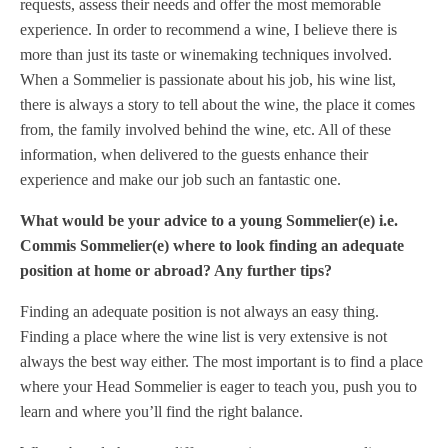
requests, assess their needs and offer the most memorable
experience. In order to recommend a wine, I believe there is
more than just its taste or winemaking techniques involved.
When a Sommelier is passionate about his job, his wine list,
there is always a story to tell about the wine, the place it comes
from, the family involved behind the wine, etc. All of these
information, when delivered to the guests enhance their
experience and make our job such an fantastic one.
What would be your advice to a young Sommelier(e) i.e.
Commis Sommelier(e) where to look finding an adequate
position at home or abroad? Any further tips?
Finding an adequate position is not always an easy thing.
Finding a place where the wine list is very extensive is not
always the best way either. The most important is to find a place
where your Head Sommelier is eager to teach you, push you to
learn and where you’ll find the right balance.