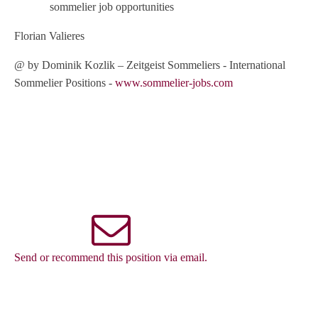
sommelier job opportunities
Florian Valieres
@ by Dominik Kozlik – Zeitgeist Sommeliers - International
Sommelier Positions -
www.sommelier-jobs.com
Send or recommend this position via email.