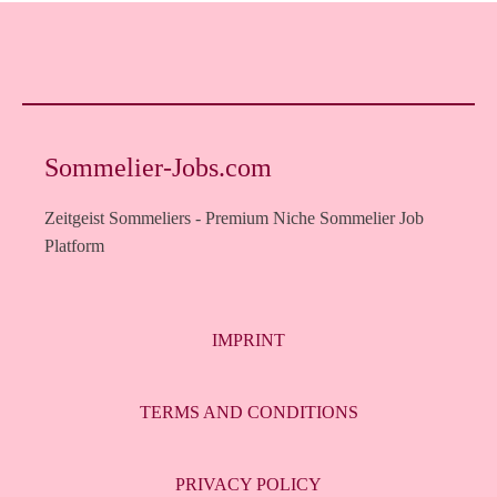
Sommelier-Jobs.com
Zeitgeist Sommeliers - Premium Niche Sommelier Job
Platform
IMPRINT
TERMS AND CONDITIONS
PRIVACY POLICY