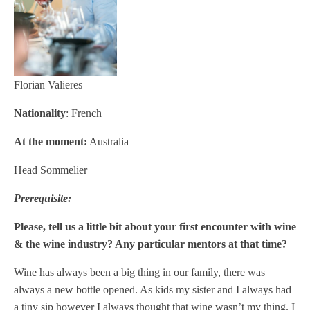
Florian Valieres
Nationality
: French
At the moment:
Australia
Head
Sommelier
Prerequisite:
Please, tell us a little bit about your first encounter with wine
& the wine industry? Any particular mentors at that time?
Wine has always been a big thing in our family, there was
always a new bottle opened. As kids my sister and I always had
a tiny sip however I always thought that wine wasn’t my thing. I