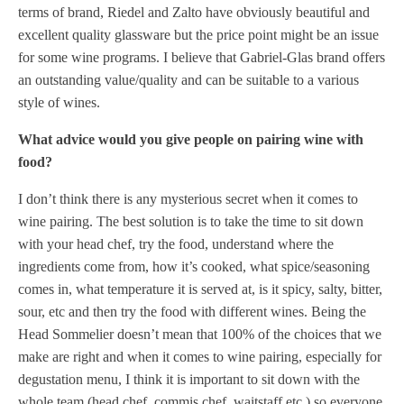
terms of brand, Riedel and Zalto have obviously beautiful and
excellent quality glassware but the price point might be an issue
for some wine programs. I believe that Gabriel-Glas brand offers
an outstanding value/quality and can be suitable to a various
style of wines.
What advice would you give people on pairing wine with
food?
I don’t think there is any mysterious secret when it comes to
wine pairing. The best solution is to take the time to sit down
with your head chef, try the food, understand where the
ingredients come from, how it’s cooked, what spice/seasoning
comes in, what temperature it is served at, is it spicy, salty, bitter,
sour, etc and then try the food with different wines. Being the
Head Sommelier doesn’t mean that 100% of the choices that we
make are right and when it comes to wine pairing, especially for
degustation menu, I think it is important to sit down with the
whole team (head chef, commis chef, waitstaff etc.) so everyone