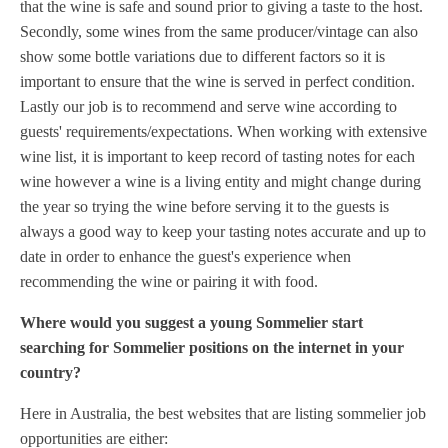
that the wine is safe and sound prior to giving a taste to the host.
Secondly, some wines from the same producer/vintage can also
show some bottle variations due to different factors so it is
important to ensure that the wine is served in perfect condition.
Lastly our job is to recommend and serve wine according to
guests' requirements/expectations. When working with extensive
wine list, it is important to keep record of tasting notes for each
wine however a wine is a living entity and might change during
the year so trying the wine before serving it to the guests is
always a good way to keep your tasting notes accurate and up to
date in order to enhance the guest's experience when
recommending the wine or pairing it with food.
Where would you suggest a young Sommelier start
searching for Sommelier positions on the internet in your
country?
Here in Australia, the best websites that are listing sommelier job
opportunities are either: