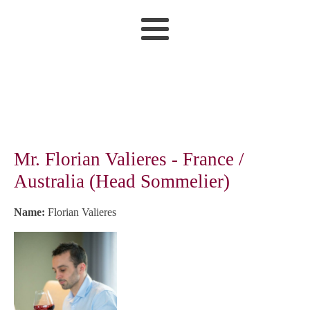
Mr. Florian Valieres - France /
Australia (Head Sommelier)
Name:
Florian Valieres