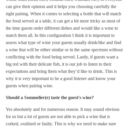
can give their opinion and it helps you choosing carefully the
right pairing. When it comes to selecting a bottle that will match
the food served at a table, it can get a bit more tricky as most of
the time guests order different dishes and would like a wine to
match them all. In this configuration I think it is important to
assess what type of wine your guests usually drink/like and find
a wine that will be either similar or in the same spectrum without
conflicting with the food being served. Lastly, if guests want a
big red with their delicate fish, it is our job to listen to their
expectations and bring them what they’d like to drink. This is
why it is very important to be a good listener and know your
guests when pairing wine.
Should a Sommelier(e) taste the guest's wine?
Yes absolutely and for numerous reason. It may sound obvious
for us but a lot of guests are not able to pick a wine that is
corked, oxidised or faulty. This is why we need to make sure