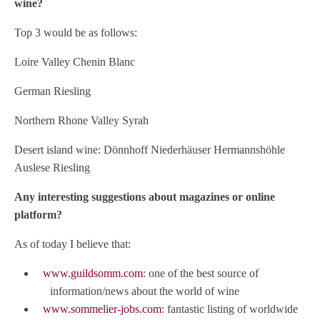
wine?
Top 3 would be as follows:
Loire Valley Chenin Blanc
German Riesling
Northern Rhone Valley Syrah
Desert island wine: Dönnhoff Niederhäuser Hermannshöhle
Auslese Riesling
Any interesting suggestions about magazines or online
platform?
As of today I believe that:
www.guildsomm.com
: one of the best source of
information/news about the world of wine
www.sommelier-jobs.com
: fantastic listing of worldwide