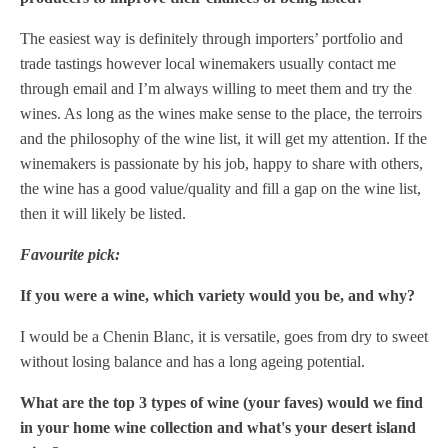
The easiest way is definitely through importers’ portfolio and
trade tastings however local winemakers usually contact me
through email and I’m always willing to meet them and try the
wines. As long as the wines make sense to the place, the terroirs
and the philosophy of the wine list, it will get my attention. If the
winemakers is passionate by his job, happy to share with others,
the wine has a good value/quality and fill a gap on the wine list,
then it will likely be listed.
Favourite pick:
If you were a wine, which variety would you be, and why?
I would be a Chenin Blanc, it is versatile, goes from dry to sweet
without losing balance and has a long ageing potential.
What are the top 3 types of wine (your faves) would we find
in your home wine collection and what's your desert island