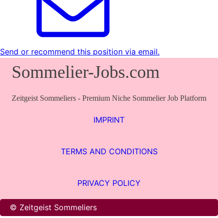
Send or recommend this position via email.
Sommelier-Jobs.com
Zeitgeist Sommeliers - Premium Niche Sommelier Job Platform
IMPRINT
TERMS AND CONDITIONS
PRIVACY POLICY
© Zeitgeist Sommeliers