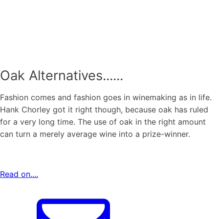
Oak Alternatives......
Fashion comes and fashion goes in winemaking as in life.
Hank Chorley got it right though, because oak has ruled
for a very long time. The use of oak in the right amount
can turn a merely average wine into a prize-winner.
Read on....