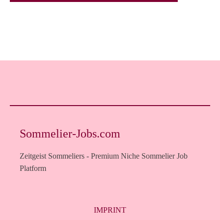
Sommelier-Jobs.com
Zeitgeist Sommeliers - Premium Niche Sommelier Job
Platform
IMPRINT