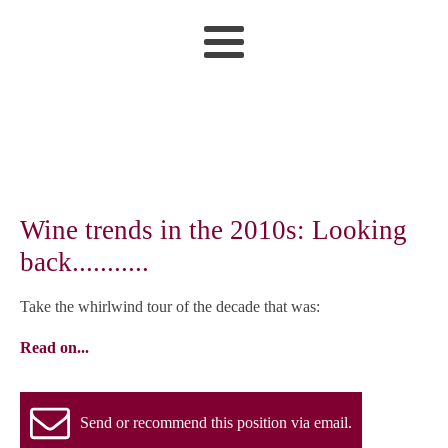
Wine trends in the 2010s: Looking
back...........
Take the whirlwind tour of the decade that was:
Read on...
Send or recommend this position via email.