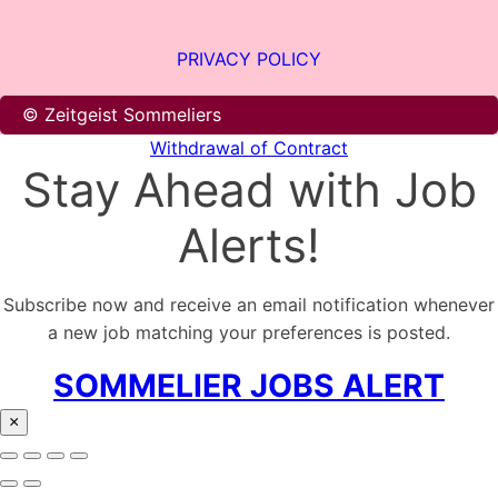
PRIVACY POLICY
© Zeitgeist Sommeliers
Withdrawal of Contract
Stay Ahead with Job
Alerts!
Subscribe now and receive an email notification whenever
a new job matching your preferences is posted.
SOMMELIER JOBS ALERT
×