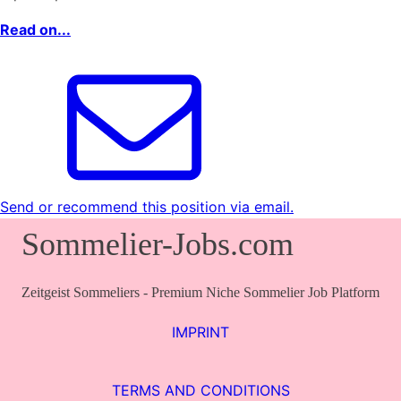
Read on...
Send or recommend this position via email.
Sommelier-Jobs.com
Zeitgeist Sommeliers - Premium Niche Sommelier Job Platform
IMPRINT
TERMS AND CONDITIONS