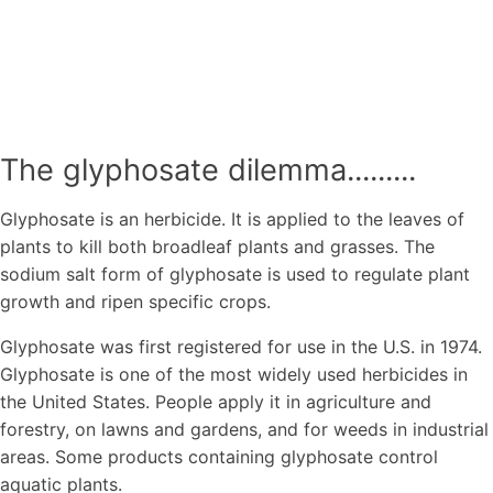
The glyphosate dilemma.........
Glyphosate is an herbicide. It is applied to the leaves of
plants to kill both broadleaf plants and grasses. The
sodium salt form of glyphosate is used to regulate plant
growth and ripen specific crops.
Glyphosate was first registered for use in the U.S. in 1974.
Glyphosate is one of the most widely used herbicides in
the United States. People apply it in agriculture and
forestry, on lawns and gardens, and for weeds in industrial
areas. Some products containing glyphosate control
aquatic plants.