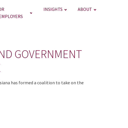
OR
INSIGHTS
ABOUT
EMPLOYERS
AND GOVERNMENT
E
siana has formed a coalition to take on the