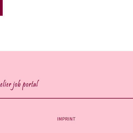
IMPRINT