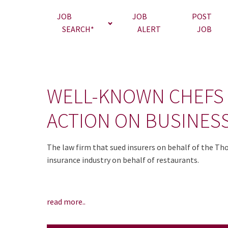
JOB
JOB
POST
SEARCH*
ALERT
JOB
WELL-KNOWN CHEFS
ACTION ON BUSINES
The law firm that sued insurers on behalf of the Th
insurance industry on behalf of restaurants.
read more..