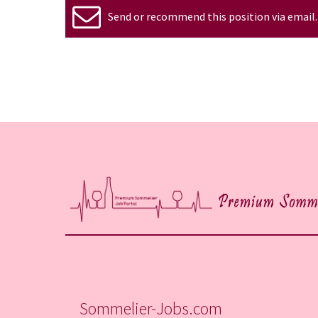
Send or recommend this position via email.
Sommelier-Jobs.com