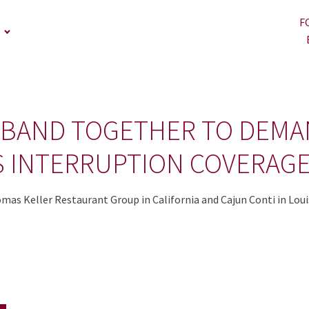
F
 BAND TOGETHER TO DEM
S INTERRUPTION COVERAG
omas Keller Restaurant Group in California and Cajun Conti in Loui