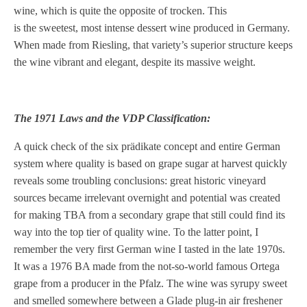
wine, which is quite the opposite of trocken. This
is the sweetest, most intense dessert wine produced in Germany.
When made from Riesling, that variety’s superior structure keeps
the wine vibrant and elegant, despite its massive weight.
The 1971 Laws and the VDP Classification:
A quick check of the six prädikate concept and entire German
system where quality is based on grape sugar at harvest quickly
reveals some troubling conclusions: great historic vineyard
sources became irrelevant overnight and potential was created
for making TBA from a secondary grape that still could find its
way into the top tier of quality wine. To the latter point, I
remember the very first German wine I tasted in the late 1970s.
It was a 1976 BA made from the not-so-world famous Ortega
grape from a producer in the Pfalz. The wine was syrupy sweet
and smelled somewhere between a Glade plug-in air freshener