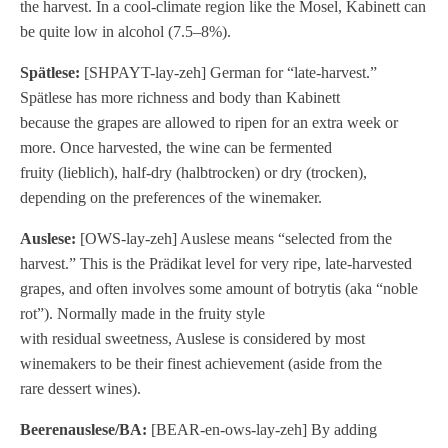
the harvest. In a cool-climate region like the Mosel, Kabinett can
be quite low in alcohol (7.5–8%).
Spätlese:
[SHPAYT-lay-zeh] German for “late-harvest.”
Spätlese has more richness and body than Kabinett
because the grapes are allowed to ripen for an extra week or
more. Once harvested, the wine can be fermented
fruity (lieblich), half-dry (halbtrocken) or dry (trocken),
depending on the preferences of the winemaker.
Auslese:
[OWS-lay-zeh] Auslese means “selected from the
harvest.” This is the Prädikat level for very ripe, late-harvested
grapes, and often involves some amount of botrytis (aka “noble
rot”). Normally made in the fruity style
with residual sweetness, Auslese is considered by most
winemakers to be their finest achievement (aside from the
rare dessert wines).
Beerenauslese/BA:
[BEAR-en-ows-lay-zeh] By adding