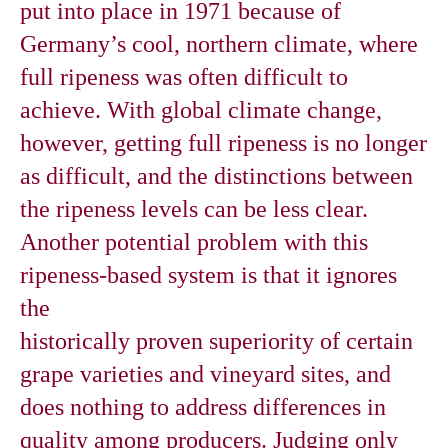
put into place in 1971 because of
Germany’s cool, northern climate, where
full ripeness was often difficult to
achieve. With global climate change,
however, getting full ripeness is no longer
as difficult, and the distinctions between
the ripeness levels can be less clear.
Another potential problem with this
ripeness-based system is that it ignores
the
historically proven superiority of certain
grape varieties and vineyard sites, and
does nothing to address differences in
quality among producers. Judging only