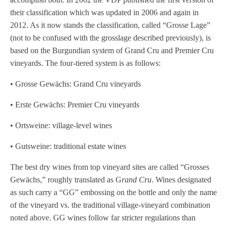
their classification which was updated in 2006 and again in
2012. As it now stands the classification, called “Grosse Lage”
(not to be confused with the grosslage described previously), is
based on the Burgundian system of Grand Cru and Premier Cru
vineyards. The four-tiered system is as follows:
• Grosse Gewächs: Grand Cru vineyards
• Erste Gewächs: Premier Cru vineyards
• Ortsweine: village-level wines
• Gutsweine: traditional estate wines
The best dry wines from top vineyard sites are called “Grosses
Gewächs,” roughly translated as G
rand Cru
. Wines designated
as such carry a “GG” embossing on the bottle and only the name
of the vineyard vs. the traditional village-vineyard combination
noted above. GG wines follow far stricter regulations than