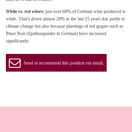
White vs. red wines
:
just over 60% of German wine produced is
white. That’s down almost 20% in the last 25 years due partly to
climate change but also because plantings of red grapes such as
Pinot Noir (Spätburgunder in German) have increased
significantly.
Send or recommend this position via email.