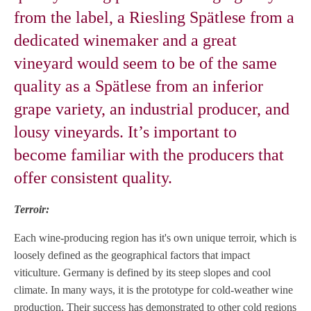
from the label, a Riesling Spätlese from a
dedicated winemaker and a great
vineyard would seem to be of the same
quality as a Spätlese from an inferior
grape variety, an industrial producer, and
lousy vineyards. It’s important to
become familiar with the producers that
offer consistent quality.
Terroir:
Each wine-producing region has it's own unique terroir, which is
loosely defined as the geographical factors that impact
viticulture. Germany is defined by its steep slopes and cool
climate. In many ways, it is the prototype for cold-weather wine
production. Their success has demonstrated to other cold regions