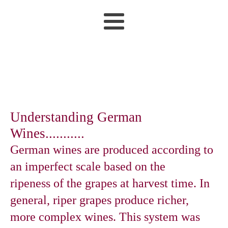
Understanding German
Wines...........
German wines are produced according to
an imperfect scale based on the
ripeness of the grapes at harvest time. In
general, riper grapes produce richer,
more complex wines. This system was