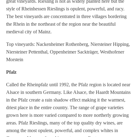
great vineyards. Riesling is not as widely planted here but the
style of Rheinhessen Rieslings is opulent, powerful, and racy.
The best vineyards are concentrated in three villages bordering
the Rhein in the northeast of the region near the beautiful
medieval city of Mainz.
Top vineyards: Nackenheimer Rothenberg, Niersteiner Hipping,
Niersteiner Pettenthal, Oppenheimer Sackträger, Westhofener
Morstein
Pfalz
Called the Rheinpfalz until 1992, the Pfalz region is located near
Alsace in southern Germany. Like Alsace, the Haardt Mountains
in the Pfalz create a rain shadow effect making it the warmest,
driest place in the entire country. The range of grape varieties
grown here is more varied compared to more northerly growing
areas. Pfalz Rieslings, many of the top quality dry wines, are
among the most opulent, powerful, and complex whites in