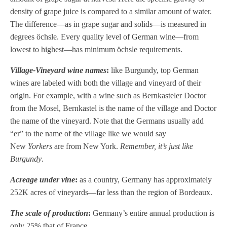
density of grape juice is compared to a similar amount of water.
The difference—as in grape sugar and solids—is measured in
degrees öchsle. Every quality level of German wine—from
lowest to highest—has minimum öchsle requirements.
Village-Vineyard wine names
:
like Burgundy, top German
wines are labeled with both the village and vineyard of their
origin. For example, with a wine such as Bernkasteler Doctor
from the Mosel, Bernkastel is the name of the village and Doctor
the name of the vineyard. Note that the Germans usually add
“er” to the name of the village like we would say
New
Yorkers
are from New York.
Remember, it’s just like
Burgundy
.
Acreage under vine
:
as a country, Germany has approximately
252K acres of vineyards—far less than the region of Bordeaux.
The scale of production
:
Germany’s entire annual production is
only 25% that of France.