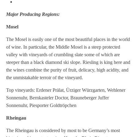
Major Producing Regions:
Mosel
The Mosel is easily one of the most beautiful places in the world
of wine. In particular, the Middle Mosel is a steep protected
valley with vineyards of crumbling slate some of which are
steeper than a black diamond ski slope. Riesling is king here and
the wines combine the purity of fruit, delicacy, high acidity, and
the unmistakable terroir of the vineyard.
Top vineyards: Erdener Prälat, Ürziger Würzgarten, Wehlener
Sonnenuhr, Bernkasteler Doctor, Brauneberger Juffer
Sonnenuhr, Piesporter Goldtröpchen
Rheingau
The Rheingau is considered by most to be Germany’s most