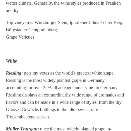
wetter climate. Generally, the wine styles produced in Franken
are dry.
Top vineyards: Würzburger Stein, Iphofener Julius Echter Berg,
Bürgstadter Centgrafenberg
Grape Varieties
White
Riesling
:
gets my votes as the world's greatest white grape.
Riesling is the most widely planted grape in Germany
accounting for over 22% all acreage under vine. In Germany
Riesling displays an extraordinarily wide range of aromatics and
flavors and can be made in a wide range of styles, from the dry
Grosses Gewächs bottlings to the ultra-sweet, rare
Trockenbeerenauslesen.
Müller-Thurgau
:
once the most widely planted grape in-