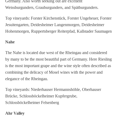
Germany. Also worth seeking out are excellent
Weissburgunders, Grauburgunders, and Spätburgunders.
Top vineyards: Forster Kirchenstück, Forster Ungeheuer, Forster
Jesuitengarten, Deidesheimer Langenmorgen, Deidesheimer
Hohenmorgen, Ruppertsberger Reiterpfad, Kallstader Saumagen
Nahe
The Nahe is located due west of the Rheingau and considered
by many to be the most beautiful part of Germany. Here Riesling
is the most important grape and the wine style often described as
combining the delicacy of Mosel wines with the power and
elegance of the Rheingau.
Top vineyards: Niederhauser Hermannshöhle, Oberhauser
Brücke, Schlossböckelheimer Kupfergrube,
Schlossböckelheimer Felsenberg
Ahr Valley