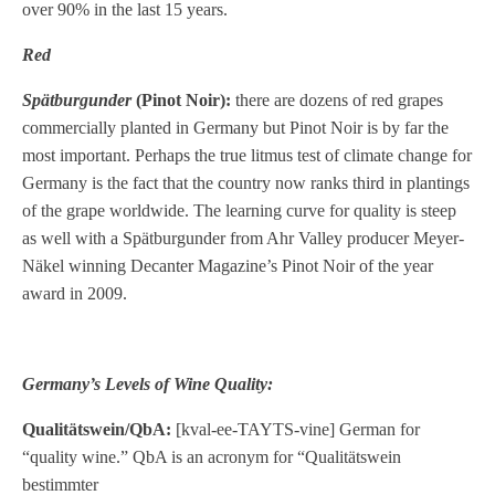
over 90% in the last 15 years.
Red
Spätburgunder
(Pinot Noir):
there are dozens of red grapes
commercially planted in Germany but Pinot Noir is by far the
most important. Perhaps the true litmus test of climate change for
Germany is the fact that the country now ranks third in plantings
of the grape worldwide. The learning curve for quality is steep
as well with a Spätburgunder from Ahr Valley producer Meyer-
Näkel winning Decanter Magazine’s Pinot Noir of the year
award in 2009.
Germany’s Levels of Wine Quality:
Qualitätswein/QbA:
[kval-ee-TAYTS-vine] German for
“quality wine.” QbA is an acronym for “Qualitätswein
bestimmter