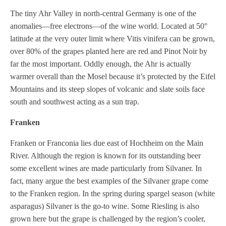
The tiny Ahr Valley in north-central Germany is one of the
anomalies—free electrons—of the wine world. Located at 50°
latitude at the very outer limit where Vitis vinifera can be grown,
over 80% of the grapes planted here are red and Pinot Noir by
far the most important. Oddly enough, the Ahr is actually
warmer overall than the Mosel because it’s protected by the Eifel
Mountains and its steep slopes of volcanic and slate soils face
south and southwest acting as a sun trap.
Franken
Franken or Franconia lies due east of Hochheim on the Main
River. Although the region is known for its outstanding beer
some excellent wines are made particularly from Silvaner. In
fact, many argue the best examples of the Silvaner grape come
to the Franken region. In the spring during spargel season (white
asparagus) Silvaner is the go-to wine. Some Riesling is also
grown here but the grape is challenged by the region’s cooler,