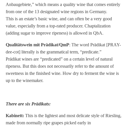
Anbaugebiete,” which means a quality wine that comes entirely
from one of the 13 designated wine regions in Germany.
This is an estate’s basic wine, and can often be a very good
value, especially from a top-rated producer. Chaptalization
(adding sugar to improve ripeness) is allowed in QbA.
Qualitätswein mit Prädikat/QmP
: The word Prädikat [PRAY-
dee-cot] literally is the grammatical term, “predicate.”
Prädikat wines are “predicated” on a certain level of natural
ripeness. But this does not necessarily refer to the amount of
sweetness in the finished wine. How dry to ferment the wine is
up to the winemaker.
There are six Prädikats:
Kabinett:
This is the lightest and most delicate style of Riesling,
made from normally ripe grapes picked early in