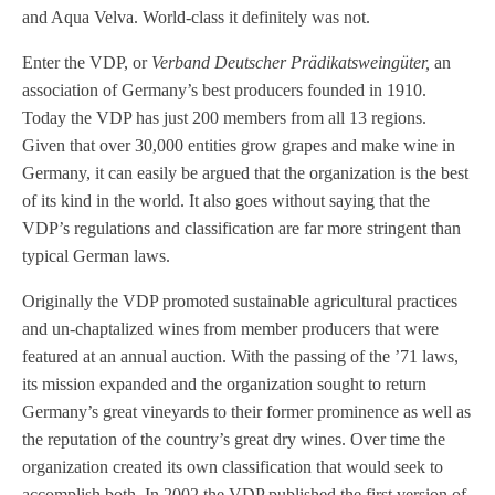
and Aqua Velva. World-class it definitely was not.
Enter the VDP, or
Verband Deutscher Prädikatsweingüter
,
an
association of Germany’s best producers founded in 1910.
Today the VDP has just 200 members from all 13 regions.
Given that over 30,000 entities grow grapes and make wine in
Germany, it can easily be argued that the organization is the best
of its kind in the world. It also goes without saying that the
VDP’s regulations and classification are far more stringent than
typical German laws.
Originally the VDP promoted sustainable agricultural practices
and un-chaptalized wines from member producers that were
featured at an annual auction. With the passing of the ’71 laws,
its mission expanded and the organization sought to return
Germany’s great vineyards to their former prominence as well as
the reputation of the country’s great dry wines. Over time the
organization created its own classification that would seek to
accomplish both. In 2002 the VDP published the first version of