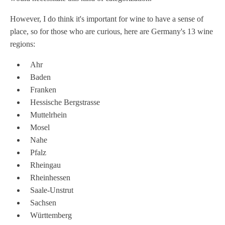
However, I do think it's important for wine to have a sense of
place, so for those who are curious, here are Germany's 13 wine
regions:
Ahr
Baden
Franken
Hessische Bergstrasse
Muttelrhein
Mosel
Nahe
Pfalz
Rheingau
Rheinhessen
Saale-Unstrut
Sachsen
Württemberg