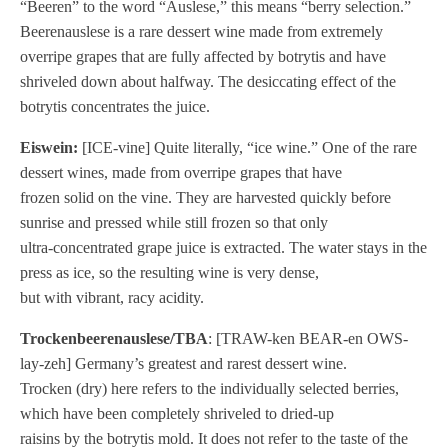
“Beeren” to the word “Auslese,” this means “berry selection.”
Beerenauslese is a rare dessert wine made from extremely
overripe grapes that are fully affected by botrytis and have
shriveled down about halfway. The desiccating effect of the
botrytis concentrates the juice.
Eiswein:
[ICE-vine] Quite literally, “ice wine.” One of the rare
dessert wines, made from overripe grapes that have
frozen solid on the vine. They are harvested quickly before
sunrise and pressed while still frozen so that only
ultra-concentrated grape juice is extracted. The water stays in the
press as ice, so the resulting wine is very dense,
but with vibrant, racy acidity.
Trockenbeerenauslese/TBA
: [TRAW-ken BEAR-en OWS-
lay-zeh] Germany’s greatest and rarest dessert wine.
Trocken (dry) here refers to the individually selected berries,
which have been completely shriveled to dried-up
raisins by the botrytis mold. It does not refer to the taste of the