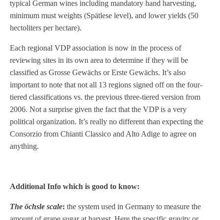
typical German wines including mandatory hand harvesting,
minimum must weights (Spätlese level), and lower yields (50
hectoliters per hectare).
Each regional VDP association is now in the process of
reviewing sites in its own area to determine if they will be
classified as Grosse Gewächs or Erste Gewächs. It’s also
important to note that not all 13 regions signed off on the four-
tiered classifications vs. the previous three-tiered version from
2006. Not a surprise given the fact that the VDP is a very
political organization. It’s really no different than expecting the
Consorzio from Chianti Classico and Alto Adige to agree on
anything.
Additional Info which is good to know:
The öchsle scale
:
the system used in Germany to measure the
amount of grape sugar at harvest. Here the specific gravity or