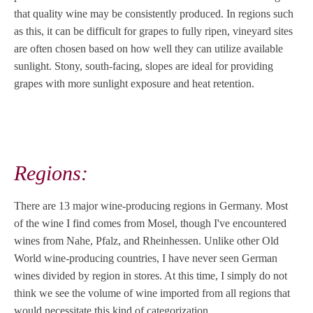
that quality wine may be consistently produced. In regions such
as this, it can be difficult for grapes to fully ripen, vineyard sites
are often chosen based on how well they can utilize available
sunlight. Stony, south-facing, slopes are ideal for providing
grapes with more sunlight exposure and heat retention.
Regions:
There are 13 major wine-producing regions in Germany. Most
of the wine I find comes from Mosel, though I've encountered
wines from Nahe, Pfalz, and Rheinhessen. Unlike other Old
World wine-producing countries, I have never seen German
wines divided by region in stores. At this time, I simply do not
think we see the volume of wine imported from all regions that
would necessitate this kind of categorization.