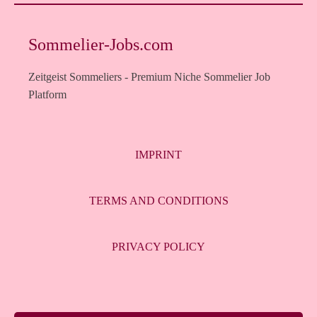
Sommelier-Jobs.com
Zeitgeist Sommeliers - Premium Niche Sommelier Job
Platform
IMPRINT
TERMS AND CONDITIONS
PRIVACY POLICY