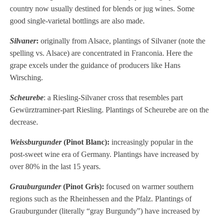
country now usually destined for blends or jug wines. Some
good single-varietal bottlings are also made.
Silvaner
:
originally from Alsace, plantings of Silvaner (note the
spelling vs. Alsace) are concentrated in Franconia. Here the
grape excels under the guidance of producers like Hans
Wirsching.
Scheurebe
: a Riesling-Silvaner cross that resembles part
Gewürztraminer-part Riesling. Plantings of Scheurebe are on the
decrease.
Weissburgunder
(Pinot Blanc):
increasingly popular in the
post-sweet wine era of Germany. Plantings have increased by
over 80% in the last 15 years.
Grauburgunder
(Pinot Gris):
focused on warmer southern
regions such as the Rheinhessen and the Pfalz. Plantings of
Grauburgunder (literally “gray Burgundy”) have increased by