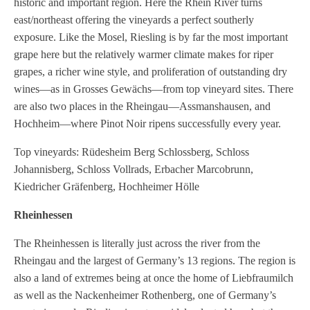
historic and important region. Here the Rhein River turns
east/northeast offering the vineyards a perfect southerly
exposure. Like the Mosel, Riesling is by far the most important
grape here but the relatively warmer climate makes for riper
grapes, a richer wine style, and proliferation of outstanding dry
wines—as in Grosses Gewächs—from top vineyard sites. There
are also two places in the Rheingau—Assmanshausen, and
Hochheim—where Pinot Noir ripens successfully every year.
Top vineyards: Rüdesheim Berg Schlossberg, Schloss
Johannisberg, Schloss Vollrads, Erbacher Marcobrunn,
Kiedricher Gräfenberg, Hochheimer Hölle
Rheinhessen
The Rheinhessen is literally just across the river from the
Rheingau and the largest of Germany’s 13 regions. The region is
also a land of extremes being at once the home of Liebfraumilch
as well as the Nackenheimer Rothenberg, one of Germany’s