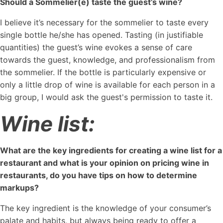
Should a Sommelier(e) taste the guest’s wine?
I believe it’s necessary for the sommelier to taste every
single bottle he/she has opened. Tasting (in justifiable
quantities) the guest’s wine evokes a sense of care
towards the guest, knowledge, and professionalism from
the sommelier. If the bottle is particularly expensive or
only a little drop of wine is available for each person in a
big group, I would ask the guest's permission to taste it.
Wine list:
What are the key ingredients for creating a wine list for a
restaurant and what is your opinion on pricing wine in
restaurants, do you have tips on how to determine
markups?
The key ingredient is the knowledge of your consumer’s
palate and habits, but always being ready to offer a