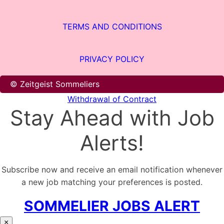
TERMS AND CONDITIONS
PRIVACY POLICY
© Zeitgeist Sommeliers
Withdrawal of Contract
Stay Ahead with Job
Alerts!
Subscribe now and receive an email notification whenever
a new job matching your preferences is posted.
SOMMELIER JOBS ALERT
×