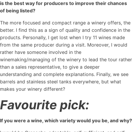
is the best way for producers to improve their chances
of being listed?
The more focused and compact range a winery offers, the
better. I find this as a sign of quality and confidence in the
products. Personally, I get lost when I try 11 wines made
from the same producer during a visit. Moreover, I would
rather have someone involved in the
winemaking/managing of the winery to lead the tour rather
than a sales representative, to give a deeper
understanding and complete explanations. Finally, we see
barrels and stainless steel tanks everywhere, but what
makes your winery different?
Favourite pick:
If you were a wine, which variety would you be, and why?