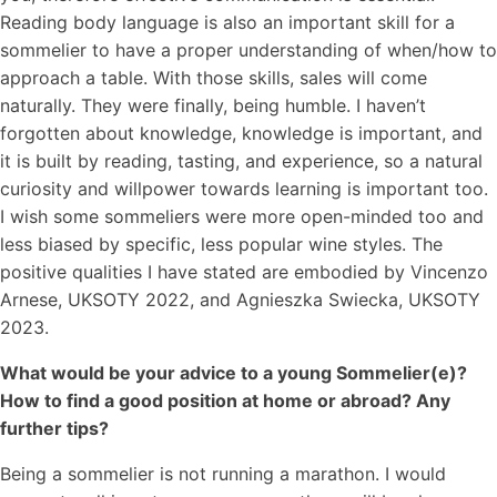
Reading body language is also an important skill for a
sommelier to have a proper understanding of when/how to
approach a table. With those skills, sales will come
naturally. They were finally, being humble. I haven’t
forgotten about knowledge, knowledge is important, and
it is built by reading, tasting, and experience, so a natural
curiosity and willpower towards learning is important too.
I wish some sommeliers were more open-minded too and
less biased by specific, less popular wine styles. The
positive qualities I have stated are embodied by Vincenzo
Arnese, UKSOTY 2022, and Agnieszka Swiecka, UKSOTY
2023.
What would be your advice to a young Sommelier(e)?
How to find a good position at home or abroad? Any
further tips?
Being a sommelier is not running a marathon. I would