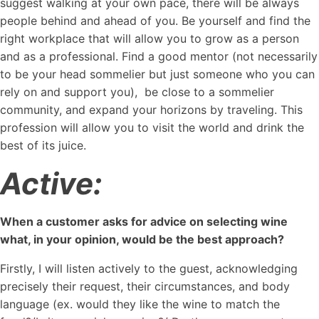
suggest walking at your own pace, there will be always
people behind and ahead of you. Be yourself and find the
right workplace that will allow you to grow as a person
and as a professional. Find a good mentor (not necessarily
to be your head sommelier but just someone who you can
rely on and support you), be close to a sommelier
community, and expand your horizons by traveling. This
profession will allow you to visit the world and drink the
best of its juice.
Active:
When a customer asks for advice on selecting wine
what, in your opinion, would be the best approach?
Firstly, I will listen actively to the guest, acknowledging
precisely their request, their circumstances, and body
language (ex. would they like the wine to match the