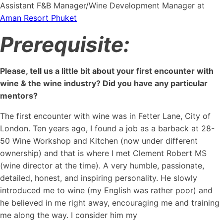
Assistant F&B Manager/Wine Development Manager at
Aman Resort Phuket
Prerequisite:
Please, tell us a little bit about your first encounter with
wine & the wine industry? Did you have any particular
mentors?
The first encounter with wine was in Fetter Lane, City of
London. Ten years ago, I found a job as a barback at 28-
50 Wine Workshop and Kitchen (now under different
ownership) and that is where I met Clement Robert MS
(wine director at the time). A very humble, passionate,
detailed, honest, and inspiring personality. He slowly
introduced me to wine (my English was rather poor) and
he believed in me right away, encouraging me and training
me along the way. I consider him my