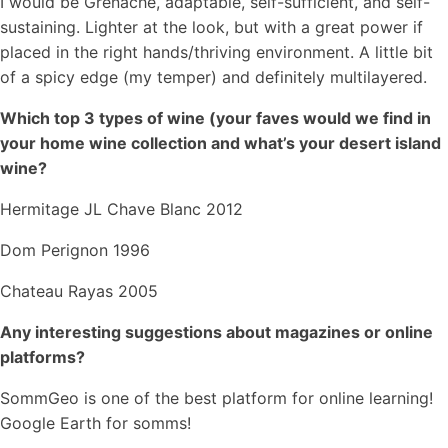
I would be Grenache, adaptable, self-sufficient, and self-
sustaining. Lighter at the look, but with a great power if
placed in the right hands/thriving environment. A little bit
of a spicy edge (my temper) and definitely multilayered.
Which top 3 types of wine (your faves would we find in
your home wine collection and what’s your desert island
wine?
Hermitage JL Chave Blanc 2012
Dom Perignon 1996
Chateau Rayas 2005
Any interesting suggestions about magazines or online
platforms?
SommGeo is one of the best platform for online learning!
Google Earth for somms!