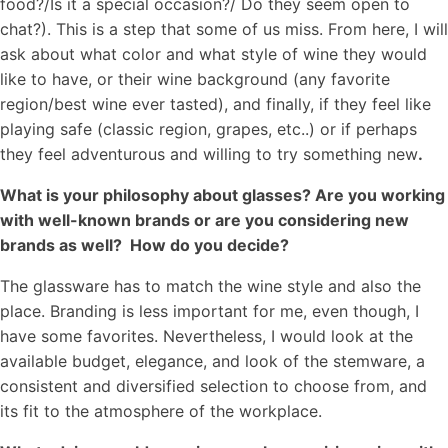
food?/Is it a special occasion?/ Do they seem open to
chat?). This is a step that some of us miss. From here, I will
ask about what color and what style of wine they would
like to have, or their wine background (any favorite
region/best wine ever tasted), and finally, if they feel like
playing safe (classic region, grapes, etc..) or if perhaps
they feel adventurous and willing to try something new
.
What is your philosophy about glasses? Are you working
with well-known brands or are you considering new
brands as well? How do you decide?
The glassware has to match the wine style and also the
place. Branding is less important for me, even though, I
have some favorites. Nevertheless, I would look at the
available budget, elegance, and look of the stemware, a
consistent and diversified selection to choose from, and
its fit to the atmosphere of the workplace.