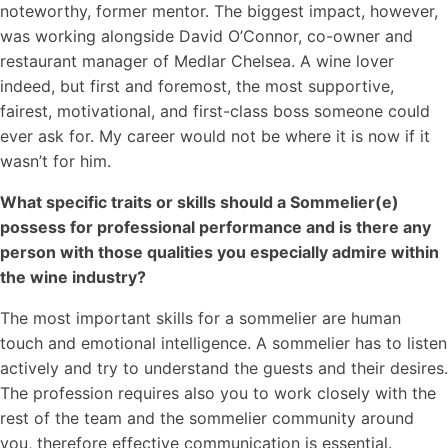
noteworthy, former mentor. The biggest impact, however,
was working alongside David O’Connor, co-owner and
restaurant manager of Medlar Chelsea. A wine lover
indeed, but first and foremost, the most supportive,
fairest, motivational, and first-class boss someone could
ever ask for. My career would not be where it is now if it
wasn’t for him.
What specific traits or skills should a Sommelier(e)
possess for professional performance and is there any
person with those qualities you especially admire within
the wine industry?
The most important skills for a sommelier are human
touch and emotional intelligence. A sommelier has to listen
actively and try to understand the guests and their desires.
The profession requires also you to work closely with the
rest of the team and the sommelier community around
you, therefore effective communication is essential.