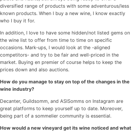
diversified range of products with some adventurous/less
known products. When I buy a new wine, I know exactly
who I buy it for.
In addition, I love to have some hidden/not listed gems on
the wine list to offer from time to time on specific
occasions. Mark-ups, I would look at the -aligned
competitors- and try to be fair and well-priced in the
market. Buying en premier of course helps to keep the
prices down and also auctions.
How do you manage to stay on top of the changes in the
wine industry?
Decanter, Guildsomm, and ASISomms on Instagram are
great platforms to keep yourself up to date. Moreover,
being part of a sommelier community is essential.
How would a new vineyard get its wine noticed and what