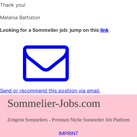
Thank you!
Melania Battiston
Looking for a Sommelier job: jump on this
link
Send or recommend this position via email.
Sommelier-Jobs.com
Zeitgeist Sommeliers - Premium Niche Sommelier Job Platform
IMPRINT