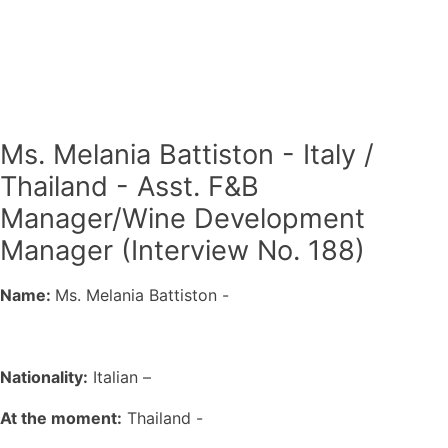
Ms. Melania Battiston - Italy /
Thailand - Asst. F&B
Manager/Wine Development
Manager (Interview No. 188)
Name:
Ms. Melania Battiston -
Nationality:
Italian –
At the moment:
Thailand -