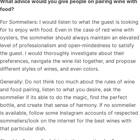
What advice would you give people on pairing wine with
food?
For Sommeliers: I would listen to what the guest is looking
for to enjoy with food. Even in the case of red wine with
oysters, the sommelier should always maintain an elevated
level of professionalism and open-mindedness to satisfy
the guest. I would thoroughly investigate about their
preferences, navigate the wine list together, and propose
different styles of wines, and even colors.
Generally: Do not think too much about the rules of wine
and food pairing, listen to what you desire, ask the
sommelier if its able to do the magic, find the perfect
bottle, and create that sense of harmony. If no sommelier
is available, follow some Instagram accounts of respected
sommeliers/look on the internet for the best wines with
that particular dish.