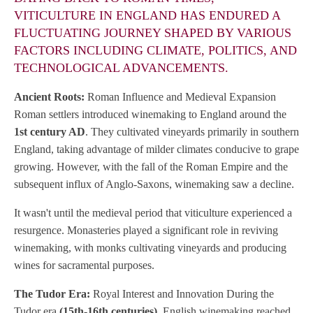
VITICULTURE IN ENGLAND HAS ENDURED A
FLUCTUATING JOURNEY SHAPED BY VARIOUS
FACTORS INCLUDING CLIMATE, POLITICS, AND
TECHNOLOGICAL ADVANCEMENTS.
Ancient Roots:
Roman Influence and Medieval Expansion
Roman settlers introduced winemaking to England around the
1st century AD
. They cultivated vineyards primarily in southern
England, taking advantage of milder climates conducive to grape
growing. However, with the fall of the Roman Empire and the
subsequent influx of Anglo-Saxons, winemaking saw a decline.
It wasn't until the medieval period that viticulture experienced a
resurgence. Monasteries played a significant role in reviving
winemaking, with monks cultivating vineyards and producing
wines for sacramental purposes.
The Tudor Era:
Royal Interest and Innovation During the
Tudor era
(15th-16th centuries)
, English winemaking reached