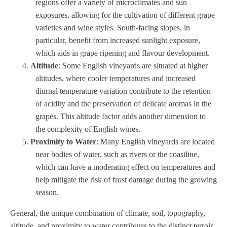
regions offer a variety of microclimates and sun
exposures, allowing for the cultivation of different grape
varieties and wine styles. South-facing slopes, in
particular, benefit from increased sunlight exposure,
which aids in grape ripening and flavour development.
Altitude
: Some English vineyards are situated at higher
altitudes, where cooler temperatures and increased
diurnal temperature variation contribute to the retention
of acidity and the preservation of delicate aromas in the
grapes. This altitude factor adds another dimension to
the complexity of English wines.
Proximity to Water
: Many English vineyards are located
near bodies of water, such as rivers or the coastline,
which can have a moderating effect on temperatures and
help mitigate the risk of frost damage during the growing
season.
General, the unique combination of climate, soil, topography,
altitude, and proximity to water contributes to the distinct terroir