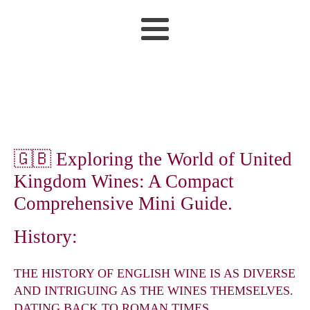
🇬🇧 Exploring the World of United
Kingdom Wines: A Compact
Comprehensive Mini Guide.
History:
THE HISTORY OF ENGLISH WINE IS AS DIVERSE
AND INTRIGUING AS THE WINES THEMSELVES.
DATING BACK TO ROMAN TIMES,