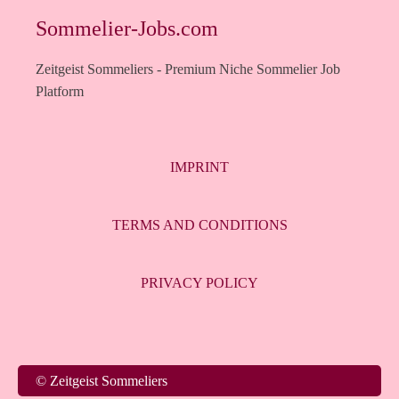
Sommelier-Jobs.com
Zeitgeist Sommeliers - Premium Niche Sommelier Job
Platform
IMPRINT
TERMS AND CONDITIONS
PRIVACY POLICY
Italiano
© Zeitgeist Sommeliers