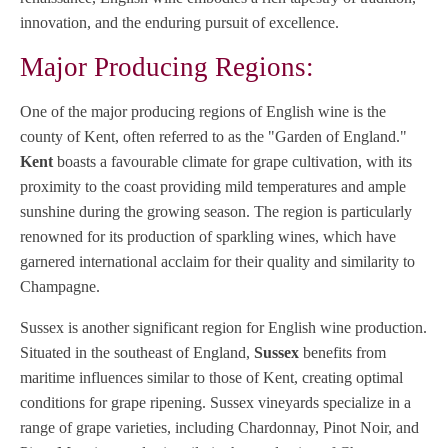
innovation, and the enduring pursuit of excellence.
Major Producing Regions:
One of the major producing regions of English wine is the
county of Kent, often referred to as the "Garden of England."
Kent
boasts a favourable climate for grape cultivation, with its
proximity to the coast providing mild temperatures and ample
sunshine during the growing season. The region is particularly
renowned for its production of sparkling wines, which have
garnered international acclaim for their quality and similarity to
Champagne.
Sussex is another significant region for English wine production.
Situated in the southeast of England,
Sussex
benefits from
maritime influences similar to those of Kent, creating optimal
conditions for grape ripening. Sussex vineyards specialize in a
range of grape varieties, including Chardonnay, Pinot Noir, and