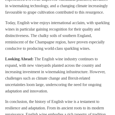
in winemaking technology, and a changing climate increasingly
favourable to grape cultivation contributed to this resurgence.
Today, English wine enjoys international acclaim, with sparkling
wines in particular gaining recognition for their quality and
distinctiveness. The chalky soils of southern England,
reminiscent of the Champagne region, have proven especially
conducive to producing world-class sparkling wines.
Looking Ahead:
The English wine industry continues to
expand, with new vineyards planted across the country and
increasing investment in winemaking infrastructure. However,
challenges such as climate change and Brexit-related
uncertainties loom large, underscoring the need for ongoing
adaptation and innovation.
In conclusion, the history of English wine is a testament to
resilience and adaptation. From its ancient roots to its modern
renaissance, English wine embodies a rich tapestry of tradition,