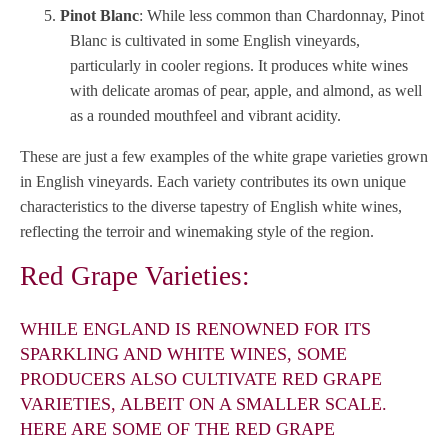
Pinot Blanc
: While less common than Chardonnay, Pinot
Blanc is cultivated in some English vineyards,
particularly in cooler regions. It produces white wines
with delicate aromas of pear, apple, and almond, as well
as a rounded mouthfeel and vibrant acidity.
These are just a few examples of the white grape varieties grown
in English vineyards. Each variety contributes its own unique
characteristics to the diverse tapestry of English white wines,
reflecting the terroir and winemaking style of the region.
Red Grape Varieties:
WHILE ENGLAND IS RENOWNED FOR ITS
SPARKLING AND WHITE WINES, SOME
PRODUCERS ALSO CULTIVATE RED GRAPE
VARIETIES, ALBEIT ON A SMALLER SCALE.
HERE ARE SOME OF THE RED GRAPE