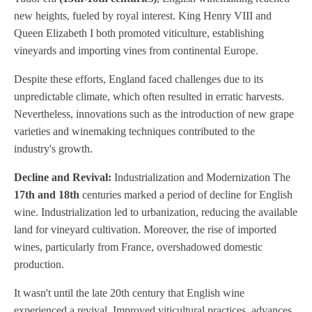
new heights, fueled by royal interest. King Henry VIII and
Queen Elizabeth I both promoted viticulture, establishing
vineyards and importing vines from continental Europe.
Despite these efforts, England faced challenges due to its
unpredictable climate, which often resulted in erratic harvests.
Nevertheless, innovations such as the introduction of new grape
varieties and winemaking techniques contributed to the
industry's growth.
Decline and Revival:
Industrialization and Modernization The
17th and 18th
centuries marked a period of decline for English
wine. Industrialization led to urbanization, reducing the available
land for vineyard cultivation. Moreover, the rise of imported
wines, particularly from France, overshadowed domestic
production.
It wasn't until the late 20th century that English wine
experienced a revival. Improved viticultural practices, advances