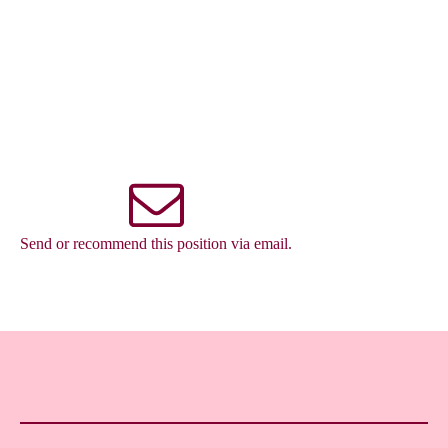
Send or recommend this position via email.