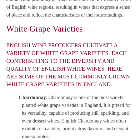
of English wine regions, resulting in wines that express a sense
of place and reflect the characteristics of their surroundings.
White Grape Varieties:
ENGLISH WINE PRODUCERS CULTIVATE A
VARIETY OF WHITE GRAPE VARIETIES, EACH
CONTRIBUTING TO THE DIVERSITY AND
QUALITY OF ENGLISH WHITE WINES. HERE
ARE SOME OF THE MOST COMMONLY GROWN
WHITE GRAPE VARIETIES IN ENGLAND:
Chardonnay
: Chardonnay is one of the most widely
planted white grape varieties in England. It is prized for
its versatility, capable of producing still, sparkling, and
even dessert wines. English Chardonnay wines often
exhibit crisp acidity, bright citrus flavours, and elegant
mineral notes.