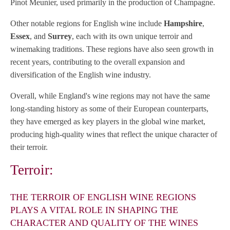
Pinot Meunier, used primarily in the production of Champagne.
Other notable regions for English wine include
Hampshire
,
Essex
, and
Surrey
, each with its own unique terroir and
winemaking traditions. These regions have also seen growth in
recent years, contributing to the overall expansion and
diversification of the English wine industry.
Overall, while England's wine regions may not have the same
long-standing history as some of their European counterparts,
they have emerged as key players in the global wine market,
producing high-quality wines that reflect the unique character of
their terroir.
Terroir:
THE TERROIR OF ENGLISH WINE REGIONS
PLAYS A VITAL ROLE IN SHAPING THE
CHARACTER AND QUALITY OF THE WINES