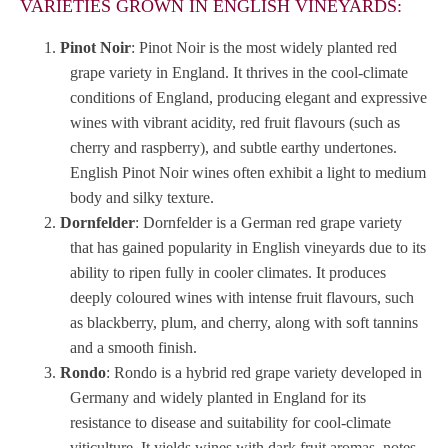
VARIETIES GROWN IN ENGLISH VINEYARDS:
Pinot Noir
: Pinot Noir is the most widely planted red
grape variety in England. It thrives in the cool-climate
conditions of England, producing elegant and expressive
wines with vibrant acidity, red fruit flavours (such as
cherry and raspberry), and subtle earthy undertones.
English Pinot Noir wines often exhibit a light to medium
body and silky texture.
Dornfelder
: Dornfelder is a German red grape variety
that has gained popularity in English vineyards due to its
ability to ripen fully in cooler climates. It produces
deeply coloured wines with intense fruit flavours, such
as blackberry, plum, and cherry, along with soft tannins
and a smooth finish.
Rondo
: Rondo is a hybrid red grape variety developed in
Germany and widely planted in England for its
resistance to disease and suitability for cool-climate
viticulture. It yields wines with dark fruit aromas, notes