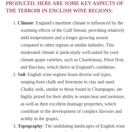
PRODUCED. HERE ARE SOME KEY ASPECTS OF
THE TERROIR IN ENGLISH WINE REGIONS:
Climate
: England's maritime climate is influenced by the
warming effects of the Gulf Stream, providing relatively
mild temperatures and a longer growing season
compared to other regions at similar latitudes. This
moderated climate is particularly well-suited for cool-
climate grape varieties, such as Chardonnay, Pinot Noir,
and Bacchus, which thrive in England's conditions.
Soil
: English wine regions boast diverse soil types,
ranging from chalk and limestone to clay and sand.
Chalky soils, similar to those found in Champagne, are
highly prized for their ability to retain heat and moisture,
as well as their excellent drainage properties, which
contribute to the development of complex flavours and
acidity in the grapes.
Topography
: The undulating landscapes of English wine