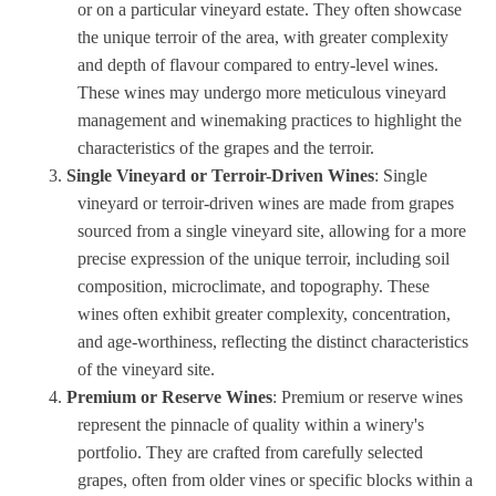
or on a particular vineyard estate. They often showcase
the unique terroir of the area, with greater complexity
and depth of flavour compared to entry-level wines.
These wines may undergo more meticulous vineyard
management and winemaking practices to highlight the
characteristics of the grapes and the terroir.
Single Vineyard or Terroir-Driven Wines
: Single
vineyard or terroir-driven wines are made from grapes
sourced from a single vineyard site, allowing for a more
precise expression of the unique terroir, including soil
composition, microclimate, and topography. These
wines often exhibit greater complexity, concentration,
and age-worthiness, reflecting the distinct characteristics
of the vineyard site.
Premium or Reserve Wines
: Premium or reserve wines
represent the pinnacle of quality within a winery's
portfolio. They are crafted from carefully selected
grapes, often from older vines or specific blocks within a