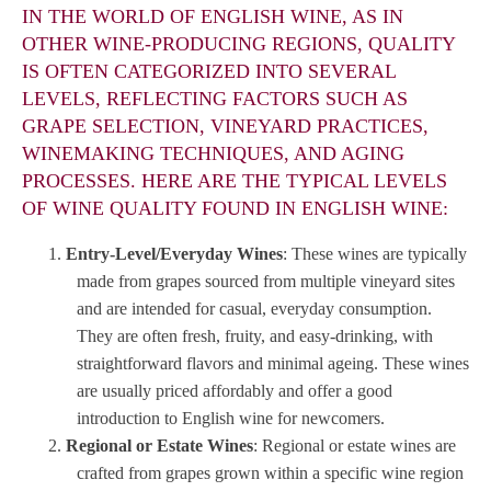
IN THE WORLD OF ENGLISH WINE, AS IN
OTHER WINE-PRODUCING REGIONS, QUALITY
IS OFTEN CATEGORIZED INTO SEVERAL
LEVELS, REFLECTING FACTORS SUCH AS
GRAPE SELECTION, VINEYARD PRACTICES,
WINEMAKING TECHNIQUES, AND AGING
PROCESSES. HERE ARE THE TYPICAL LEVELS
OF WINE QUALITY FOUND IN ENGLISH WINE:
Entry-Level/Everyday Wines
: These wines are typically
made from grapes sourced from multiple vineyard sites
and are intended for casual, everyday consumption.
They are often fresh, fruity, and easy-drinking, with
straightforward flavors and minimal ageing. These wines
are usually priced affordably and offer a good
introduction to English wine for newcomers.
Regional or Estate Wines
: Regional or estate wines are
crafted from grapes grown within a specific wine region