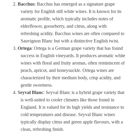
Bacchus
: Bacchus has emerged as a signature grape
variety for English still white wines. It is known for its
aromatic profile, which typically includes notes of
elderflower, gooseberry, and citrus, along with
refreshing acidity. Bacchus wines are often compared to
Sauvignon Blanc but with a distinctive English twist.
Ortega
: Ortega is a German grape variety that has found
success in English vineyards. It produces aromatic white
wines with floral and fruity aromas, often reminiscent of
peach, apricot, and honeysuckle. Ortega wines are
characterized by their medium body, crisp acidity, and
gentle sweetness.
Seyval Blanc
: Seyval Blanc is a hybrid grape variety that
is well-suited to cooler climates like those found in
England. It is valued for its high yields and resistance to
cold temperatures and disease. Seyval Blanc wines
typically display citrus and green apple flavours, with a
clean, refreshing finish.