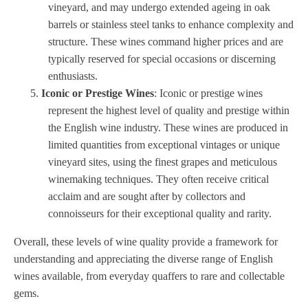
vineyard, and may undergo extended ageing in oak
barrels or stainless steel tanks to enhance complexity and
structure. These wines command higher prices and are
typically reserved for special occasions or discerning
enthusiasts.
Iconic or Prestige Wines
: Iconic or prestige wines
represent the highest level of quality and prestige within
the English wine industry. These wines are produced in
limited quantities from exceptional vintages or unique
vineyard sites, using the finest grapes and meticulous
winemaking techniques. They often receive critical
acclaim and are sought after by collectors and
connoisseurs for their exceptional quality and rarity.
Overall, these levels of wine quality provide a framework for
understanding and appreciating the diverse range of English
wines available, from everyday quaffers to rare and collectable
gems.