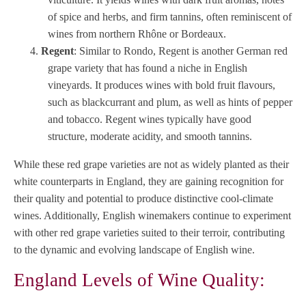
of spice and herbs, and firm tannins, often reminiscent of
wines from northern Rhône or Bordeaux.
Regent
: Similar to Rondo, Regent is another German red
grape variety that has found a niche in English
vineyards. It produces wines with bold fruit flavours,
such as blackcurrant and plum, as well as hints of pepper
and tobacco. Regent wines typically have good
structure, moderate acidity, and smooth tannins.
While these red grape varieties are not as widely planted as their
white counterparts in England, they are gaining recognition for
their quality and potential to produce distinctive cool-climate
wines. Additionally, English winemakers continue to experiment
with other red grape varieties suited to their terroir, contributing
to the dynamic and evolving landscape of English wine.
England Levels of Wine Quality: