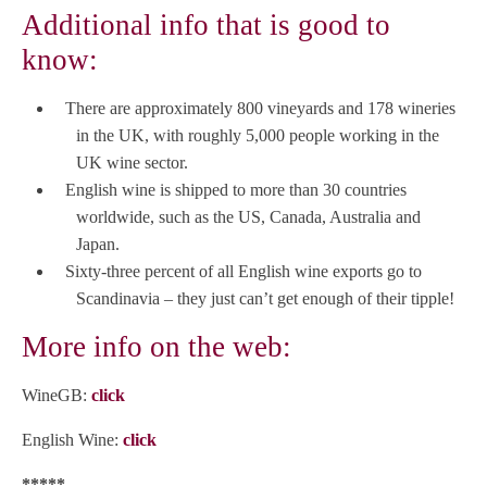
Additional info that is good to
know:
There are approximately 800 vineyards and 178 wineries
in the UK, with roughly 5,000 people working in the
UK wine sector.
English wine is shipped to more than 30 countries
worldwide, such as the US, Canada, Australia and
Japan.
Sixty-three percent of all English wine exports go to
Scandinavia – they just can’t get enough of their tipple!
More info on the web:
WineGB:
click
English Wine:
click
*****