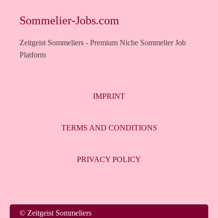
Sommelier-Jobs.com
Zeitgeist Sommeliers - Premium Niche Sommelier Job
Platform
IMPRINT
TERMS AND CONDITIONS
PRIVACY POLICY
Italiano
© Zeitgeist Sommeliers