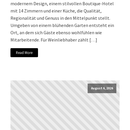
modernem Design, einem stilvollen Boutique-Hotel
mit 14 Zimmern und einer Küche, die Qualität,
Regionalität und Genuss in den Mittelpunkt stellt.
Umgeben von einem blühenden Garten entsteht ein
Ort, an dem sich Gäste ebenso wohlfühlen wie
Mitarbeitende. Für Weinliebhaber zählt […]
Read More
August 6, 2026