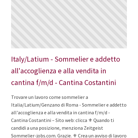
Italy/Latium - Sommelier e addetto
all'accoglienza e alla vendita in
cantina f/m/d - Cantina Costantini
Trovare un lavoro come sommelier a
Italia/Latium/Genzano di Roma - Sommelier e addetto
all'accoglienza e alla vendita in cantina f/m/d -
Cantina Costantini – Sito web: clicca ⚜️ Quando ti
candidi a una posizione, menziona Zeitgeist
Sommelier-jobs.com. Grazie. ⚜️ Crea un avviso di lavoro