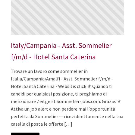
Italy/Campania - Asst. Sommelier
f/m/d - Hotel Santa Caterina
Trovare un lavoro come sommelier in
Italia/Campania/Amalfi - Asst. Sommelier f/m/d -
Hotel Santa Caterina - Website: click ⚜️ Quando ti
candidi per qualsiasi posizione, ti preghiamo di
menzionare Zeitgeist Sommelier-jobs.com. Grazie. ⚜️
Attiva un job alert e non perdere mai l’opportunità
perfetta da Sommelier — ricevi direttamente nella tua
casella di posta le offerte […]