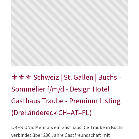
⚜⚜⚜ Schweiz | St. Gallen | Buchs -
Sommelier f/m/d - Design Hotel
Gasthaus Traube - Premium Listing
(Dreiländereck CH–AT–FL)
ÜBER UNS: Mehr als ein Gasthaus Die Traube in Buchs
verbindet über 200 Jahre Gastfreundschaft mit