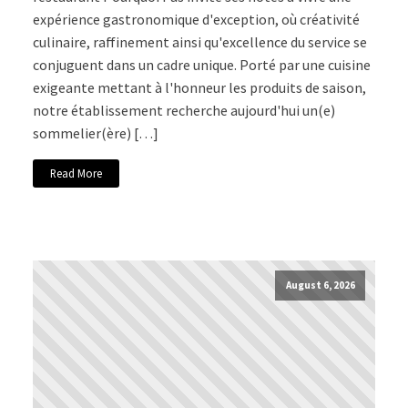
expérience gastronomique d'exception, où créativité
culinaire, raffinement ainsi qu'excellence du service se
conjuguent dans un cadre unique. Porté par une cuisine
exigeante mettant à l'honneur les produits de saison,
notre établissement recherche aujourd'hui un(e)
sommelier(ère) […]
Read More
August 6, 2026