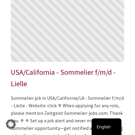
USA/California - Sommelier f/m/d -
Lielle
Italiano
Sommelier job in USA/California/LA - Sommelier f/m/d
- Lielle - Website: click ⚜️ When applying for any role,
Français
please mention Zeitgeist Sommelier-jobs.com. Thank
Deutsch
you. ⚜️ ⚜️ Set up a job alert and never miss the perfect
English
Sommelier opportunity—get notified about matching