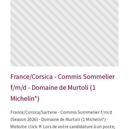
France/Corsica - Commis Sommelier
f/m/d - Domaine de Murtoli (1
Michelin*)
France/Corsica/Sartene - Commis Sommelier f/m/d
(Season 2026) - Domaine de Murtoli (1 Michelin*) -
Website: click ⚜️ Lors de votre candidature à un poste,