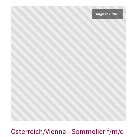
August 7, 2026
Österreich/Vienna - Sommelier f/m/d