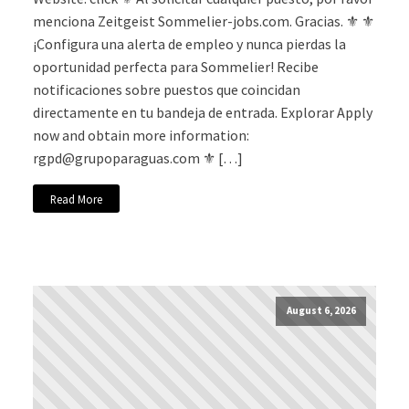
menciona Zeitgeist Sommelier-jobs.com. Gracias. ⚜️ ⚜️
¡Configura una alerta de empleo y nunca pierdas la
oportunidad perfecta para Sommelier! Recibe
notificaciones sobre puestos que coincidan
directamente en tu bandeja de entrada. Explorar Apply
now and obtain more information:
rgpd@grupoparaguas.com
⚜️ […]
Read More
August 6, 2026