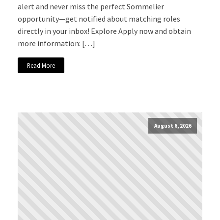
alert and never miss the perfect Sommelier
opportunity—get notified about matching roles
directly in your inbox! Explore Apply now and obtain
more information: […]
Read More
August 6, 2026