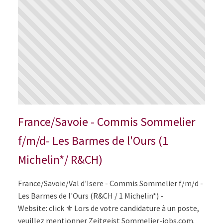
France/Savoie - Commis Sommelier
f/m/d- Les Barmes de l'Ours (1
Michelin*/ R&CH)
France/Savoie/Val d'Isere - Commis Sommelier f/m/d -
Les Barmes de l'Ours (R&CH / 1 Michelin*) -
Website: click ⚜️ Lors de votre candidature à un poste,
veuillez mentionner Zeitgeist Sommelier-jobs.com.