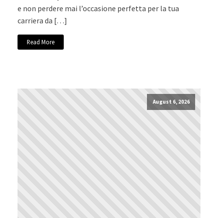
e non perdere mai l’occasione perfetta per la tua
carriera da […]
Read More
August 6, 2026