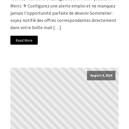
Merci. ⚜️ Configurez une alerte emploi et ne manquez
jamais l'opportunité parfaite de devenir Sommelier :
soyez notifié des offres correspondantes directement
dans votre boîte mail […]
Read More
August 8, 2026