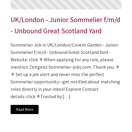
UK/London - Junior Sommelier f/m/d
- Unbound Great Scotland Yard
Sommelier Job in UK/London/Covent Garden - Junior
Sommelier f/m/d - Unbound Great Scotland Yard -
Website: click ⚜️ When applying for any role, please
mention Zeitgeist Sommelier-jobs.com. Thank you. ⚜️
⚜️ Set up a job alert and never miss the perfect
Sommelier opportunity—get notified about matching
roles directly in your inbox! Explore Contact
details: click ⚜️Trusted by […]
Read More