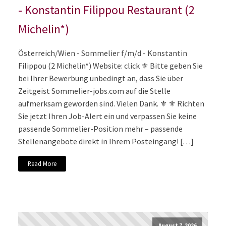
- Konstantin Filippou Restaurant (2
Michelin*)
Österreich/Wien - Sommelier f/m/d - Konstantin
Filippou (2 Michelin*) Website: click ⚜️ Bitte geben Sie
bei Ihrer Bewerbung unbedingt an, dass Sie über
Zeitgeist Sommelier-jobs.com auf die Stelle
aufmerksam geworden sind. Vielen Dank. ⚜️ ⚜️ Richten
Sie jetzt Ihren Job-Alert ein und verpassen Sie keine
passende Sommelier-Position mehr – passende
Stellenangebote direkt in Ihrem Posteingang! […]
Read More
August 7, 2026