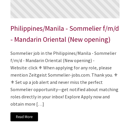
Philippines/Manila - Sommelier f/m/d
- Mandarin Oriental (New opening)
Sommelier job in the Philippines/Manila - Sommelier
f/m/d - Mandarin Oriental (New opening) -
Website: click ⚜️ When applying for any role, please
mention Zeitgeist Sommelier-jobs.com. Thank you. ⚜️
⚜️ Set up a job alert and never miss the perfect
Sommelier opportunity—get notified about matching
roles directly in your inbox! Explore Apply now and
obtain more […]
Read More