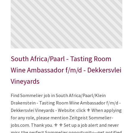
South Africa/Paarl - Tasting Room
Wine Ambassador f/m/d - Dekkersvlei
Vineyards
Find Sommelier job in South Africa/Paarl/Klein
Drakenstein - Tasting Room Wine Ambassador f/m/d -
Dekkersvlei Vineyards - Website: click ⚜️ When applying
for any role, please mention Zeitgeist Sommelier-
jobs.com. Thank you. ⚜️ ⚜️ Set up a job alert and never
miss the perfect Sommelier opportunity—get notified