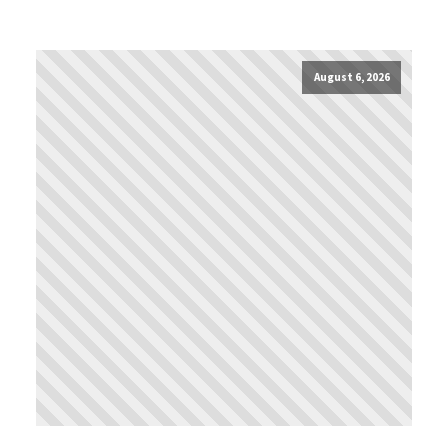
August 6, 2026