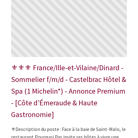
⚜⚜⚜ France/Ille-et-Vilaine/Dinard -
Sommelier f/m/d - Castelbrac Hôtel &
Spa (1 Michelin*) - Annonce Premium
- [Côte d’Émeraude & Haute
Gastronomie]
⚜️Description du poste : Face à la baie de Saint-Malo, le
restaurant Pourquoi Pas invite ses hôtes à vivre une