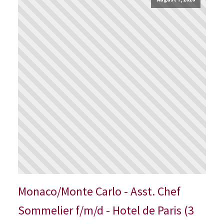
Monaco/Monte Carlo - Asst. Chef
Sommelier f/m/d - Hotel de Paris (3