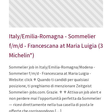
Italy/Emilia-Romagna - Sommelier
f/m/d - Francescana at Maria Luigia (3
Michelin*)
Sommelier job in Italy/Emilia-Romagna/Modena -
Sommelier f/m/d - Francescana at Maria Luigia -
Website: click ⚜️ Quando ti candidi per qualsiasi
posizione, ti preghiamo di menzionare Zeitgeist
Sommelier-jobs.com. Grazie. ⚜️ ⚜️ Attiva un job alert e
non perdere mai l’opportunità perfetta da Sommelier
— ricevi direttamente nella tua casella di posta le
offerte che corrispondono […]