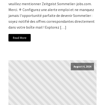
veuillez mentionner Zeitgeist Sommelier-jobs.com.
Merci. ⚜️ Configurez une alerte emploi et ne manquez
jamais l'opportunité parfaite de devenir Sommelier :
soyez notifié des offres correspondantes directement
dans votre boîte mail ! Explorez […]
Read More
August 6, 2026