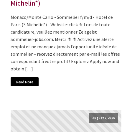
Michelin*)
Monaco/Monte Carlo - Sommelier f/m/d - Hotel de
Paris (3 Michelin*) - Website: click ⚜️ Lors de toute
candidature, veuillez mentionner Zeitgeist
Sommelier-jobs.com. Merci. ⚜️ ⚜️ Activez une alerte
emploi et ne manquez jamais l’opportunité idéale de
sommelier – recevez directement par e-mail les offres
correspondant à votre profil ! Explorez Apply now and
obtain […]
Read More
August 7, 2026