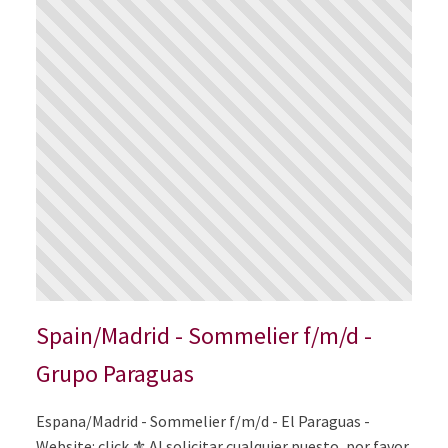
Spain/Madrid - Sommelier f/m/d -
Grupo Paraguas
Espana/Madrid - Sommelier f/m/d - El Paraguas -
Website: click ⚜️ Al solicitar cualquier puesto, por favor