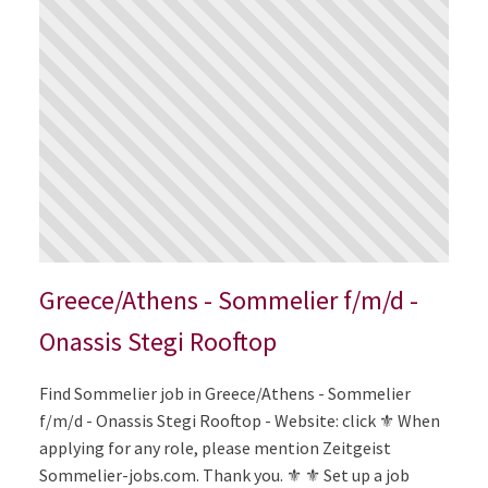
Greece/Athens - Sommelier f/m/d -
Onassis Stegi Rooftop
Find Sommelier job in Greece/Athens - Sommelier
f/m/d - Onassis Stegi Rooftop - Website: click ⚜️ When
applying for any role, please mention Zeitgeist
Sommelier-jobs.com. Thank you. ⚜️ ⚜️ Set up a job