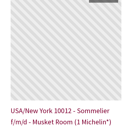
USA/New York 10012 - Sommelier
f/m/d - Musket Room (1 Michelin*)