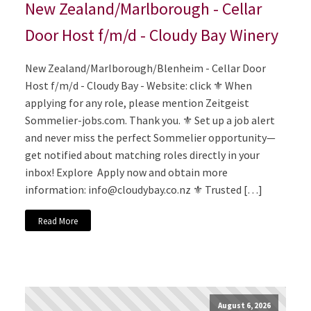
New Zealand/Marlborough - Cellar
Door Host f/m/d - Cloudy Bay Winery
New Zealand/Marlborough/Blenheim - Cellar Door
Host f/m/d - Cloudy Bay - Website: click ⚜️ When
applying for any role, please mention Zeitgeist
Sommelier-jobs.com. Thank you. ⚜️ Set up a job alert
and never miss the perfect Sommelier opportunity—
get notified about matching roles directly in your
inbox! Explore Apply now and obtain more
information:
info@cloudybay.co.nz
⚜️ Trusted […]
Read More
August 6, 2026