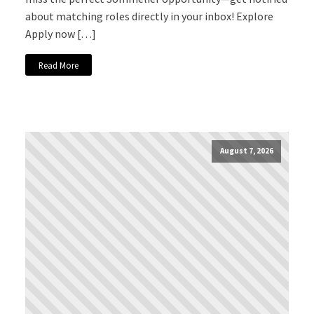
about matching roles directly in your inbox! Explore
Apply now […]
Read More
August 7, 2026