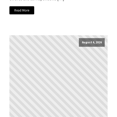
Read More
August 6, 2026