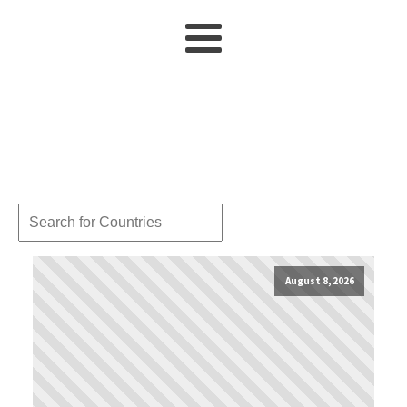
August 8, 2026