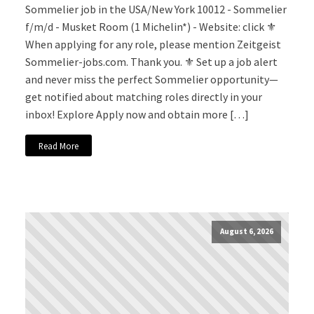
Sommelier job in the USA/New York 10012 - Sommelier
f/m/d - Musket Room (1 Michelin*) - Website: click ⚜️
When applying for any role, please mention Zeitgeist
Sommelier-jobs.com. Thank you. ⚜️ Set up a job alert
and never miss the perfect Sommelier opportunity—
get notified about matching roles directly in your
inbox! Explore Apply now and obtain more […]
Read More
August 6, 2026