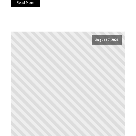
Read More
August 7, 2026