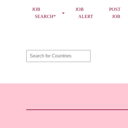
JOB
JOB
POST
SEARCH*
ALERT
JOB