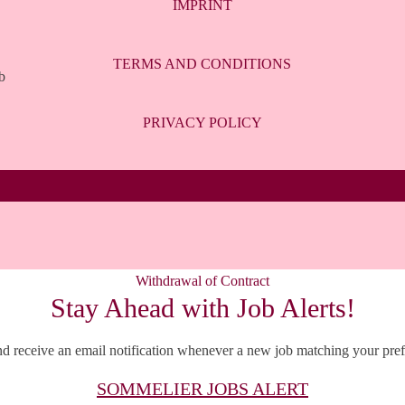
IMPRINT
TERMS AND CONDITIONS
b
PRIVACY POLICY
Withdrawal of Contract
Stay Ahead with Job Alerts!
d receive an email notification whenever a new job matching your prefe
SOMMELIER JOBS ALERT