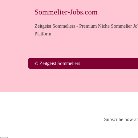
Sommelier-Jobs.com
Zeitgeist Sommeliers - Premium Niche Sommelier Jo
Platform
© Zeitgeist Sommeliers
Subscribe now an