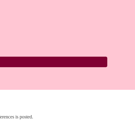
rences is posted.