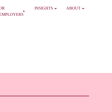
OR
INSIGHTS
ABOUT
EMPLOYERS