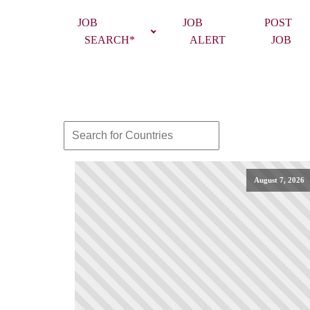
JOB
JOB
POST
SEARCH*
ALERT
JOB
August 7, 2026