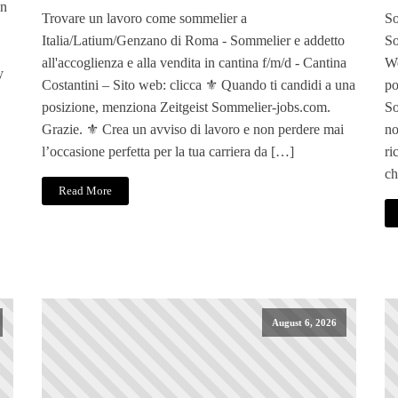
en
Trovare un lavoro come sommelier a
So
Italia/Latium/Genzano di Roma - Sommelier e addetto
So
all'accoglienza e alla vendita in cantina f/m/d - Cantina
We
y
Costantini – Sito web: clicca ⚜️ Quando ti candidi a una
po
posizione, menziona Zeitgeist Sommelier-jobs.com.
So
Grazie. ⚜️ Crea un avviso di lavoro e non perdere mai
no
l’occasione perfetta per la tua carriera da […]
ri
ch
Read More
August 6, 2026