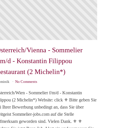
sterreich/Vienna - Sommelier
/m/d - Konstantin Filippou
estaurant (2 Michelin*)
minik
No Comments
terreich/Wien - Sommelier f/m/d - Konstantin
lippou (2 Michelin*) Website: click ⚜️ Bitte geben Sie
i Ihrer Bewerbung unbedingt an, dass Sie über
itgeist Sommelier-jobs.com auf die Stelle
fmerksam geworden sind. Vielen Dank. ⚜️ ⚜️