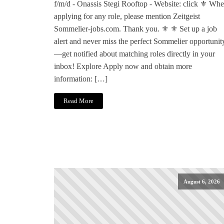
f/m/d - Onassis Stegi Rooftop - Website: click ⚜️ Wh
applying for any role, please mention Zeitgeist
Sommelier-jobs.com. Thank you. ⚜️ ⚜️ Set up a job
alert and never miss the perfect Sommelier opportunit
—get notified about matching roles directly in your
inbox! Explore Apply now and obtain more
information: […]
Read More
August 6, 2026