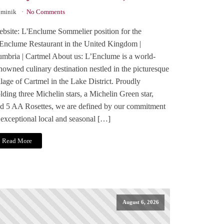
minik
No Comments
bsite: L'Enclume Sommelier position for the
Enclume Restaurant in the United Kingdom |
mbria | Cartmel About us: L’Enclume is a world-
nowned culinary destination nestled in the picturesque
llage of Cartmel in the Lake District. Proudly
lding three Michelin stars, a Michelin Green star,
d 5 AA Rosettes, we are defined by our commitment
 exceptional local and seasonal […]
Read More
August 6, 2026