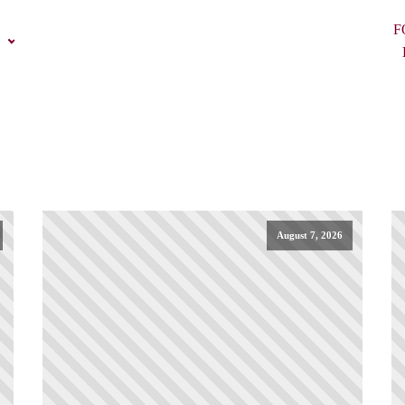
F
August 7, 2026