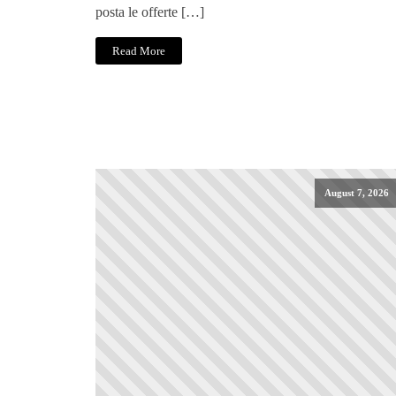
posta le offerte […]
Read More
August 7, 2026