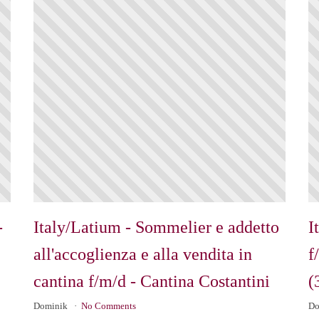
-
Italy/Latium - Sommelier e addetto
I
all'accoglienza e alla vendita in
f
cantina f/m/d - Cantina Costantini
(
Dominik
No Comments
Do