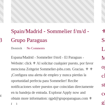
Spain/Madrid - Sommelier f/m/d -
⚜
3
Grupo Paraguas
S
L
Dominik
No Comments
M
Espana/Madrid - Sommelier f/m/d - El Paraguas -
Website: click ⚜️ Al solicitar cualquier puesto, por favor
o
menciona Zeitgeist Sommelier-jobs.com. Gracias. ⚜️ ⚜️
c
¡Configura una alerta de empleo y nunca pierdas la
oportunidad perfecta para Sommelier! Recibe
s
notificaciones sobre puestos que coincidan directamente
c
en tu bandeja de entrada. Explorar Apply now and
t
obtain more information:
rgpd@grupoparaguas.com
⚜️
g
[…]