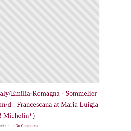
taly/Emilia-Romagna - Sommelier
/m/d - Francescana at Maria Luigia
3 Michelin*)
minik
No Comments