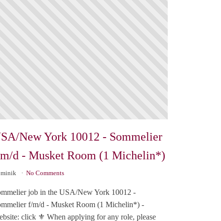
SA/New York 10012 - Sommelier
/m/d - Musket Room (1 Michelin*)
minik
No Comments
mmelier job in the USA/New York 10012 -
mmelier f/m/d - Musket Room (1 Michelin*) -
bsite: click ⚜️ When applying for any role, please