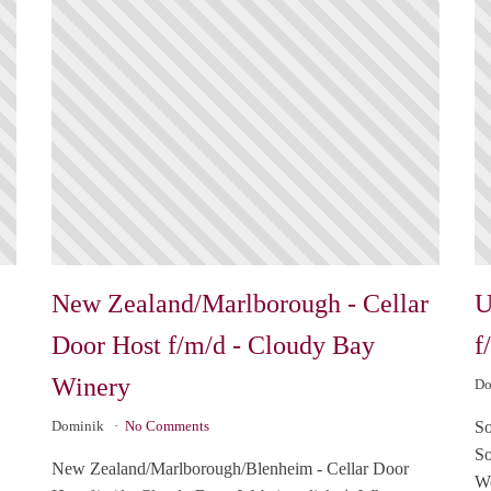
New Zealand/Marlborough - Cellar
U
Door Host f/m/d - Cloudy Bay
f
Winery
Do
So
Dominik
No Comments
So
New Zealand/Marlborough/Blenheim - Cellar Door
We