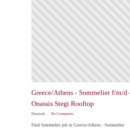
Greece/Athens - Sommelier f/m/d 
Onassis Stegi Rooftop
Dominik
No Comments
Find Sommelier job in Greece/Athens - Sommelier