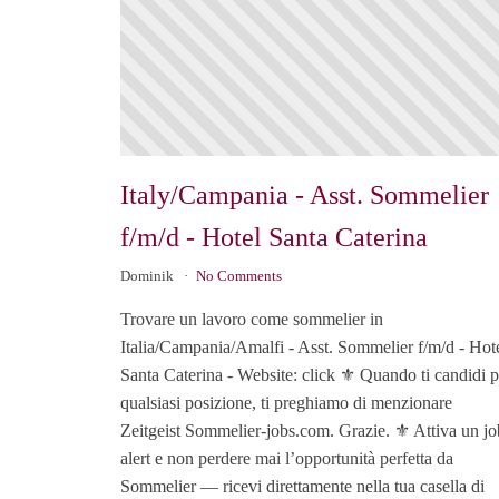
Italy/Campania - Asst. Sommelier
f/m/d - Hotel Santa Caterina
Dominik
No Comments
Trovare un lavoro come sommelier in
Italia/Campania/Amalfi - Asst. Sommelier f/m/d - Hot
Santa Caterina - Website: click ⚜️ Quando ti candidi p
qualsiasi posizione, ti preghiamo di menzionare
Zeitgeist Sommelier-jobs.com. Grazie. ⚜️ Attiva un jo
alert e non perdere mai l’opportunità perfetta da
Sommelier — ricevi direttamente nella tua casella di