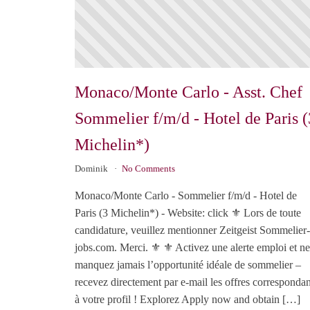
Monaco/Monte Carlo - Asst. Chef
Sommelier f/m/d - Hotel de Paris (
Michelin*)
Dominik
No Comments
Monaco/Monte Carlo - Sommelier f/m/d - Hotel de
Paris (3 Michelin*) - Website: click ⚜️ Lors de toute
candidature, veuillez mentionner Zeitgeist Sommelier-
jobs.com. Merci. ⚜️ ⚜️ Activez une alerte emploi et ne
manquez jamais l’opportunité idéale de sommelier –
recevez directement par e-mail les offres correspondan
à votre profil ! Explorez Apply now and obtain […]