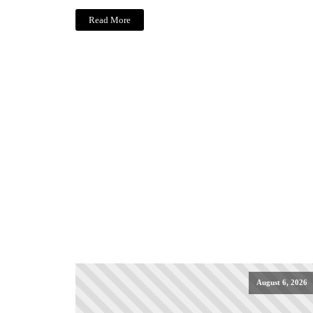
Read More
August 6, 2026