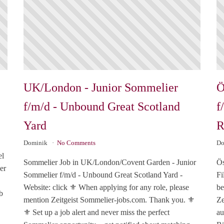
UK/London - Junior Sommelier
Ö
f/m/d - Unbound Great Scotland
f
Yard
R
Dominik
No Comments
Do
el
Sommelier Job in UK/London/Covent Garden - Junior
Ös
er
Sommelier f/m/d - Unbound Great Scotland Yard -
Fi
Website: click ⚜️ When applying for any role, please
be
b
mention Zeitgeist Sommelier-jobs.com. Thank you. ⚜️
Ze
⚜️ Set up a job alert and never miss the perfect
au