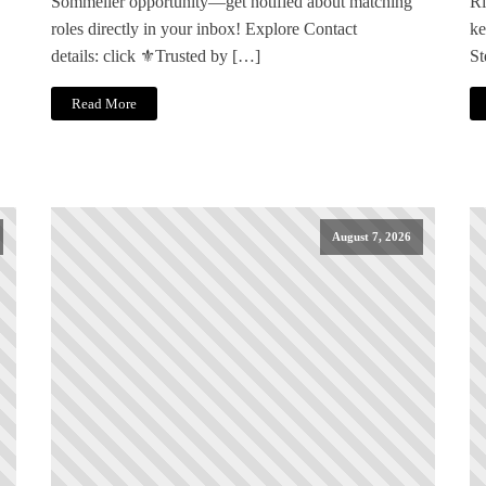
Sommelier opportunity—get notified about matching
Ri
roles directly in your inbox! Explore Contact
ke
details: click ⚜️Trusted by […]
St
Read More
August 7, 2026