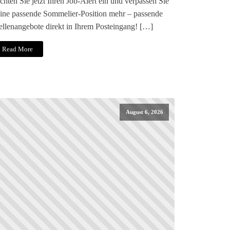
chten Sie jetzt Ihren Job-Alert ein und verpassen Sie
ine passende Sommelier-Position mehr – passende
ellenangebote direkt in Ihrem Posteingang! […]
Read More
August 6, 2026