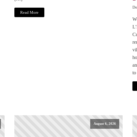
Do
Read More
We
L'
Cu
re
vi
ho
an
to
August 6, 2026