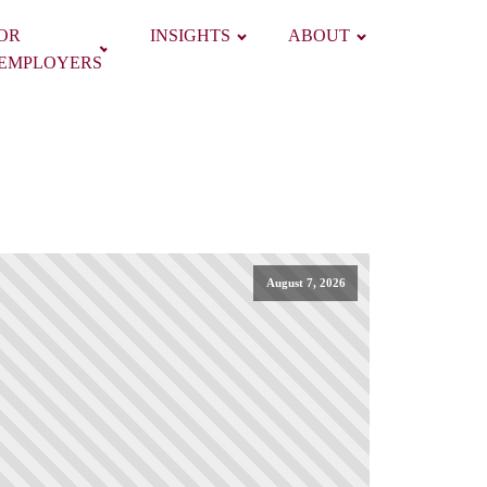
OR
INSIGHTS
ABOUT
EMPLOYERS
August 7, 2026