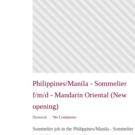
Philippines/Manila - Sommelier
f/m/d - Mandarin Oriental (New
opening)
Dominik
No Comments
Sommelier job in the Philippines/Manila - Sommelier