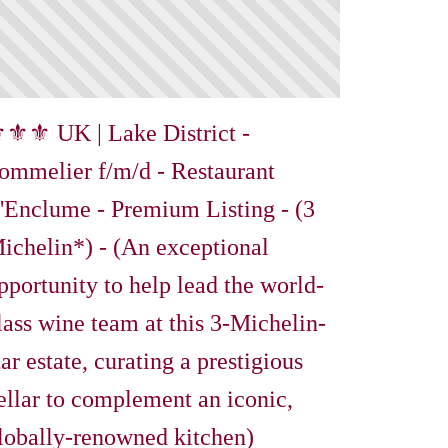
⚜⚜ UK | Lake District -
ommelier f/m/d - Restaurant
'Enclume - Premium Listing - (3
ichelin*) - (An exceptional
pportunity to help lead the world-
lass wine team at this 3-Michelin-
tar estate, curating a prestigious
ellar to complement an iconic,
lobally-renowned kitchen)