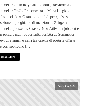
mmelier job in Italy/Emilia-Romagna/Modena -
mmelier f/m/d - Francescana at Maria Luigia -
bsite: click ⚜️ Quando ti candidi per qualsiasi
sizione, ti preghiamo di menzionare Zeitgeist
mmelier-jobs.com. Grazie. ⚜️ ⚜️ Attiva un job alert e
n perdere mai l’opportunità perfetta da Sommelier —
cevi direttamente nella tua casella di posta le offerte
e corrispondono […]
Read More
August 6, 2026