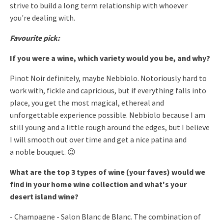
strive to build a long term relationship with whoever
you're
dealing with.
Favourite pick:
If you were a wine, which variety would you be, and why?
Pinot Noir definitely, maybe Nebbiolo. Notoriously hard to
work
with, fickle and capricious, but if everything falls into
place, you
get the most magical, ethereal and
unforgettable experience possible.
Nebbiolo because I am
still young and a little rough around the edges,
but I believe
I will smooth out over time and get a nice patina and
a
noble bouquet. 😉
What are the top 3 types of wine (your faves) would we
find in your
home wine collection and what's your
desert island wine?
- Champagne - Salon Blanc de Blanc. The combination of