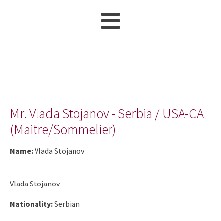
Mr. Vlada Stojanov - Serbia / USA-CA
(Maitre/Sommelier)
Name:
Vlada Stojanov
Vlada Stojanov
Nationality:
Serbian