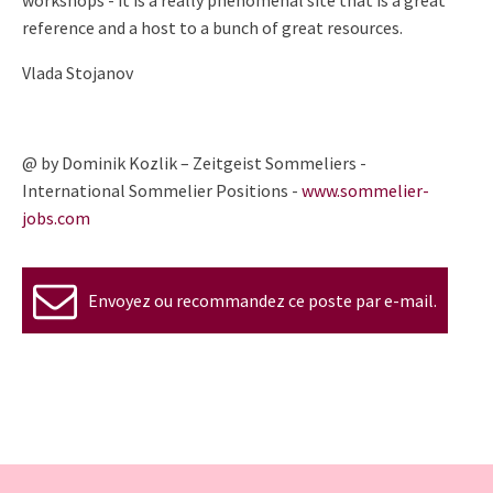
workshops - it is a
really phenomenal site that is a great
reference and a host to a bunch
of great resources.
Vlada Stojanov
@ by Dominik Kozlik – Zeitgeist Sommeliers -
International Sommelier Positions -
www.sommelier-
jobs.com
Envoyez ou recommandez ce poste par e-mail.