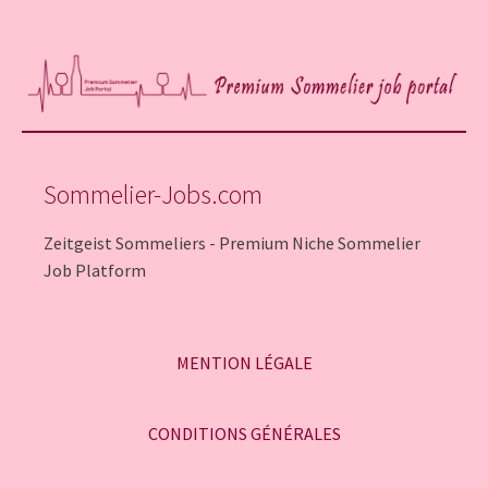
Sommelier-Jobs.com
Zeitgeist Sommeliers - Premium Niche Sommelier
Job Platform
MENTION LÉGALE
CONDITIONS GÉNÉRALES