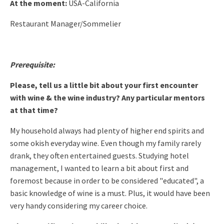
At the moment:
USA-California
Restaurant Manager/Sommelier
Prerequisite:
Please, tell us a little bit about your first encounter
with wine & the wine industry? Any particular mentors
at that time?
My household always had plenty of higher end spirits and
some okish
everyday wine. Even though my family rarely
drank, they often
entertained guests. Studying hotel
management, I wanted to learn a bit about first and
foremost because in order to be considered "educated", a
basic
knowledge of wine is a must. Plus, it would have been
very handy
considering my career choice.