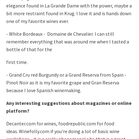
elegance found
in La Grande Dame with the power, maybe a
bit more restraint found in
Krug. I love it and is hands down
one of my favorite wines ever.
- White Bordeaux - Domaine de Chevalier. I can still
remember
everything that was around me when I tasted a
bottle of that for the
first time.
- Grand Cru red Burgundy or a Grand Reserva from Spain -
Pinot Noir as
it is my favorite grape and Gran Reserva
because I love Spanish
winemaking.
Any interesting suggestions about magazines or online
platform?
Decanter.com for wines, foodrepublic.com for food
ideas.
Winefolly.com if you're doing a lot of basic wine