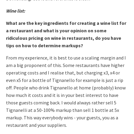
Wine list:
What are the key ingredients for creating a wine list for
a restaurant and what is your opinion on some
ridiculous pricing on wine in restaurants, do you have
tips on how to determine markups?
From my experience, it is best to use a scaling margin and I
am a
big proponent of this. Some restaurants have higher
operating costs
and I realise that, but charging x3, x4 or
even x5 for a bottle of
Tignanello for example is just a rip
off.
People who drink Tignanello at home (probably) know
how much it costs
and it is in your best interest to have
those guests coming back.
I would always rather sell 5
Tignanelli at a 50-100% markup than sell
1 bottle at 5x
markup.
This way everybody wins - your guests, you as a
restaurant and your suppliers.