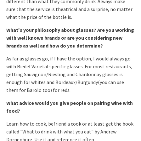
different than what they commonly
drink. Always make
sure that the service is theatrical and a surprise,
no matter
what the price of the bottle is.
What's your philosophy about glasses? Are you working
with well known brands or are you considering new
brands as well and how do you determine?
As far as glasses go, if I have the option, I would always go
with
Riedel Varietal specific glasses. For most restaurants,
getting
Sauvignon/Riesling and Chardonnay glasses is
enough for whites and
Bordeaux/Burgundy(you can use
them for Barolo too) for reds.
What advice would you give people on pairing wine with
food?
Learn how to cook, befriend a cook or at least get the book
called
"What to drink with what you eat" by Andrew
Dornenburg. Use it and
reference it often.