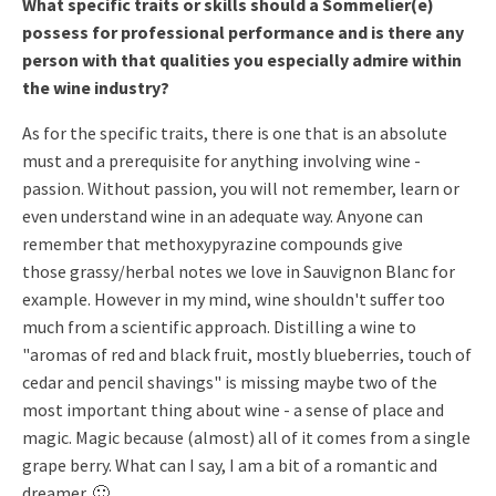
What specific traits or skills should a Sommelier(e)
possess for professional performance and is there any
person with that qualities you especially admire within
the wine industry?
As for the specific traits, there is one that is an absolute
must and
a prerequisite for anything involving wine -
passion.
Without passion, you will not remember, learn or
even understand wine
in an adequate way.
Anyone can
remember that methoxypyrazine compounds give
those
grassy/herbal notes we love in Sauvignon Blanc for
example.
However in my mind, wine shouldn't suffer too
much from a scientific approach.
Distilling a wine to
"aromas of red and black fruit, mostly
blueberries, touch of
cedar and pencil shavings" is missing maybe two
of the
most important thing about wine - a sense of place and
magic.
Magic because (almost) all of it comes from a single
grape berry. What
can I say, I am a bit of a romantic and
dreamer. 🙂