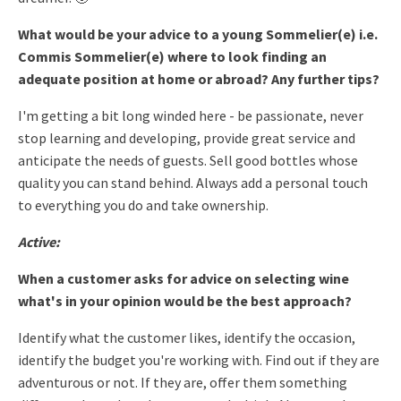
What would be your advice to a young Sommelier(e) i.e.
Commis Sommelier(e) where to look finding an
adequate position at home or abroad? Any further tips?
I'm getting a bit long winded here - be passionate, never
stop
learning and developing, provide great service and
anticipate the
needs of guests.
Sell good bottles whose
quality you can stand behind. Always add a
personal touch
to everything you do and take ownership.
Active:
When a customer asks for advice on selecting wine
what's in your opinion would be the best approach?
Identify what the customer likes, identify the occasion,
identify the
budget you're working with. Find out if they are
adventurous or not.
If they are, offer them something