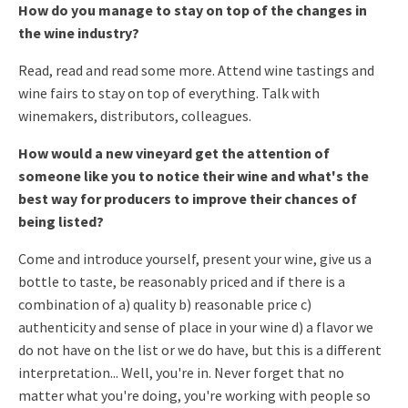
How do you manage to stay on top of the changes in
the wine industry?
Read, read and read some more. Attend wine tastings and
wine fairs
to stay on top of everything. Talk with
winemakers, distributors,
colleagues.
How would a new vineyard get the attention of
someone like you to
notice their wine and what's the
best way for producers to improve
their chances of
being listed?
Come and introduce yourself, present your wine, give us a
bottle to
taste, be reasonably priced and if there is a
combination of a)
quality b) reasonable price c)
authenticity and sense of place in your
wine d) a flavor we
do not have on the list or we do have, but this is
a different
interpretation... Well, you're in.
Never forget that no
matter what you're doing, you're working with
people so