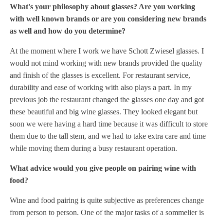
What's your philosophy about glasses? Are you working
with well known brands or are you considering new brands
as well and how do you determine?
At the moment where I work we have Schott Zwiesel glasses. I
would not mind working with new brands provided the quality
and finish of the glasses is excellent. For restaurant service,
durability and ease of working with also plays a part. In my
previous job the restaurant changed the glasses one day and got
these beautiful and big wine glasses. They looked elegant but
soon we were having a hard time because it was difficult to store
them due to the tall stem, and we had to take extra care and time
while moving them during a busy restaurant operation.
What advice would you give people on pairing wine with
food?
Wine and food pairing is quite subjective as preferences change
from person to person. One of the major tasks of a sommelier is