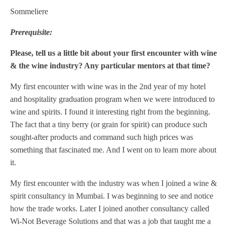
Sommeliere
Prerequisite:
Please, tell us a little bit about your first encounter with wine
& the wine industry? Any particular mentors at that time?
My first encounter with wine was in the 2nd year of my hotel
and hospitality graduation program when we were introduced to
wine and spirits. I found it interesting right from the beginning.
The fact that a tiny berry (or grain for spirit) can produce such
sought-after products and command such high prices was
something that fascinated me. And I went on to learn more about
it.
My first encounter with the industry was when I joined a wine &
spirit consultancy in Mumbai. I was beginning to see and notice
how the trade works. Later I joined another consultancy called
Wi-Not Beverage Solutions and that was a job that taught me a