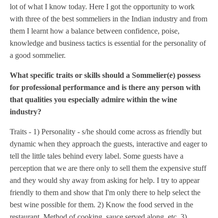
lot of what I know today. Here I got the opportunity to work
with three of the best sommeliers in the Indian industry and from
them I learnt how a balance between confidence, poise,
knowledge and business tactics is essential for the personality of
a good sommelier.
What specific traits or skills should a Sommelier(e) possess
for professional performance and is there any person with
that qualities you especially admire within the wine
industry?
Traits - 1) Personality - s/he should come across as friendly but
dynamic when they approach the guests, interactive and eager to
tell the little tales behind every label. Some guests have a
perception that we are there only to sell them the expensive stuff
and they would shy away from asking for help. I try to appear
friendly to them and show that I'm only there to help select the
best wine possible for them. 2) Know the food served in the
restaurant. Method of cooking, sauce served along, etc. 3)