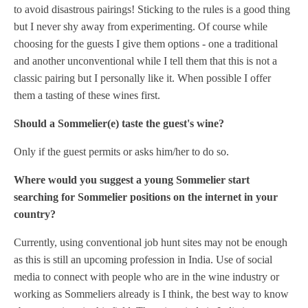
to avoid disastrous pairings! Sticking to the rules is a good thing
but I never shy away from experimenting. Of course while
choosing for the guests I give them options - one a traditional
and another unconventional while I tell them that this is not a
classic pairing but I personally like it. When possible I offer
them a tasting of these wines first.
Should a Sommelier(e) taste the guest's wine?
Only if the guest permits or asks him/her to do so.
Where would you suggest a young Sommelier start
searching for Sommelier positions on the internet in your
country?
Currently, using conventional job hunt sites may not be enough
as this is still an upcoming profession in India. Use of social
media to connect with people who are in the wine industry or
working as Sommeliers already is I think, the best way to know