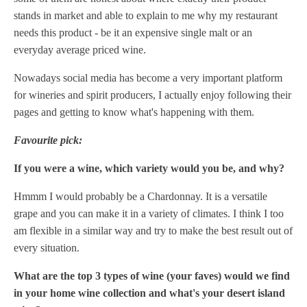
stands in market and able to explain to me why my restaurant
needs this product - be it an expensive single malt or an
everyday average priced wine.
Nowadays social media has become a very important platform
for wineries and spirit producers, I actually enjoy following their
pages and getting to know what's happening with them.
Favourite pick:
If you were a wine, which variety would you be, and why?
Hmmm I would probably be a Chardonnay. It is a versatile
grape and you can make it in a variety of climates. I think I too
am flexible in a similar way and try to make the best result out of
every situation.
What are the top 3 types of wine (your faves) would we find
in your home wine collection and what's your desert island