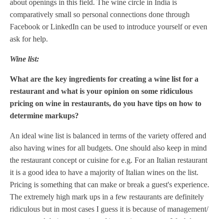
about openings in this field. The wine circle in India is
comparatively small so personal connections done through
Facebook or LinkedIn can be used to introduce yourself or even
ask for help.
Wine list:
What are the key ingredients for creating a wine list for a
restaurant and what is your opinion on some ridiculous
pricing on wine in restaurants, do you have tips on how to
determine markups?
An ideal wine list is balanced in terms of the variety offered and
also having wines for all budgets. One should also keep in mind
the restaurant concept or cuisine for e.g. For an Italian restaurant
it is a good idea to have a majority of Italian wines on the list.
Pricing is something that can make or break a guest's experience.
The extremely high mark ups in a few restaurants are definitely
ridiculous but in most cases I guess it is because of management/