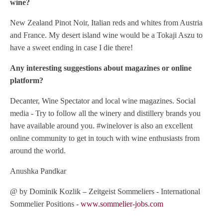
wine?
New Zealand Pinot Noir, Italian reds and whites from Austria
and France. My desert island wine would be a Tokaji Aszu to
have a sweet ending in case I die there!
Any interesting suggestions about magazines or online
platform?
Decanter, Wine Spectator and local wine magazines. Social
media - Try to follow all the winery and distillery brands you
have available around you. #winelover is also an excellent
online community to get in touch with wine enthusiasts from
around the world.
Anushka Pandkar
@ by Dominik Kozlik – Zeitgeist Sommeliers - International
Sommelier Positions -
www.sommelier-jobs.com