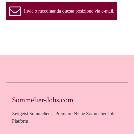
Invia o raccomanda questa posizione via e-mail.
Sommelier-Jobs.com
Zeitgeist Sommeliers - Premium Niche Sommelier Job
Platform