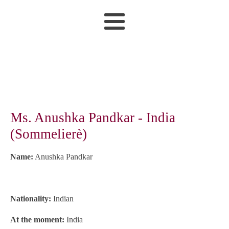
Ms. Anushka Pandkar - India
(Sommelierè)
Name:
Anushka Pandkar
Nationality:
Indian
At the moment:
India