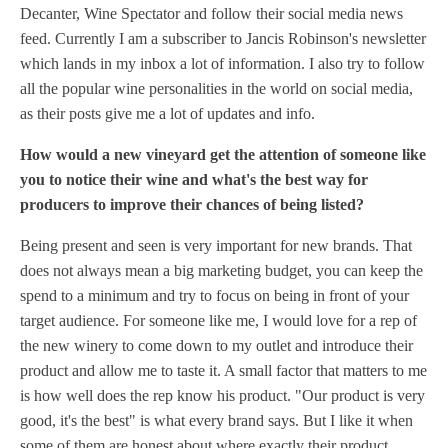
Decanter, Wine Spectator and follow their social media news
feed. Currently I am a subscriber to Jancis Robinson's newsletter
which lands in my inbox a lot of information. I also try to follow
all the popular wine personalities in the world on social media,
as their posts give me a lot of updates and info.
How would a new vineyard get the attention of someone like
you to notice their wine and what's the best way for
producers to improve their chances of being listed?
Being present and seen is very important for new brands. That
does not always mean a big marketing budget, you can keep the
spend to a minimum and try to focus on being in front of your
target audience. For someone like me, I would love for a rep of
the new winery to come down to my outlet and introduce their
product and allow me to taste it. A small factor that matters to me
is how well does the rep know his product. "Our product is very
good, it's the best" is what every brand says. But I like it when
some of them are honest about where exactly their product