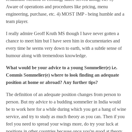
Aware of operations and procedures like pricing, menu
engineering, purchase, etc. 4) MOST IMP - being humble and a
team player.
I really admire Geoff Kruth MS though I have never gotten a
chance to meet him but I have seen him in documentaries and
every time he seems very down to earth, with a subtle sense of
humour along with tremendous knowledge.
What would be your advice to a young Sommelier(e) i.e.
Commis Sommelier(e) where to look finding an adequate
position at home or abroad? Any further tips?
The definition of an adequate position changes from person to
person. But my advice to a budding sommelier in India would
be to work here for a while during which you get a hang of wine
service, and try to study as much theory as you can. Then if you
feel you need to spread your wings more, do try your luck at
positions in other countries because once you're good at theory