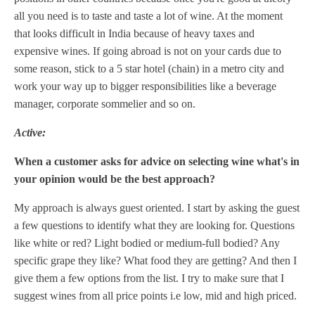
all you need is to taste and taste a lot of wine. At the moment
that looks difficult in India because of heavy taxes and
expensive wines. If going abroad is not on your cards due to
some reason, stick to a 5 star hotel (chain) in a metro city and
work your way up to bigger responsibilities like a beverage
manager, corporate sommelier and so on.
Active:
When a customer asks for advice on selecting wine what's in
your opinion would be the best approach?
My approach is always guest oriented. I start by asking the guest
a few questions to identify what they are looking for. Questions
like white or red? Light bodied or medium-full bodied? Any
specific grape they like? What food they are getting? And then I
give them a few options from the list. I try to make sure that I
suggest wines from all price points i.e low, mid and high priced.