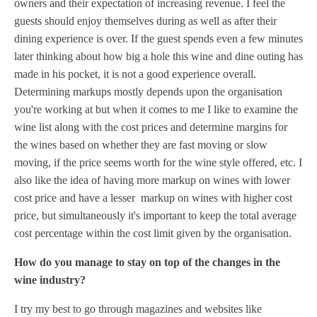
owners and their expectation of increasing revenue. I feel the
guests should enjoy themselves during as well as after their
dining experience is over. If the guest spends even a few minutes
later thinking about how big a hole this wine and dine outing has
made in his pocket, it is not a good experience overall.
Determining markups mostly depends upon the organisation
you're working at but when it comes to me I like to examine the
wine list along with the cost prices and determine margins for
the wines based on whether they are fast moving or slow
moving, if the price seems worth for the wine style offered, etc. I
also like the idea of having more markup on wines with lower
cost price and have a lesser markup on wines with higher cost
price, but simultaneously it's important to keep the total average
cost percentage within the cost limit given by the organisation.
How do you manage to stay on top of the changes in the
wine industry?
I try my best to go through magazines and websites like