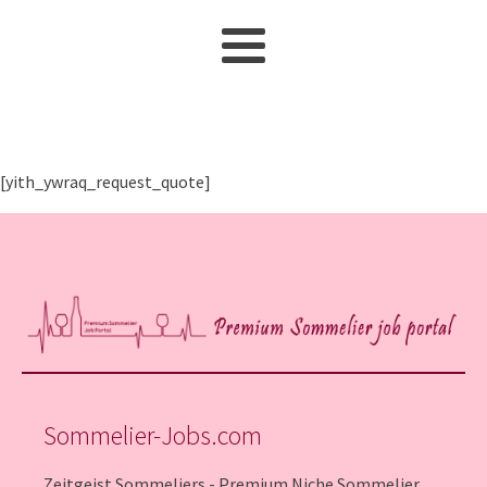
[yith_ywraq_request_quote]
Sommelier-Jobs.com
Zeitgeist Sommeliers - Premium Niche Sommelier