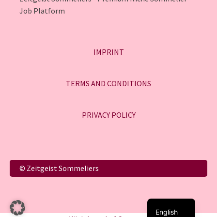
Job Platform
IMPRINT
TERMS AND CONDITIONS
PRIVACY POLICY
Italiano
© Zeitgeist Sommeliers
Français
Deutsch
English