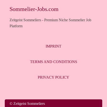
Sommelier-Jobs.com
Zeitgeist Sommeliers - Premium Niche Sommelier Job
Platform
IMPRINT
TERMS AND CONDITIONS
PRIVACY POLICY
© Zeitgeist Sommeliers