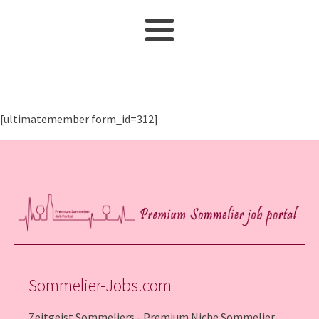
[ultimatemember form_id=312]
Sommelier-Jobs.com
Zeitgeist Sommeliers - Premium Niche Sommelier