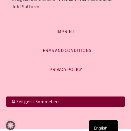
Job Platform
IMPRINT
TERMS AND CONDITIONS
PRIVACY POLICY
Italiano
© Zeitgeist Sommeliers
Français
Deutsch
English