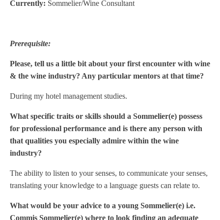
Currently:
Sommelier/Wine Consultant
Prerequisite:
Please, tell us a little bit about your first encounter with wine
& the wine industry? Any particular mentors at that time?
During my hotel management studies.
What specific traits or skills should a Sommelier(e) possess
for professional performance and is there any person with
that qualities you especially admire within the wine
industry?
The ability to listen to your senses, to communicate your senses,
translating your knowledge to a language guests can relate to.
What would be your advice to a young Sommelier(e) i.e.
Commis Sommelier(e) where to look finding an adequate