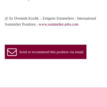
@ by Dominik Kozlik – Zeitgeist Sommeliers - International
Sommelier Positions -
www.sommelier-jobs.com
Send or recommend this position via email.