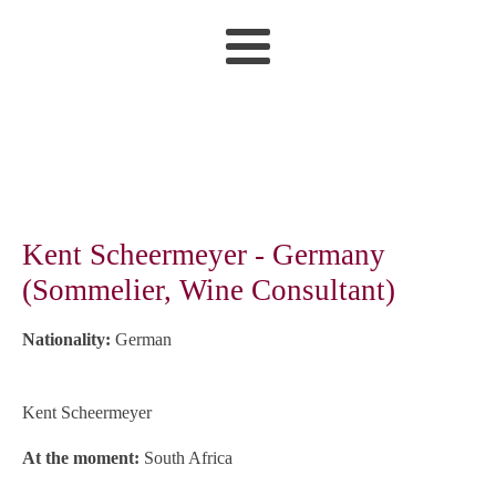
Kent Scheermeyer - Germany
(Sommelier, Wine Consultant)
Nationality:
German
Kent Scheermeyer
At the moment:
South Africa