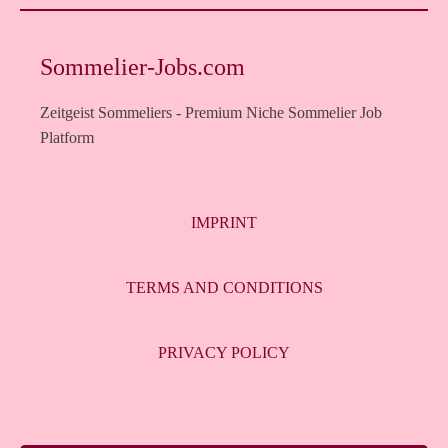
Sommelier-Jobs.com
Zeitgeist Sommeliers - Premium Niche Sommelier Job
Platform
IMPRINT
TERMS AND CONDITIONS
PRIVACY POLICY