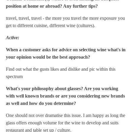
position at home or abroad? Any further tips?
travel, travel, travel - the more you travel the more exposure you
get to different cuisine, different wine (cultures).
Active:
When a customer asks for advice on selecting wine what's in
your opinion would be the best approach?
Find out what the gusts likes and dislike and pic within this
spectrum
What's your philosophy about glasses? Are you working
with well known brands or are you considering new brands
as well and how do you determine?
One should not over dramatise this issue. I am happy as long the
glass offers enough volume for the wine to develop and suits
restaurant and table set up / culture.