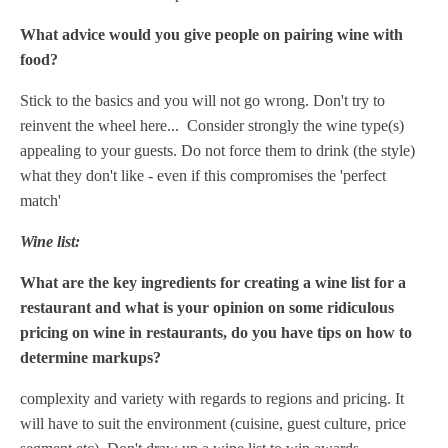
What advice would you give people on pairing wine with
food?
Stick to the basics and you will not go wrong. Don't try to
reinvent the wheel here... Consider strongly the wine type(s)
appealing to your guests. Do not force them to drink (the style)
what they don't like - even if this compromises the 'perfect
match'
Wine list:
What are the key ingredients for creating a wine list for a
restaurant and what is your opinion on some ridiculous
pricing on wine in restaurants, do you have tips on how to
determine markups?
complexity and variety with regards to regions and pricing. It
will have to suit the environment (cuisine, guest culture, price