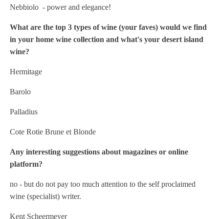
Nebbiolo - power and elegance!
What are the top 3 types of wine (your faves) would we find
in your home wine collection and what's your desert island
wine?
Hermitage
Barolo
Palladius
Cote Rotie Brune et Blonde
Any interesting suggestions about magazines or online
platform?
no - but do not pay too much attention to the self proclaimed
wine (specialist) writer.
Kent Scheermeyer