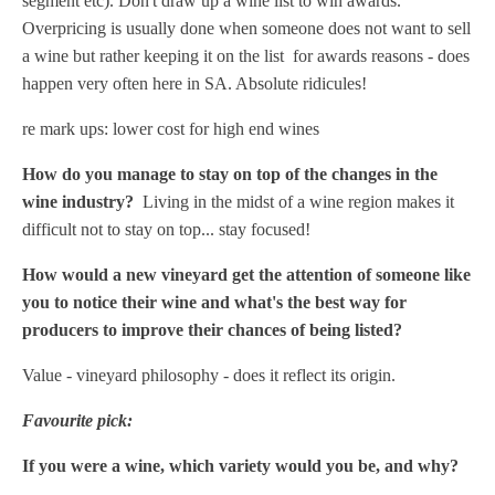
segment etc). Don't draw up a wine list to win awards.
Overpricing is usually done when someone does not want to sell
a wine but rather keeping it on the list for awards reasons - does
happen very often here in SA. Absolute ridicules!
re mark ups: lower cost for high end wines
How do you manage to stay on top of the changes in the
wine industry?
Living in the midst of a wine region makes it
difficult not to stay on top... stay focused!
How would a new vineyard get the attention of someone like
you to notice their wine and what's the best way for
producers to improve their chances of being listed?
Value - vineyard philosophy - does it reflect its origin.
Favourite pick:
If you were a wine, which variety would you be, and why?