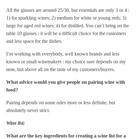
All the glasses are around 25/30, but essentials are only 3 or 4 :
1) for sparkling wines; 2) medium for white or young reds; 3)
large for aged red wines; 4) for distilled. You can’t bring on the
table 10 glasses : it will be a difficult choice for the customers
and less space for the dishes.
I’m working with everybody, well known brands and less
known or small winemakers : my choice sure depends on my
taste, but above all on the taste of my customers/buyers.
What advice would you give people on pairing wine with
food?
Pairing depends on some rules more or less definite, but
absolutely never strict.
Wine list:
What are the key ingredients for creating a wine list for a