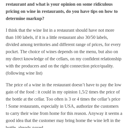
restaurant and what is your opinion on some ridiculous
pricing on wine in restaurants, do you have tips on how to
determine markup?
I think that the wine list in a restaurant should have not more
than 100 labels, if it is a little restaurant also 30/50 labels,
divided among territories and different range of prices, for every
pocket. The choice of wines depends on the menu, but also on
my direct knowledge of the cellars, on my confident relationship
with the producers and on the right connection price/quality.
(following wine list)
The price of a wine in the restaurant doesn’t have to pay the low
gain of the food : it could in my opinion 1,5/2 times the price of
the bottle at the cellar. Too often is 3 or 4 times the cellar’s price
! Some restaurants, especially in USA, authorize the customers
to carry their wine from home for this reason. Anyway it seems a
good idea that the customer may bring home the wine left in the
bottle, already payed.