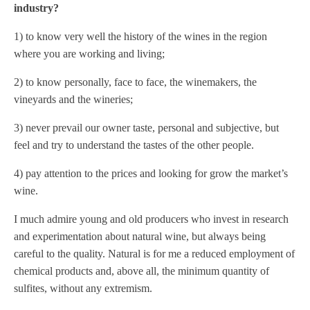
industry?
1) to know very well the history of the wines in the region
where you are working and living;
2) to know personally, face to face, the winemakers, the
vineyards and the wineries;
3) never prevail our owner taste, personal and subjective, but
feel and try to understand the tastes of the other people.
4) pay attention to the prices and looking for grow the market’s
wine.
I much admire young and old producers who invest in research
and experimentation about natural wine, but always being
careful to the quality. Natural is for me a reduced employment of
chemical products and, above all, the minimum quantity of
sulfites, without any extremism.