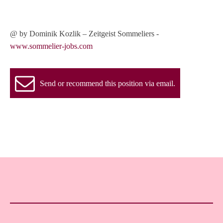
@ by Dominik Kozlik – Zeitgeist Sommeliers -
www.sommelier-jobs.com
Send or recommend this position via email.