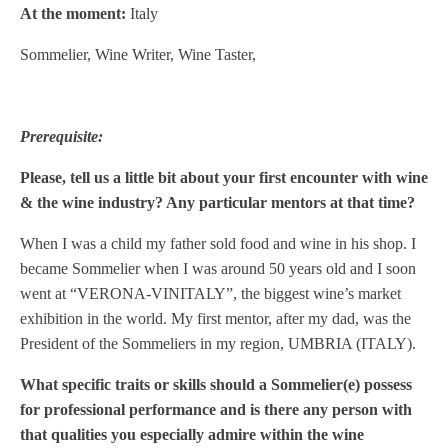
At the moment:
Italy
Sommelier, Wine Writer, Wine Taster,
Prerequisite:
Please, tell us a little bit about your first encounter with wine
& the wine industry? Any particular mentors at that time?
When I was a child my father sold food and wine in his shop. I
became Sommelier when I was around 50 years old and I soon
went at “VERONA-VINITALY”, the biggest wine’s market
exhibition in the world. My first mentor, after my dad, was the
President of the Sommeliers in my region, UMBRIA (ITALY).
What specific traits or skills should a Sommelier(e) possess
for professional performance and is there any person with
that qualities you especially admire within the wine