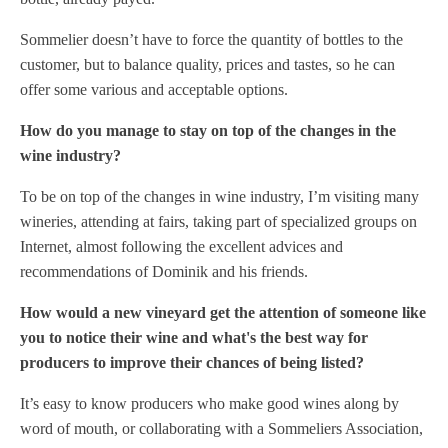
Sommelier doesn’t have to force the quantity of bottles to the
customer, but to balance quality, prices and tastes, so he can
offer some various and acceptable options.
How do you manage to stay on top of the changes in the
wine industry?
To be on top of the changes in wine industry, I’m visiting many
wineries, attending at fairs, taking part of specialized groups on
Internet, almost following the excellent advices and
recommendations of Dominik and his friends.
How would a new vineyard get the attention of someone like
you to notice their wine and what's the best way for
producers to improve their chances of being listed?
It’s easy to know producers who make good wines along by
word of mouth, or collaborating with a Sommeliers Association,