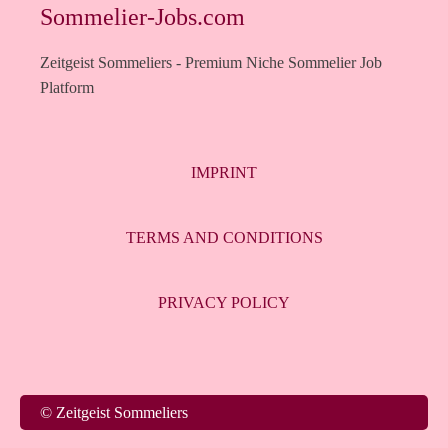
Sommelier-Jobs.com
Zeitgeist Sommeliers - Premium Niche Sommelier Job
Platform
IMPRINT
TERMS AND CONDITIONS
PRIVACY POLICY
Italiano
© Zeitgeist Sommeliers
Français