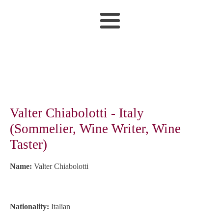
Valter Chiabolotti - Italy
(Sommelier, Wine Writer, Wine
Taster)
Name:
Valter Chiabolotti
Nationality:
Italian