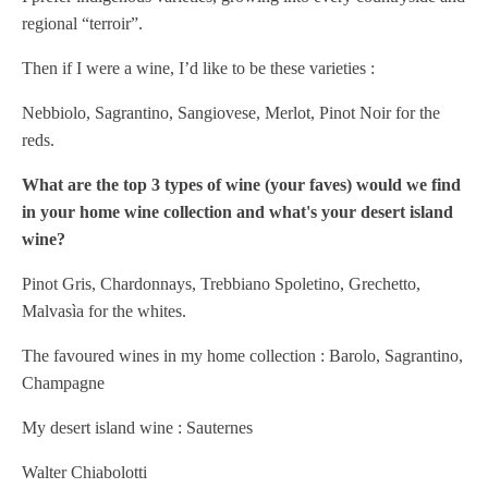
regional “terroir”.
Then if I were a wine, I’d like to be these varieties :
Nebbiolo, Sagrantino, Sangiovese, Merlot, Pinot Noir for the
reds.
What are the top 3 types of wine (your faves) would we find
in your home wine collection and what's your desert island
wine?
Pinot Gris, Chardonnays, Trebbiano Spoletino, Grechetto,
Malvasìa for the whites.
The favoured wines in my home collection : Barolo, Sagrantino,
Champagne
My desert island wine : Sauternes
Walter Chiabolotti