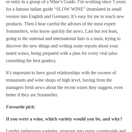
or entry in a group of a Wine’s Guide. I’m working since 5 years
for a famous italian guide “SLOW WINE” (translated in small
version into English and German). It’s easy for me to reach new
products. Then I hear careful the advises of the most expert
Sommeliers, who know quickly the news. Last but not least,
going to the national and international fairs is a must, trying to
discover the new things and writing some reports about your
tasted wines, being prepared with a plan for every visit (also
consulting the best guides).
It’s important to have good relationships with the owners of
restaurants and wine shops of high level, having from the
managers fresh news about the recent wines they suggest, even
better if they are Sommelier.
Favourite pick:
If you were a wine, which variety would you be, and why?
I prefer indigenous varieties, growing into every countryside and