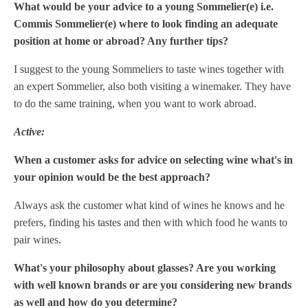
What would be your advice to a young Sommelier(e) i.e.
Commis Sommelier(e) where to look finding an adequate
position at home or abroad? Any further tips?
I suggest to the young Sommeliers to taste wines together with
an expert Sommelier, also both visiting a winemaker. They have
to do the same training, when you want to work abroad.
Active:
When a customer asks for advice on selecting wine what's in
your opinion would be the best approach?
Always ask the customer what kind of wines he knows and he
prefers, finding his tastes and then with which food he wants to
pair wines.
What's your philosophy about glasses? Are you working
with well known brands or are you considering new brands
as well and how do you determine?