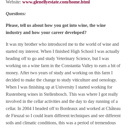
Website:
www.glenellyestate.com/home.html
Questions:
Please, tell us about how you got into wine, the wine
industry and how your career developed?
It was my brother who introduced me to the world of wine and
started my interest. When I finished High School I was actually
heading off to go and study Veterinary Science, but I was
working on a wine farm in the Constantia Valley to earn a bit of
money. After two years of study and working on this farm I
decided to make the change to study viticulture and oenology.
When I was finishing up at University I started working for
Rustenberg wines in Stellenbosch. This was where I got really
involved in the cellar activities and the day to day running of a
cellar. In 2004 I headed off to Bordeaux and worked at Château
de Fieuzal so I could learn different techniques and see different
soils and climatic conditions, this was a period of tremendous