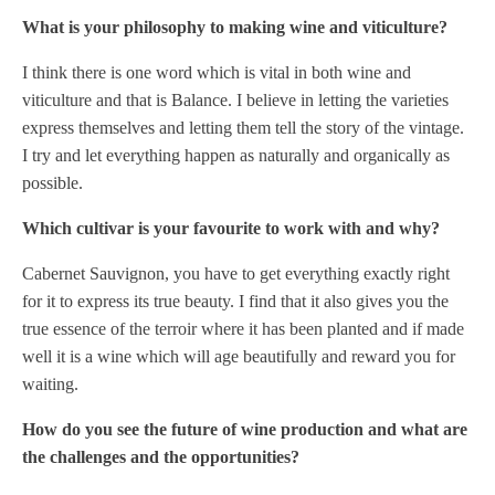
What is your philosophy to making wine and viticulture?
I think there is one word which is vital in both wine and
viticulture and that is Balance. I believe in letting the varieties
express themselves and letting them tell the story of the vintage.
I try and let everything happen as naturally and organically as
possible.
Which cultivar is your favourite to work with and why?
Cabernet Sauvignon, you have to get everything exactly right
for it to express its true beauty. I find that it also gives you the
true essence of the terroir where it has been planted and if made
well it is a wine which will age beautifully and reward you for
waiting.
How do you see the future of wine production and what are
the challenges and the opportunities?