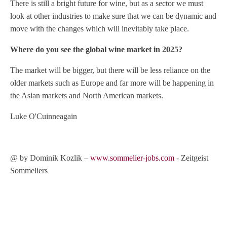
There is still a bright future for wine, but as a sector we must
look at other industries to make sure that we can be dynamic and
move with the changes which will inevitably take place.
Where do you see the global wine market in 2025?
The market will be bigger, but there will be less reliance on the
older markets such as Europe and far more will be happening in
the Asian markets and North American markets.
Luke O'Cuinneagain
@ by Dominik Kozlik –
www.sommelier-jobs.com
- Zeitgeist
Sommeliers