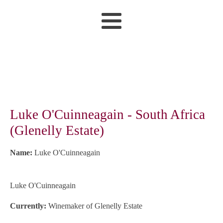
Luke O'Cuinneagain - South Africa
(Glenelly Estate)
Name:
Luke O'Cuinneagain
Luke O'Cuinneagain
Currently:
Winemaker of Glenelly Estate