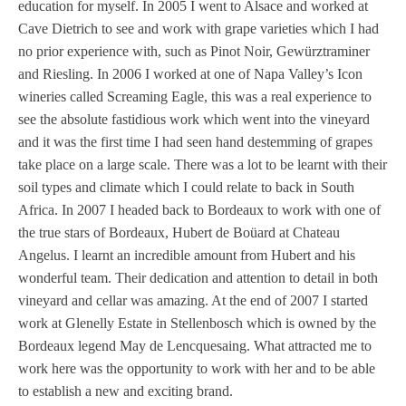
education for myself. In 2005 I went to Alsace and worked at
Cave Dietrich to see and work with grape varieties which I had
no prior experience with, such as Pinot Noir, Gewürztraminer
and Riesling. In 2006 I worked at one of Napa Valley’s Icon
wineries called Screaming Eagle, this was a real experience to
see the absolute fastidious work which went into the vineyard
and it was the first time I had seen hand destemming of grapes
take place on a large scale. There was a lot to be learnt with their
soil types and climate which I could relate to back in South
Africa. In 2007 I headed back to Bordeaux to work with one of
the true stars of Bordeaux, Hubert de Boüard at Chateau
Angelus. I learnt an incredible amount from Hubert and his
wonderful team. Their dedication and attention to detail in both
vineyard and cellar was amazing. At the end of 2007 I started
work at Glenelly Estate in Stellenbosch which is owned by the
Bordeaux legend May de Lencquesaing. What attracted me to
work here was the opportunity to work with her and to be able
to establish a new and exciting brand.