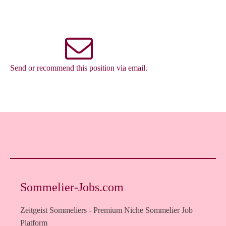
Send or recommend this position via email.
Sommelier-Jobs.com
Zeitgeist Sommeliers - Premium Niche Sommelier Job
Platform