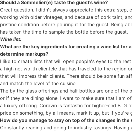
Should a Sommelier(e) taste the guest's wine?
Great question. I didn't always appreciate this extra step, 
working with older vintages, and because of cork taint, and 
pristine condition before pouring it for the guest. Being a
has taken the time to sample the bottle before the guest.
Wine list:
What are the key ingredients for creating a wine list for
determine markups?
I like to create lists that will open people's eyes to the re
a high net worth clientele that has traveled to the region 
that will impress their clients. There should be some fun a
and match the level of the cuisine.
The by the glass offerings and half bottles are one of the pl
or if they are dining alone. I want to make sure that I am o
a luxury offering. Coravin is fantastic for higher-end BTG off
price on something, by all means, mark it up, but if you're 
How do you manage to stay on top of the changes in the 
Constantly reading and going to industry tastings. Having 