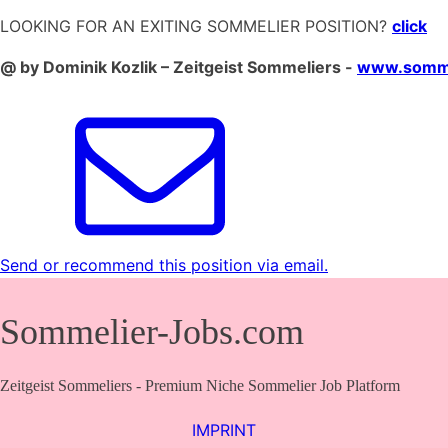
LOOKING FOR AN EXITING SOMMELIER POSITION?
click
@ by Dominik Kozlik – Zeitgeist Sommeliers -
www.somme
Send or recommend this position via email.
Sommelier-Jobs.com
Zeitgeist Sommeliers - Premium Niche Sommelier Job Platform
IMPRINT