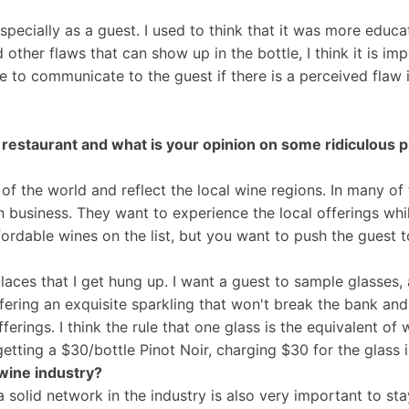
especially as a guest. I used to think that it was more educa
other flaws that can show up in the bottle, I think it is im
ble to communicate to the guest if there is a perceived fla
 a restaurant and what is your opinion on some ridiculous 
st of the world and reflect the local wine regions. In many o
on business. They want to experience the local offerings whi
ffordable wines on the list, but you want to push the guest 
aces that I get hung up. I want a guest to sample glasses, an
ffering an exquisite sparkling that won't break the bank and
erings. I think the rule that one glass is the equivalent of w
getting a $30/bottle Pinot Noir, charging $30 for the glass 
wine industry?
a solid network in the industry is also very important to s