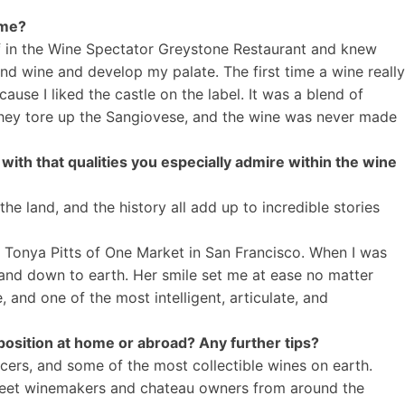
time?
ef in the Wine Spectator Greystone Restaurant and knew
nd wine and develop my palate. The first time a wine really
use I liked the castle on the label. It was a blend of
, they tore up the Sangiovese, and the wine was never made
with that qualities you especially admire within the wine
e land, and the history all add up to incredible stories
s Tonya Pitts of One Market in San Francisco. When I was
 and down to earth. Her smile set me at ease no matter
 and one of the most intelligent, articulate, and
osition at home or abroad? Any further tips?
ers, and some of the most collectible wines on earth.
to meet winemakers and chateau owners from around the