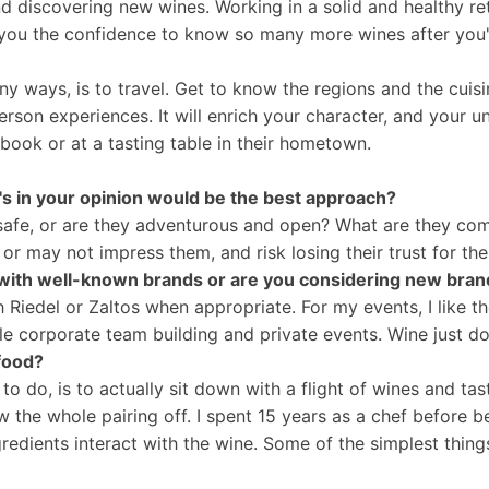
nd discovering new wines. Working in a solid and healthy re
s you the confidence to know so many more wines after you
any ways, is to travel. Get to know the regions and the cuisi
erson experiences. It will enrich your character, and your u
 book or at a tasting table in their hometown.
's in your opinion would be the best approach?
 it safe, or are they adventurous and open? What are they 
r may not impress them, and risk losing their trust for thei
with well-known brands or are you considering new bran
th Riedel or Zaltos when appropriate. For my events, I like th
e corporate team building and private events. Wine just do
 food?
 to do, is to actually sit down with a flight of wines and t
w the whole pairing off. I spent 15 years as a chef before b
edients interact with the wine. Some of the simplest things 