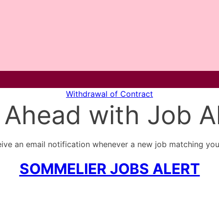
Withdrawal of Contract
 Ahead with Job Al
ive an email notification whenever a new job matching your
SOMMELIER JOBS ALERT