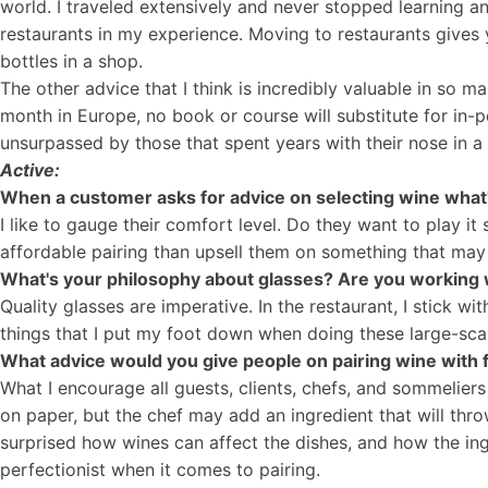
world. I traveled extensively and never stopped learning a
restaurants in my experience. Moving to restaurants give
bottles in a shop.
The other advice that I think is incredibly valuable in so m
month in Europe, no book or course will substitute for in-p
unsurpassed by those that spent years with their nose in a
Active:
When a customer asks for advice on selecting wine what
I like to gauge their comfort level. Do they want to play
affordable pairing than upsell them on something that may o
What's your philosophy about glasses? Are you working 
Quality glasses are imperative. In the restaurant, I stick wi
things that I put my foot down when doing these large-scal
What advice would you give people on pairing wine with
What I encourage all guests, clients, chefs, and sommeliers
on paper, but the chef may add an ingredient that will thro
surprised how wines can affect the dishes, and how the ingr
perfectionist when it comes to pairing.