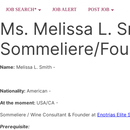
JOB SEARCH*
JOB ALERT
POST JOB
Ms. Melissa L. 
Sommeliere/Fou
Name:
Melissa L. Smith
-
Nationality:
American -
At the moment:
USA/CA -
Sommeliere / Wine Consultant & Founder at
Enotrias Elite
Prerequisite: