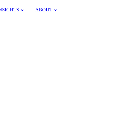
NSIGHTS
ABOUT