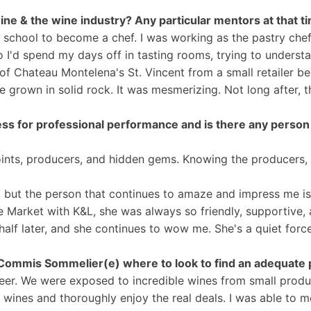
h wine & the wine industry? Any particular mentors at that 
h school to become a chef. I was working as the pastry ch
 I'd spend my days off in tasting rooms, trying to understa
f Chateau Montelena's St. Vincent from a small retailer beca
ese grown in solid rock. It was mesmerizing. Not long after
ess for professional performance and is there any person 
oints, producers, and hidden gems. Knowing the producers, th
y, but the person that continues to amaze and impress me i
 Market with K&L, she was always so friendly, supportive,
alf later, and she continues to wow me. She's a quiet force,
Commis Sommelier(e) where to look to find an adequate p
er. We were exposed to incredible wines from small produc
eit wines and thoroughly enjoy the real deals. I was able 