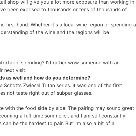
tail shop will give you a lot more exposure than working in
've been exposed to thousands or tens of thousands of
ne first hand. Whether it's a local wine region or spending a
nderstanding of the wine and the regions will be
comfortable spending? I'd rather wow someone with an
r next visit.
ds as well and how do you determine?
e Schotts Zwiesel Tritan series. It was one of the first
es not taste right out of subpar glasses.
aste with the food side by side. The pairing may sound great
ecoming a full-time sommelier, and I am still constantly
can be the hardest to pair. But I'm also a bit of a