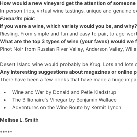
How would a new vineyard get the attention of someone li
In-person trips, virtual wine tastings, unique and genuine 
Favourite pick:
If you were a wine, which variety would you be, and why
Riesling. From simple and fun and easy to pair, to age-wort
What are the top 3 types of wine (your faves) would we f
Pinot Noir from Russian River Valley, Anderson Valley, Wil
Desert Island wine would probably be Krug. Lots and lots 
Any interesting suggestions about magazines or online 
There have been a few books that have made a huge impa
Wine and War by Donald and Petie Kladstrup
The Billionaire's Vinegar by Benjamin Wallace
Adventures on the Wine Route by Kermit Lynch
Melissa L. Smith
*****