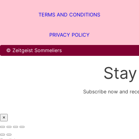
TERMS AND CONDITIONS
PRIVACY POLICY
© Zeitgeist Sommeliers
Stay
Subscribe now and rece
×