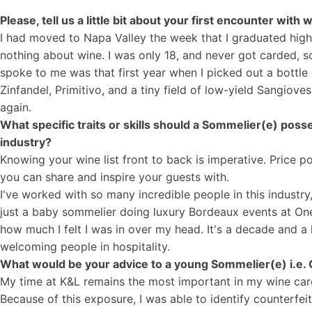
Please, tell us a little bit about your first encounter wit
I had moved to Napa Valley the week that I graduated hig
nothing about wine. I was only 18, and never got carded, so
spoke to me was that first year when I picked out a bottle o
Zinfandel, Primitivo, and a tiny field of low-yield Sangiov
again.
What specific traits or skills should a Sommelier(e) poss
industry?
Knowing your wine list front to back is imperative. Price p
you can share and inspire your guests with.
I've worked with so many incredible people in this industr
just a baby sommelier doing luxury Bordeaux events at One
how much I felt I was in over my head. It's a decade and a h
welcoming people in hospitality.
What would be your advice to a young Sommelier(e) i.e. 
My time at K&L remains the most important in my wine care
Because of this exposure, I was able to identify counterf