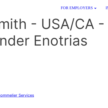
FOR EMPLOYERS
I
Smith - USA/CA -
nder Enotrias
 Sommelier Services