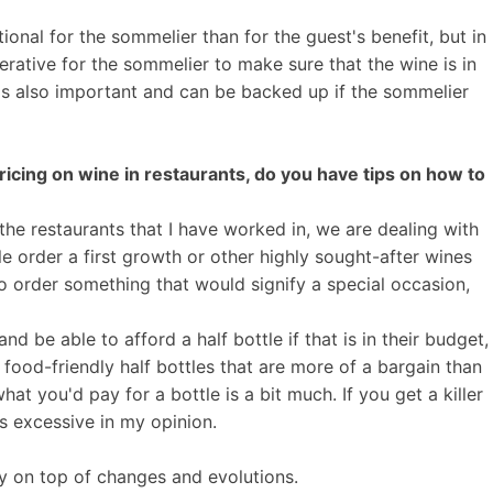
tional for the sommelier than for the guest's benefit, but in
perative for the sommelier to make sure that the wine is in
w is also important and can be backed up if the sommelier
pricing on wine in restaurants, do you have tips on how to
f the restaurants that I have worked in, we are dealing with
le order a first growth or other highly sought-after wines
to order something that would signify a special occasion,
d be able to afford a half bottle if that is in their budget,
 food-friendly half bottles that are more of a bargain than
hat you'd pay for a bottle is a bit much. If you get a killer
is excessive in my opinion.
tay on top of changes and evolutions.