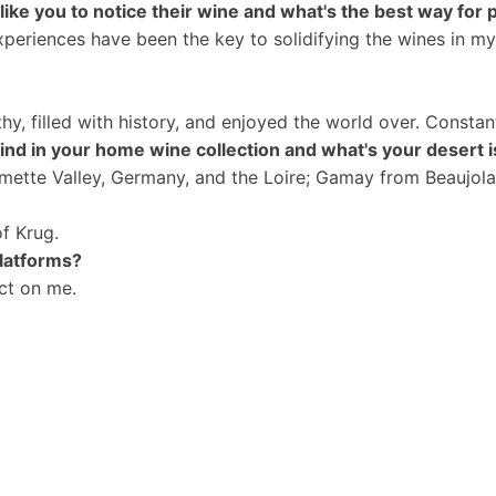
ke you to notice their wine and what's the best way for 
experiences have been the key to solidifying the wines in m
?
hy, filled with history, and enjoyed the world over.
Constant
ind in your home wine collection and what's your desert 
lamette Valley, Germany, and the Loire; Gamay from Beaujol
of Krug.
platforms?
ct on me.