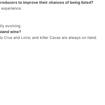
producers to improve their chances of being listed?
y experience.
ly evolving.
island wine?
ais Crus and Loire; and killer Cavas are always on hand.