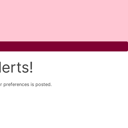
erts!
 preferences is posted.