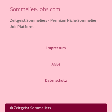
Sommelier-Jobs.com
Zeitgeist Sommeliers - Premium Niche Sommelier
Job Platform
Impressum
AGBs
Datenschutz
Italiano
© Zeitgeist Sommeliers