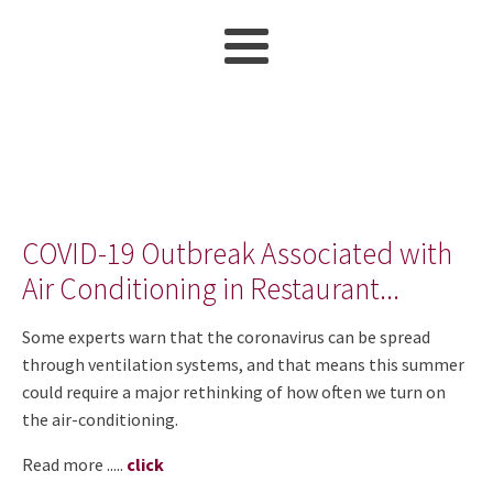
COVID-19 Outbreak Associated with
Air Conditioning in Restaurant...
Some experts warn that the coronavirus can be spread
through ventilation systems, and that means this summer
could require a major rethinking of how often we turn on
the air-conditioning.
Read more .....
click