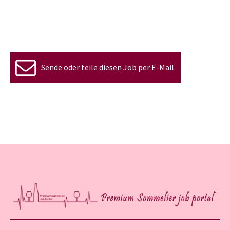
Sende oder teile diesen Job per E-Mail.