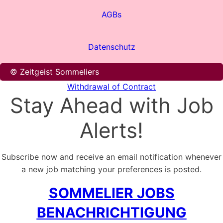
AGBs
Datenschutz
© Zeitgeist Sommeliers
Withdrawal of Contract
Stay Ahead with Job
Alerts!
Subscribe now and receive an email notification whenever
a new job matching your preferences is posted.
SOMMELIER JOBS
BENACHRICHTIGUNG