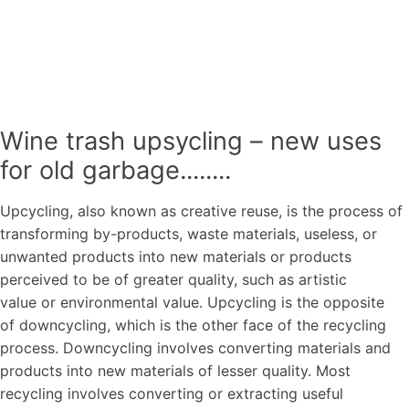
Wine trash upsycling – new uses
for old garbage........
Upcycling, also known as creative reuse, is the process of
transforming by-products, waste materials, useless, or
unwanted products into new materials or products
perceived to be of greater quality, such as artistic
value or environmental value. Upcycling is the opposite
of downcycling, which is the other face of the recycling
process. Downcycling involves converting materials and
products into new materials of lesser quality. Most
recycling involves converting or extracting useful