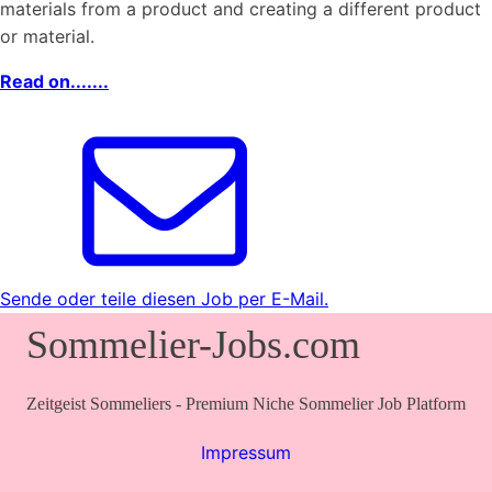
materials from a product and creating a different product
or material.
Read on.......
Sende oder teile diesen Job per E-Mail.
Sommelier-Jobs.com
Zeitgeist Sommeliers - Premium Niche Sommelier Job Platform
Impressum