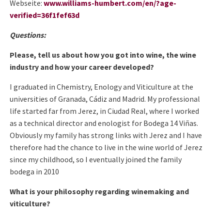
Webseite:
www.williams-humbert.com/en/?age-
verified=36f1fef63d
Questions:
Please, tell us about how you got into wine, the wine
industry and how your career developed?
I graduated in Chemistry, Enology and Viticulture at the
universities of Granada, Cádiz and Madrid. My professional
life started far from Jerez, in Ciudad Real, where I worked
as a technical director and enologist for Bodega 14 Viñas.
Obviously my family has strong links with Jerez and I have
therefore had the chance to live in the wine world of Jerez
since my childhood, so I eventually joined the family
bodega in 2010
What is your philosophy regarding winemaking and
viticulture?