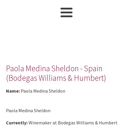
Paola Medina Sheldon - Spain
(Bodegas Williams & Humbert)
Name:
Paola Medina Sheldon
Paola Medina Sheldon
Currently:
Winemaker at Bodegas Williams & Humbert