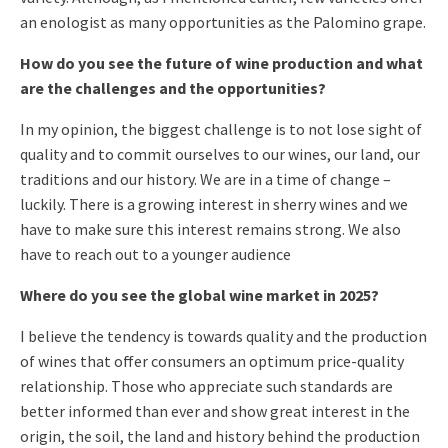
an enologist as many opportunities as the Palomino grape.
How do you see the future of wine production and what
are the challenges and the opportunities?
In my opinion, the biggest challenge is to not lose sight of
quality and to commit ourselves to our wines, our land, our
traditions and our history. We are in a time of change –
luckily. There is a growing interest in sherry wines and we
have to make sure this interest remains strong. We also
have to reach out to a younger audience
Where do you see the global wine market in 2025?
I believe the tendency is towards quality and the production
of wines that offer consumers an optimum price-quality
relationship. Those who appreciate such standards are
better informed than ever and show great interest in the
origin, the soil, the land and history behind the production