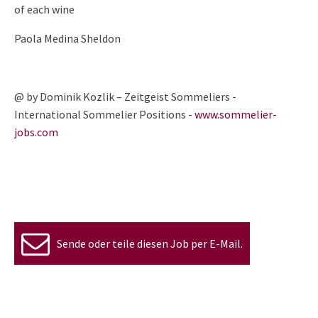
of each wine
Paola Medina Sheldon
@ by Dominik Kozlik – Zeitgeist Sommeliers -
International Sommelier Positions -
www.sommelier-
jobs.com
Sende oder teile diesen Job per E-Mail.