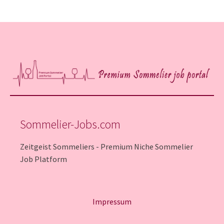
Sommelier-Jobs.com
Zeitgeist Sommeliers - Premium Niche Sommelier
Job Platform
Impressum