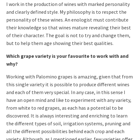
I work in the production of wines with marked personality
and clearly defined style. My philosophy is to respect the
personality of these wines. An enologist must contribute
their knowledge so that wines mature revealing their best
of their character. The goal is not to try and change them,
but to help them age showing their best qualities.
Which grape variety is your favourite to work with and
why?
Working with Palomino grapes is amazing, given that from
this single variety it is possible to produce different wines
and each of them very special. In any case, in this sense I
have an open mind and like to experiment with any variety,
from white to red grapes, as each has a potential to be
discovered. It is always interesting and enriching to learn
the different types of soil, irrigation systems, pruning and
all the different possibilities behind each crop and each
variety. Although, as I mentioned earlier, few varieties offer