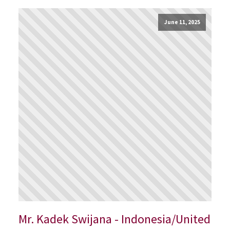
June 11, 2025
Mr. Kadek Swijana - Indonesia/United