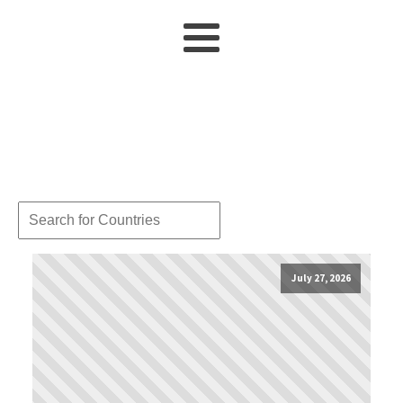
July 27, 2026