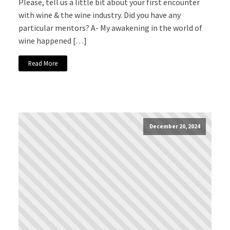
Please, tell us a little bit about your first encounter
with wine & the wine industry. Did you have any
particular mentors? A- My awakening in the world of
wine happened […]
Read More
December 20, 2024