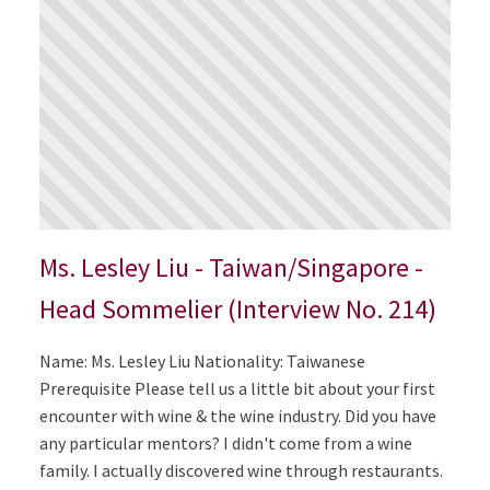
Ms. Lesley Liu - Taiwan/Singapore -
Head Sommelier (Interview No. 214)
Name: Ms. Lesley Liu Nationality: Taiwanese
Prerequisite Please tell us a little bit about your first
encounter with wine & the wine industry. Did you have
any particular mentors? I didn't come from a wine
family. I actually discovered wine through restaurants.