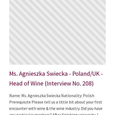
Ms. Agnieszka Swiecka - Poland/UK -
Head of Wine (Interview No. 208)
Name: Ms. Agnieszka Swiecka Nationality: Polish
Prerequisite Please tell us a little bit about your first
encounter with wine & the wine industry. Did you have
any particular mentors? After finishing university, I