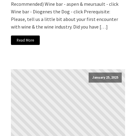
Recommended) Wine bar - aspen & meursault - click
Wine bar - Diogenes the Dog - click Prerequisite:
Please, tell us a little bit about your first encounter
with wine & the wine industry. Did you have […]
Read More
January 25, 2025