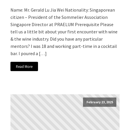
Name: Mr. Gerald Lu Jia Wei Nationality: Singaporean
citizen – President of the Sommelier Association
Singapore Director at PRAELUM Prerequisite Please
tell us a little bit about your first encounter with wine
& the wine industry. Did you have any particular
mentors? I was 18 and working part-time in a cocktail
bar. I poured a […]
Read More
February 23, 2025