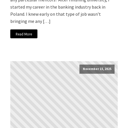
started my career in the banking industry back in
Poland. I knew early on that type of job wasn’t
bringing me any […]
Read More
November 15, 2025