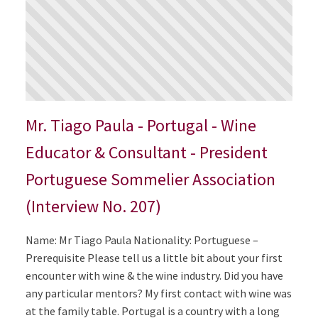
Mr. Tiago Paula - Portugal - Wine
Educator & Consultant - President
Portuguese Sommelier Association
(Interview No. 207)
Name: Mr Tiago Paula Nationality: Portuguese –
Prerequisite Please tell us a little bit about your first
encounter with wine & the wine industry. Did you have
any particular mentors? My first contact with wine was
at the family table. Portugal is a country with a long