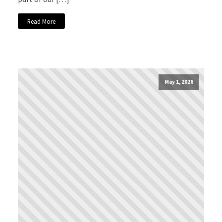
Read More
May 1, 2026