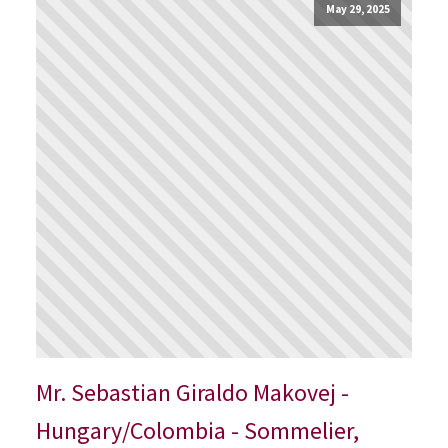
May 29, 2025
Mr. Sebastian Giraldo Makovej -
Hungary/Colombia - Sommelier,