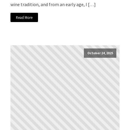
wine tradition, and from an early age, I […]
Read More
October 24, 2025