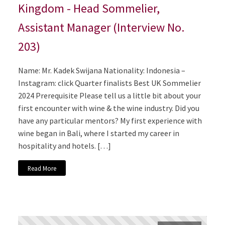
Kingdom - Head Sommelier,
Assistant Manager (Interview No.
203)
Name: Mr. Kadek Swijana Nationality: Indonesia –
Instagram: click Quarter finalists Best UK Sommelier
2024 Prerequisite Please tell us a little bit about your
first encounter with wine & the wine industry. Did you
have any particular mentors? My first experience with
wine began in Bali, where I started my career in
hospitality and hotels. […]
Read More