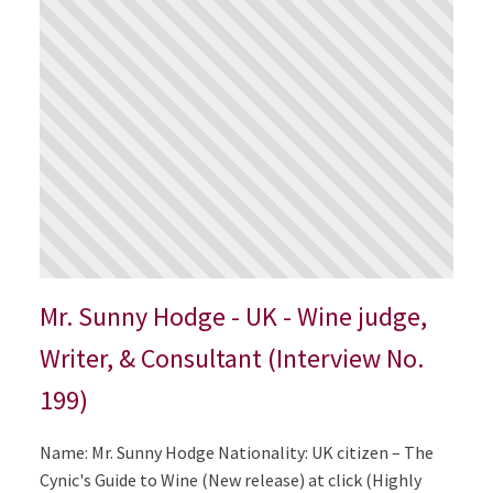
Mr. Sunny Hodge - UK - Wine judge,
Writer, & Consultant (Interview No.
199)
Name: Mr. Sunny Hodge Nationality: UK citizen – The
Cynic's Guide to Wine (New release) at click (Highly