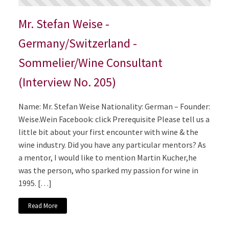
Mr. Stefan Weise -
Germany/Switzerland -
Sommelier/Wine Consultant
(Interview No. 205)
Name: Mr. Stefan Weise Nationality: German – Founder:
Weise.Wein Facebook: click Prerequisite Please tell us a
little bit about your first encounter with wine & the
wine industry. Did you have any particular mentors? As
a mentor, I would like to mention Martin Kucher,he
was the person, who sparked my passion for wine in
1995. […]
Read More