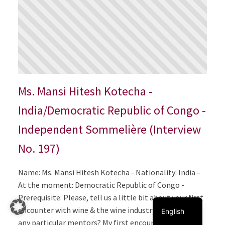
Ms. Mansi Hitesh Kotecha -
India/Democratic Republic of Congo -
Independent Sommelière (Interview
No. 197)
Italiano
Name: Ms. Mansi Hitesh Kotecha - Nationality: India –
Français
At the moment: Democratic Republic of Congo -
Deutsch
Prerequisite: Please, tell us a little bit about your first
encounter with wine & the wine industry. Did you have
English
any particular mentors? My first encounter with wine