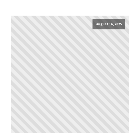
August 16, 2025