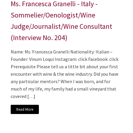
Ms. Francesca Granelli - Italy -
Sommelier/Oenologist/Wine
Judge/Journalist/Wine Consultant
(Interview No. 204)
Name: Ms. Francesca Granelli Nationality: Italian –
Founder: Vinum Loqui Instagram: click Facebook: click
Prerequisite Please tell us a little bit about your first
encounter with wine & the wine industry. Did you have
any particular mentors? When I was born, and for
much of my life, my family had a small vineyard that
covered […]
Read More