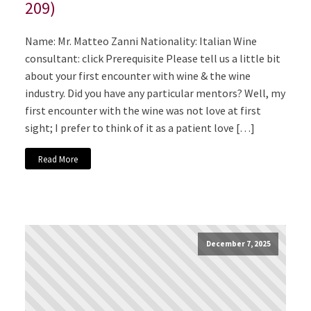
209)
Name: Mr. Matteo Zanni Nationality: Italian Wine
consultant: click Prerequisite Please tell us a little bit
about your first encounter with wine & the wine
industry. Did you have any particular mentors? Well, my
first encounter with the wine was not love at first
sight; I prefer to think of it as a patient love […]
Read More
December 7, 2025