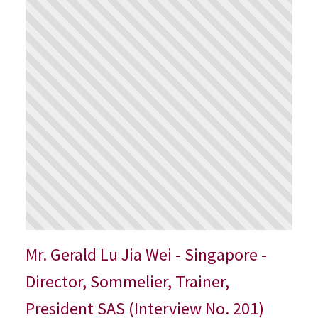
Mr. Gerald Lu Jia Wei - Singapore -
Director, Sommelier, Trainer,
President SAS (Interview No. 201)