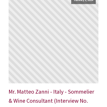
Mr. Matteo Zanni - Italy - Sommelier
& Wine Consultant (Interview No.