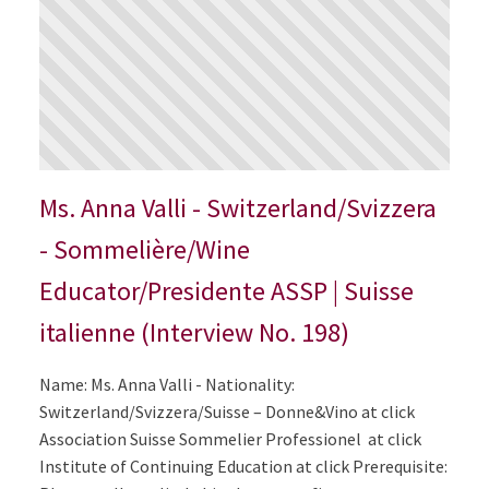
Ms. Anna Valli - Switzerland/Svizzera
- Sommelière/Wine
Educator/Presidente ASSP | Suisse
italienne (Interview No. 198)
Name: Ms. Anna Valli - Nationality:
Switzerland/Svizzera/Suisse – Donne&Vino at click
Association Suisse Sommelier Professionel at click
Institute of Continuing Education at click Prerequisite: