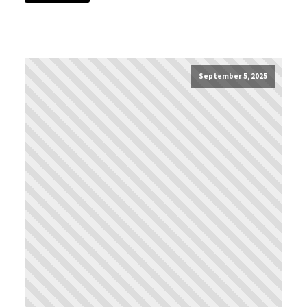
September 5, 2025