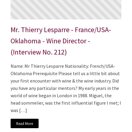
Mr. Thierry Lesparre - France/USA-
Oklahoma - Wine Director -
(Interview No. 212)
Name: Mr Thierry Lesparre Nationality: French/USA-
Oklahoma Prerequisite Please tell us a little bit about
your first encounter with wine & the wine industry. Did
you have any particular mentors? My early years in the
world of wine began in London in 1988. Miguel, the
head sommelier, was the first influential figure I met; I
was […]
Read More