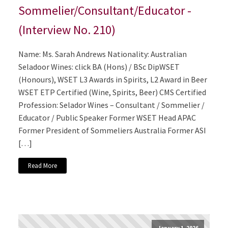
Sommelier/Consultant/Educator -
(Interview No. 210)
Name: Ms. Sarah Andrews Nationality: Australian
Seladoor Wines: click BA (Hons) / BSc DipWSET
(Honours), WSET L3 Awards in Spirits, L2 Award in Beer
WSET ETP Certified (Wine, Spirits, Beer) CMS Certified
Profession: Selador Wines – Consultant / Sommelier /
Educator / Public Speaker Former WSET Head APAC
Former President of Sommeliers Australia Former ASI
[…]
Read More
January 1, 2026