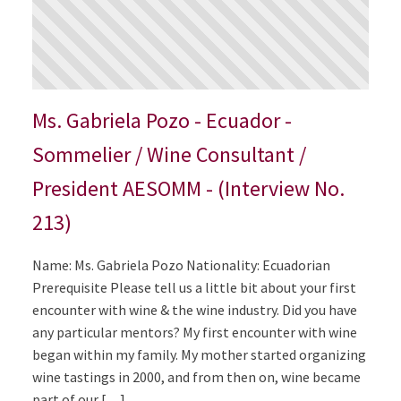
Ms. Gabriela Pozo - Ecuador -
Sommelier / Wine Consultant /
President AESOMM - (Interview No.
213)
Name: Ms. Gabriela Pozo Nationality: Ecuadorian
Prerequisite Please tell us a little bit about your first
encounter with wine & the wine industry. Did you have
any particular mentors? My first encounter with wine
began within my family. My mother started organizing
wine tastings in 2000, and from then on, wine became
part of our […]