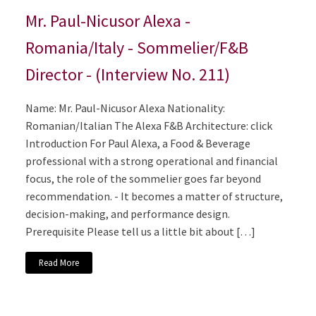
Mr. Paul-Nicusor Alexa -
Romania/Italy - Sommelier/F&B
Director - (Interview No. 211)
Name: Mr. Paul-Nicusor Alexa Nationality:
Romanian/Italian The Alexa F&B Architecture: click
Introduction For Paul Alexa, a Food & Beverage
professional with a strong operational and financial
focus, the role of the sommelier goes far beyond
recommendation. - It becomes a matter of structure,
decision-making, and performance design.
Prerequisite Please tell us a little bit about […]
Read More