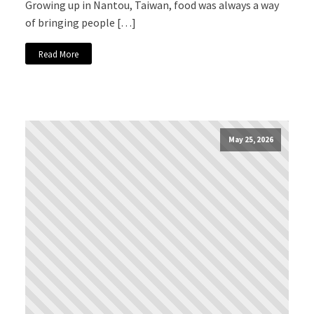
Growing up in Nantou, Taiwan, food was always a way
of bringing people […]
Read More
May 25, 2026