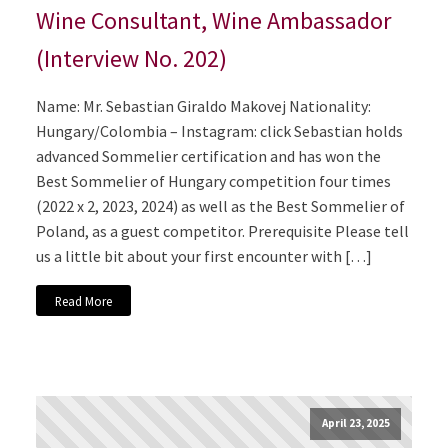
Wine Consultant, Wine Ambassador
(Interview No. 202)
Name: Mr. Sebastian Giraldo Makovej Nationality:
Hungary/Colombia – Instagram: click Sebastian holds
advanced Sommelier certification and has won the
Best Sommelier of Hungary competition four times
(2022 x 2, 2023, 2024) as well as the Best Sommelier of
Poland, as a guest competitor. Prerequisite Please tell
us a little bit about your first encounter with […]
Read More
April 23, 2025