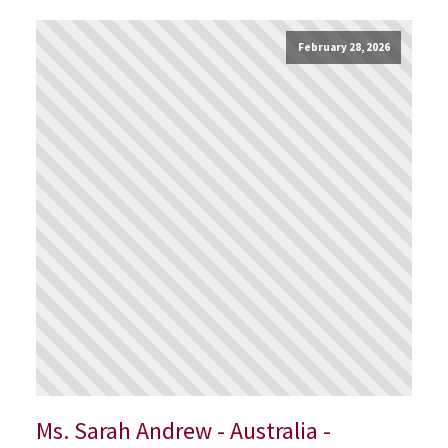
February 28, 2026
Ms. Sarah Andrew - Australia -