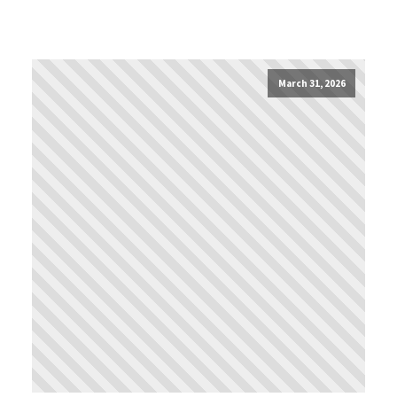
March 31, 2026