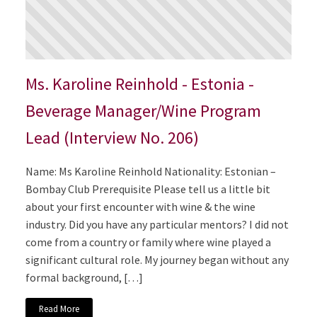
Ms. Karoline Reinhold - Estonia -
Beverage Manager/Wine Program
Lead (Interview No. 206)
Name: Ms Karoline Reinhold Nationality: Estonian –
Bombay Club Prerequisite Please tell us a little bit
about your first encounter with wine & the wine
industry. Did you have any particular mentors? I did not
come from a country or family where wine played a
significant cultural role. My journey began without any
formal background, […]
Read More