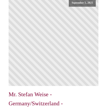
September 5, 2025
Mr. Stefan Weise -
Germany/Switzerland -