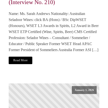
(Interview No. 210)
Name: Ms. Sarah Andrews Nationality: Australian
Seladoor Wines: click BA (Hons) / BSc DipWSET
(Honours), WSET L3 Awards in Spirits, L2 Award in Beer
WSET ETP Certified (Wine, Spirits, Beer) CMS Certified
Profession: Selador Wines – Consultant / Sommelier /
Educator / Public Speaker Former WSET Head APAC
Former President of Sommeliers Australia Former ASI […]
Read More
January 1, 2026