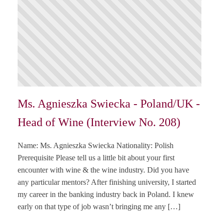
Ms. Agnieszka Swiecka - Poland/UK -
Head of Wine (Interview No. 208)
Name: Ms. Agnieszka Swiecka Nationality: Polish
Prerequisite Please tell us a little bit about your first
encounter with wine & the wine industry. Did you have
any particular mentors? After finishing university, I started
my career in the banking industry back in Poland. I knew
early on that type of job wasn’t bringing me any […]