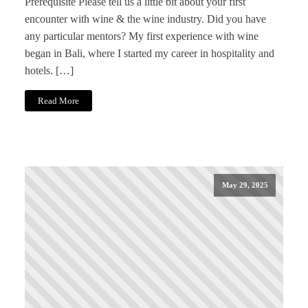
Prerequisite Please tell us a little bit about your first
encounter with wine & the wine industry. Did you have
any particular mentors? My first experience with wine
began in Bali, where I started my career in hospitality and
hotels. […]
Read More
May 29, 2025