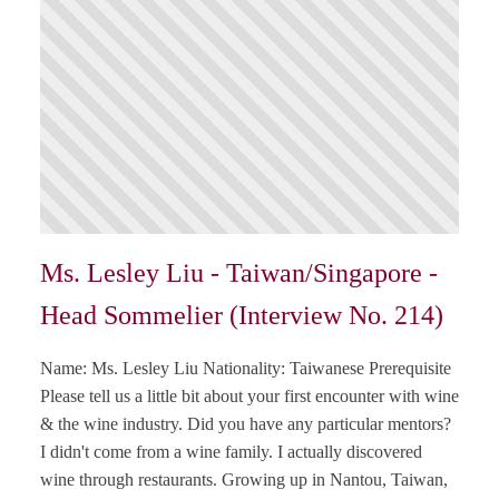
Ms. Lesley Liu - Taiwan/Singapore -
Head Sommelier (Interview No. 214)
Name: Ms. Lesley Liu Nationality: Taiwanese Prerequisite
Please tell us a little bit about your first encounter with wine
& the wine industry. Did you have any particular mentors?
I didn't come from a wine family. I actually discovered
wine through restaurants. Growing up in Nantou, Taiwan,