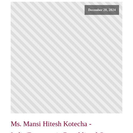
December 20, 2024
Ms. Mansi Hitesh Kotecha -