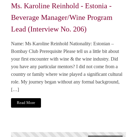
Ms. Karoline Reinhold - Estonia -
Beverage Manager/Wine Program
Lead (Interview No. 206)
Name: Ms Karoline Reinhold Nationality: Estonian –
Bombay Club Prerequisite Please tell us a little bit about
your first encounter with wine & the wine industry. Did
you have any particular mentors? I did not come from a
country or family where wine played a significant cultural
role. My journey began without any formal background,
[…]
Read More