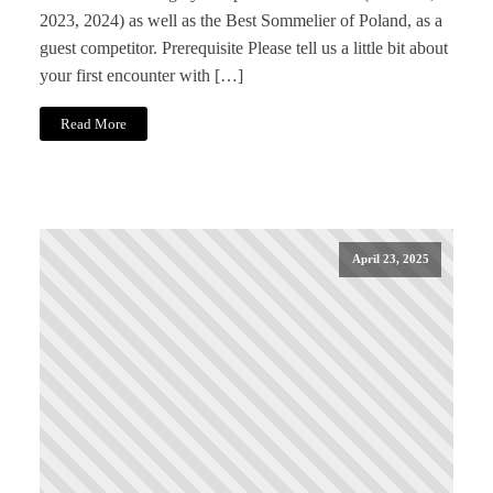
2023, 2024) as well as the Best Sommelier of Poland, as a
guest competitor. Prerequisite Please tell us a little bit about
your first encounter with […]
Read More
April 23, 2025