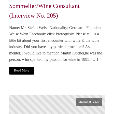
Sommelier/Wine Consultant
(Interview No. 205)
Name: Mr. Stefan Weise Nationality: German – Founder:
Weise.Wein Facebook: click Prerequisite Please tell us a
little bit about your first encounter with wine & the wine
industry. Did you have any particular mentors? As a
mentor, I would like to mention Martin Kucher,he was the
person, who sparked my passion for wine in 1995. […]
Read More
August 16, 2025