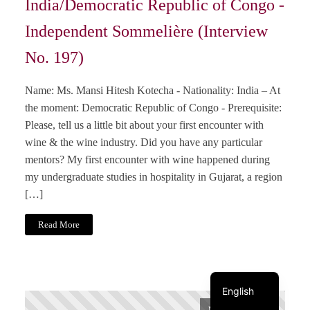
India/Democratic Republic of Congo -
Independent Sommelière (Interview
No. 197)
Name: Ms. Mansi Hitesh Kotecha - Nationality: India – At
the moment: Democratic Republic of Congo - Prerequisite:
Please, tell us a little bit about your first encounter with
wine & the wine industry. Did you have any particular
mentors? My first encounter with wine happened during
my undergraduate studies in hospitality in Gujarat, a region
[…]
Italiano
Read More
Français
Deutsch
English
November 1, 2024