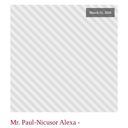
March 31, 2026
Mr. Paul-Nicusor Alexa -