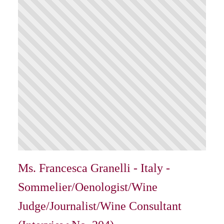
Ms. Francesca Granelli - Italy -
Sommelier/Oenologist/Wine
Judge/Journalist/Wine Consultant