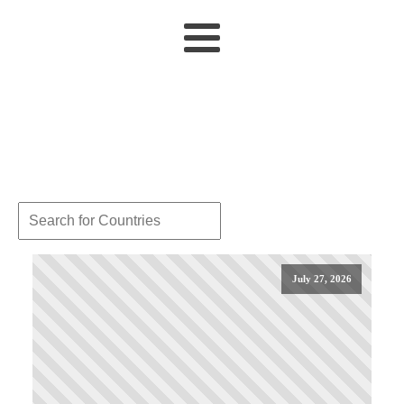
July 27, 2026