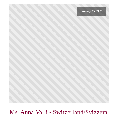
January 25, 2025
Ms. Anna Valli - Switzerland/Svizzera