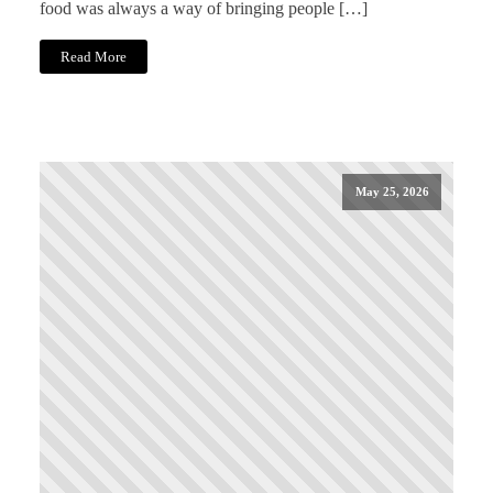
food was always a way of bringing people […]
Read More
May 25, 2026