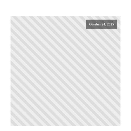
October 24, 2025