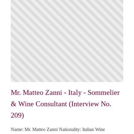
Mr. Matteo Zanni - Italy - Sommelier
& Wine Consultant (Interview No.
209)
Name: Mr. Matteo Zanni Nationality: Italian Wine