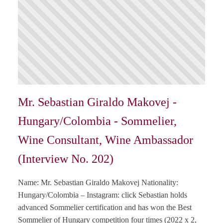
Mr. Sebastian Giraldo Makovej -
Hungary/Colombia - Sommelier,
Wine Consultant, Wine Ambassador
(Interview No. 202)
Name: Mr. Sebastian Giraldo Makovej Nationality:
Hungary/Colombia – Instagram: click Sebastian holds
advanced Sommelier certification and has won the Best
Sommelier of Hungary competition four times (2022 x 2,