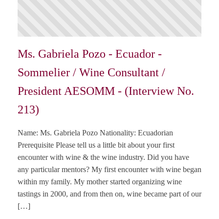
Ms. Gabriela Pozo - Ecuador -
Sommelier / Wine Consultant /
President AESOMM - (Interview No.
213)
Name: Ms. Gabriela Pozo Nationality: Ecuadorian
Prerequisite Please tell us a little bit about your first
encounter with wine & the wine industry. Did you have
any particular mentors? My first encounter with wine began
within my family. My mother started organizing wine
tastings in 2000, and from then on, wine became part of our
[…]