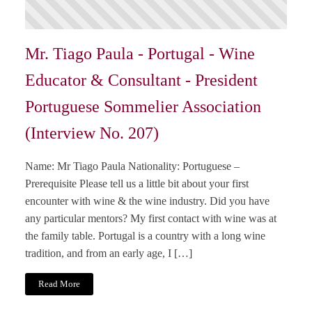
Mr. Tiago Paula - Portugal - Wine
Educator & Consultant - President
Portuguese Sommelier Association
(Interview No. 207)
Name: Mr Tiago Paula Nationality: Portuguese –
Prerequisite Please tell us a little bit about your first
encounter with wine & the wine industry. Did you have
any particular mentors? My first contact with wine was at
the family table. Portugal is a country with a long wine
tradition, and from an early age, I […]
Read More