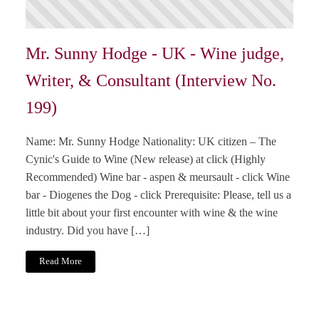
Mr. Sunny Hodge - UK - Wine judge,
Writer, & Consultant (Interview No.
199)
Name: Mr. Sunny Hodge Nationality: UK citizen – The
Cynic's Guide to Wine (New release) at click (Highly
Recommended) Wine bar - aspen & meursault - click Wine
bar - Diogenes the Dog - click Prerequisite: Please, tell us a
little bit about your first encounter with wine & the wine
industry. Did you have […]
Read More