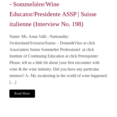
- Sommelière/Wine
Educator/Presidente ASSP | Suisse
italienne (Interview No. 198)
Name: Ms. Anna Valli - Nationality:
Switzerland/Svizzera/Suisse – Donne&Vino at click
Association Suisse Sommelier Professionel at click
Institute of Continuing Education at click Prerequisite:
Please, tell us a little bit about your first encounter with
wine & the wine industry. Did you have any particular
mentors? A- My awakening in the world of wine happened
[…]
Read More