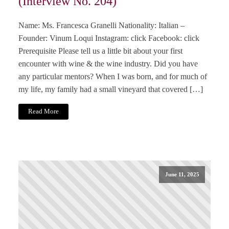
(Interview No. 204)
Name: Ms. Francesca Granelli Nationality: Italian –
Founder: Vinum Loqui Instagram: click Facebook: click
Prerequisite Please tell us a little bit about your first
encounter with wine & the wine industry. Did you have
any particular mentors? When I was born, and for much of
my life, my family had a small vineyard that covered […]
Read More
June 11, 2025