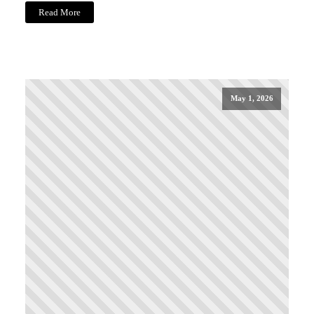
Read More
May 1, 2026