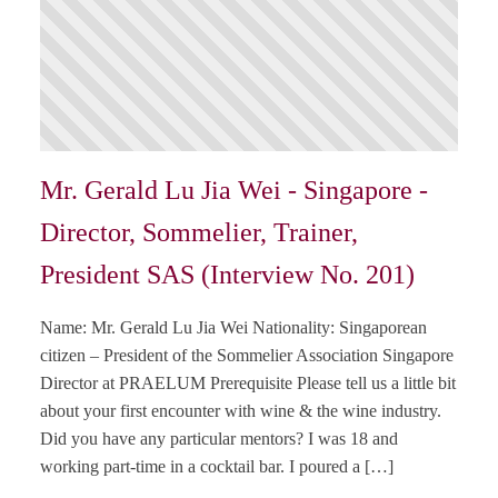
Mr. Gerald Lu Jia Wei - Singapore -
Director, Sommelier, Trainer,
President SAS (Interview No. 201)
Name: Mr. Gerald Lu Jia Wei Nationality: Singaporean
citizen – President of the Sommelier Association Singapore
Director at PRAELUM Prerequisite Please tell us a little bit
about your first encounter with wine & the wine industry.
Did you have any particular mentors? I was 18 and
working part-time in a cocktail bar. I poured a […]