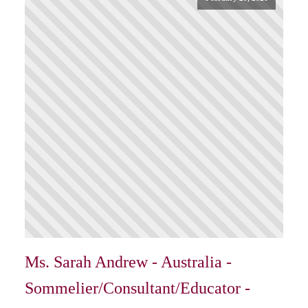
Ms. Sarah Andrew - Australia -
Sommelier/Consultant/Educator -