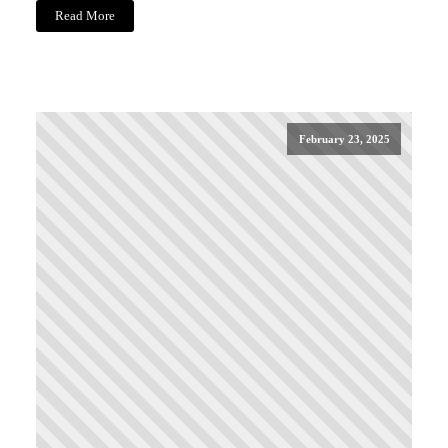
Read More
February 23, 2025