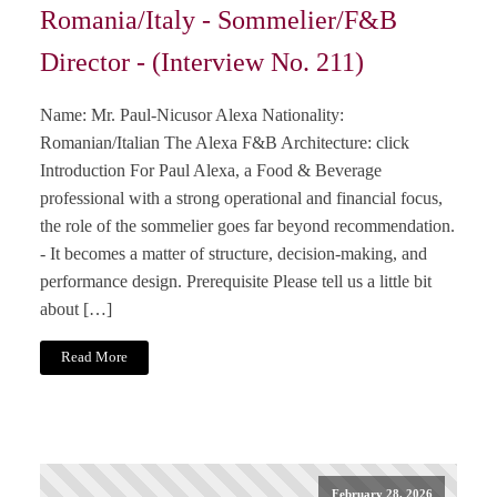
Romania/Italy - Sommelier/F&B
Director - (Interview No. 211)
Name: Mr. Paul-Nicusor Alexa Nationality:
Romanian/Italian The Alexa F&B Architecture: click
Introduction For Paul Alexa, a Food & Beverage
professional with a strong operational and financial focus,
the role of the sommelier goes far beyond recommendation.
- It becomes a matter of structure, decision-making, and
performance design. Prerequisite Please tell us a little bit
about […]
Read More
February 28, 2026