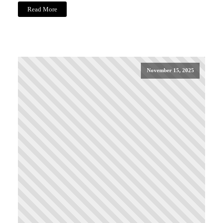
Read More
November 15, 2025