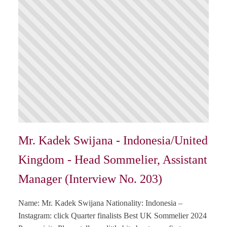
Mr. Kadek Swijana - Indonesia/United
Kingdom - Head Sommelier, Assistant
Manager (Interview No. 203)
Name: Mr. Kadek Swijana Nationality: Indonesia –
Instagram: click Quarter finalists Best UK Sommelier 2024