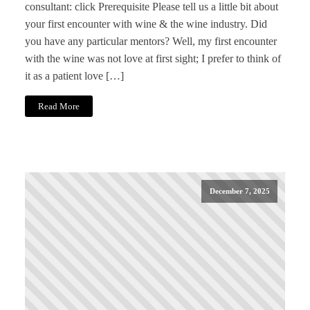
consultant: click Prerequisite Please tell us a little bit about
your first encounter with wine & the wine industry. Did
you have any particular mentors? Well, my first encounter
with the wine was not love at first sight; I prefer to think of
it as a patient love […]
Read More
December 7, 2025