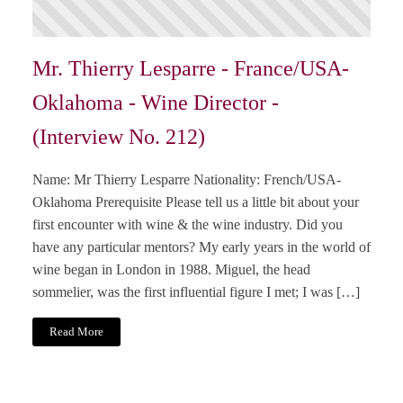
Mr. Thierry Lesparre - France/USA-
Oklahoma - Wine Director -
(Interview No. 212)
Name: Mr Thierry Lesparre Nationality: French/USA-
Oklahoma Prerequisite Please tell us a little bit about your
first encounter with wine & the wine industry. Did you
have any particular mentors? My early years in the world of
wine began in London in 1988. Miguel, the head
sommelier, was the first influential figure I met; I was […]
Read More