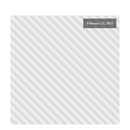
February 23, 2025