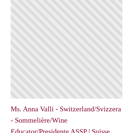
Ms. Anna Valli - Switzerland/Svizzera
- Sommelière/Wine
Educator/Presidente ASSP | Suisse