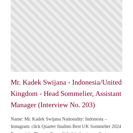
Mr. Kadek Swijana - Indonesia/United
Kingdom - Head Sommelier, Assistant
Manager (Interview No. 203)
Name: Mr. Kadek Swijana Nationality: Indonesia –
Instagram: click Quarter finalists Best UK Sommelier 2024