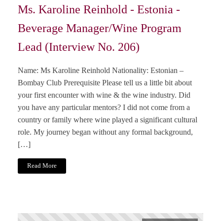
Ms. Karoline Reinhold - Estonia -
Beverage Manager/Wine Program
Lead (Interview No. 206)
Name: Ms Karoline Reinhold Nationality: Estonian –
Bombay Club Prerequisite Please tell us a little bit about
your first encounter with wine & the wine industry. Did
you have any particular mentors? I did not come from a
country or family where wine played a significant cultural
role. My journey began without any formal background,
[…]
Read More