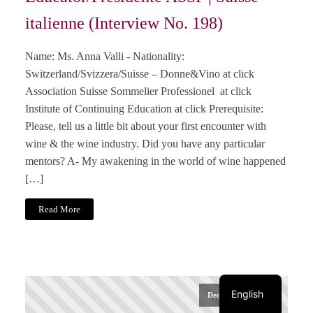
italienne (Interview No. 198)
Name: Ms. Anna Valli - Nationality:
Switzerland/Svizzera/Suisse – Donne&Vino at click
Association Suisse Sommelier Professionel at click
Institute of Continuing Education at click Prerequisite:
Please, tell us a little bit about your first encounter with
wine & the wine industry. Did you have any particular
mentors? A- My awakening in the world of wine happened
[…]
Read More
Italiano
Français
Deutsch
English
December 20, 2024