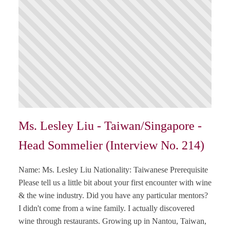
Ms. Lesley Liu - Taiwan/Singapore -
Head Sommelier (Interview No. 214)
Name: Ms. Lesley Liu Nationality: Taiwanese Prerequisite
Please tell us a little bit about your first encounter with wine
& the wine industry. Did you have any particular mentors?
I didn't come from a wine family. I actually discovered
wine through restaurants. Growing up in Nantou, Taiwan,