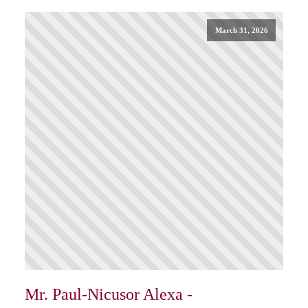
March 31, 2026
Mr. Paul-Nicusor Alexa -