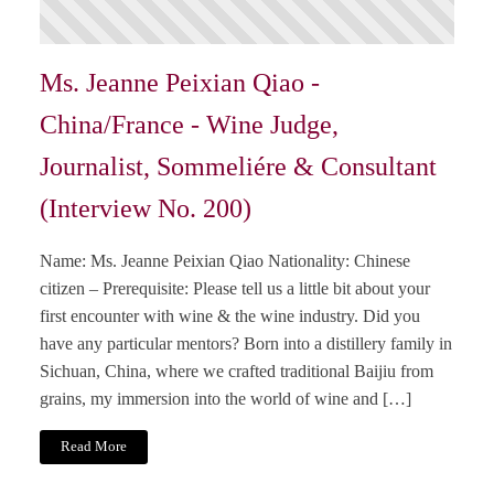
Ms. Jeanne Peixian Qiao -
China/France - Wine Judge,
Journalist, Sommeliére & Consultant
(Interview No. 200)
Name: Ms. Jeanne Peixian Qiao Nationality: Chinese
citizen – Prerequisite: Please tell us a little bit about your
first encounter with wine & the wine industry. Did you
have any particular mentors? Born into a distillery family in
Sichuan, China, where we crafted traditional Baijiu from
grains, my immersion into the world of wine and […]
Read More