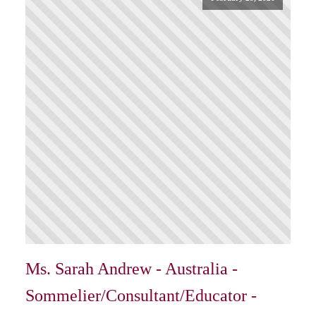
Ms. Sarah Andrew - Australia -
Sommelier/Consultant/Educator -