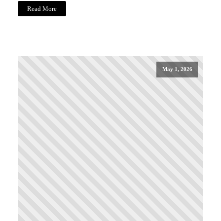
Read More
May 1, 2026