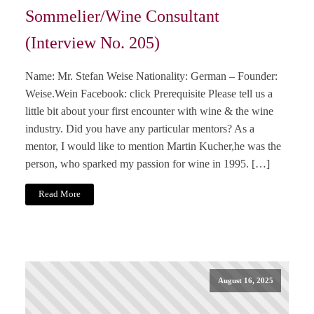
Sommelier/Wine Consultant
(Interview No. 205)
Name: Mr. Stefan Weise Nationality: German – Founder:
Weise.Wein Facebook: click Prerequisite Please tell us a
little bit about your first encounter with wine & the wine
industry. Did you have any particular mentors? As a
mentor, I would like to mention Martin Kucher,he was the
person, who sparked my passion for wine in 1995. […]
Read More
August 16, 2025