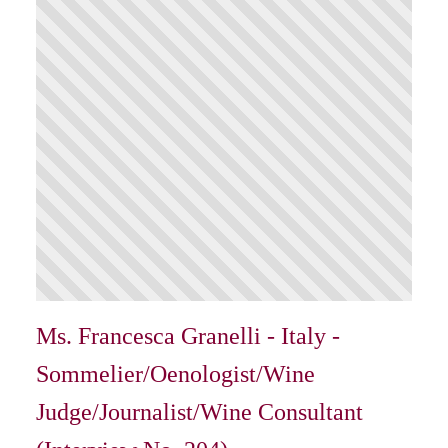
Ms. Francesca Granelli - Italy -
Sommelier/Oenologist/Wine
Judge/Journalist/Wine Consultant