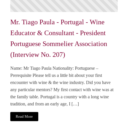
Mr. Tiago Paula - Portugal - Wine
Educator & Consultant - President
Portuguese Sommelier Association
(Interview No. 207)
Name: Mr Tiago Paula Nationality: Portuguese –
Prerequisite Please tell us a little bit about your first
encounter with wine & the wine industry. Did you have
any particular mentors? My first contact with wine was at
the family table. Portugal is a country with a long wine
tradition, and from an early age, I […]
Read More