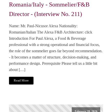
Romania/Italy - Sommelier/F&B
Director - (Interview No. 211)
Name: Mr. Paul-Nicusor Alexa Nationality:
Romanian/Italian The Alexa F&B Architecture: click
Introduction For Paul Alexa, a Food & Beverage
professional with a strong operational and financial focus,
the role of the sommelier goes far beyond recommendation.
- It becomes a matter of structure, decision-making, and
performance design. Prerequisite Please tell us a little bit
about […]
Read More
February 28, 2026