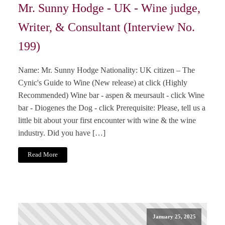
Mr. Sunny Hodge - UK - Wine judge,
Writer, & Consultant (Interview No.
199)
Name: Mr. Sunny Hodge Nationality: UK citizen – The
Cynic's Guide to Wine (New release) at click (Highly
Recommended) Wine bar - aspen & meursault - click Wine
bar - Diogenes the Dog - click Prerequisite: Please, tell us a
little bit about your first encounter with wine & the wine
industry. Did you have […]
Read More
January 25, 2025