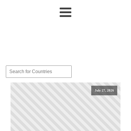
July 27, 2026