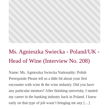
Ms. Agnieszka Swiecka - Poland/UK -
Head of Wine (Interview No. 208)
Name: Ms. Agnieszka Swiecka Nationality: Polish
Prerequisite Please tell us a little bit about your first
encounter with wine & the wine industry. Did you have
any particular mentors? After finishing university, I started
my career in the banking industry back in Poland. I knew
early on that type of job wasn’t bringing me any […]