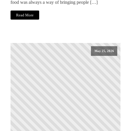
food was always a way of bringing people […]
Read More
May 25, 2026