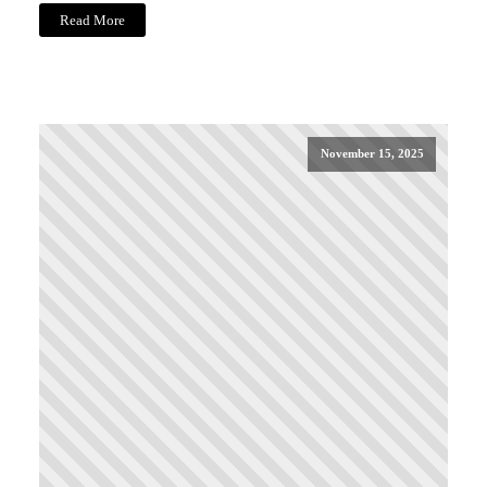
Read More
November 15, 2025