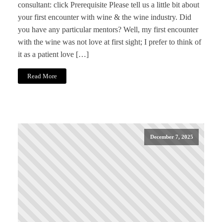
consultant: click Prerequisite Please tell us a little bit about
your first encounter with wine & the wine industry. Did
you have any particular mentors? Well, my first encounter
with the wine was not love at first sight; I prefer to think of
it as a patient love […]
Read More
December 7, 2025