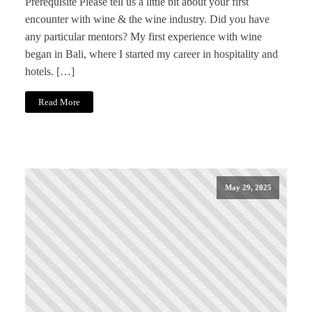
Prerequisite Please tell us a little bit about your first
encounter with wine & the wine industry. Did you have
any particular mentors? My first experience with wine
began in Bali, where I started my career in hospitality and
hotels. […]
Read More
May 29, 2025