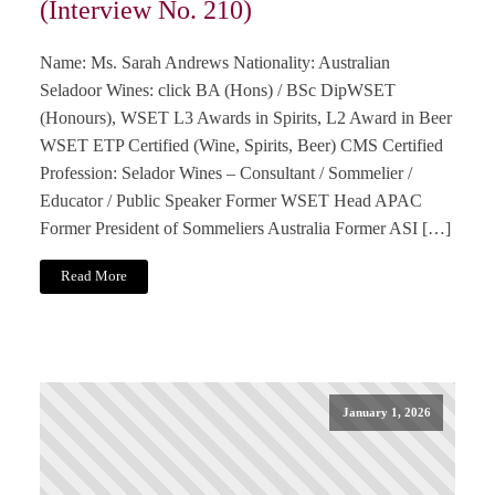
(Interview No. 210)
Name: Ms. Sarah Andrews Nationality: Australian
Seladoor Wines: click BA (Hons) / BSc DipWSET
(Honours), WSET L3 Awards in Spirits, L2 Award in Beer
WSET ETP Certified (Wine, Spirits, Beer) CMS Certified
Profession: Selador Wines – Consultant / Sommelier /
Educator / Public Speaker Former WSET Head APAC
Former President of Sommeliers Australia Former ASI […]
Read More
January 1, 2026