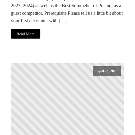
2023, 2024) as well as the Best Sommelier of Poland, as a
guest competitor. Prerequisite Please tell us a little bit about
your first encounter with […]
Read More
April 23, 2025