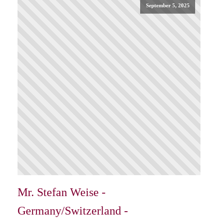
September 5, 2025
Mr. Stefan Weise -
Germany/Switzerland -