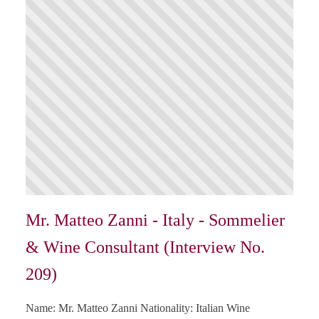
Mr. Matteo Zanni - Italy - Sommelier
& Wine Consultant (Interview No.
209)
Name: Mr. Matteo Zanni Nationality: Italian Wine