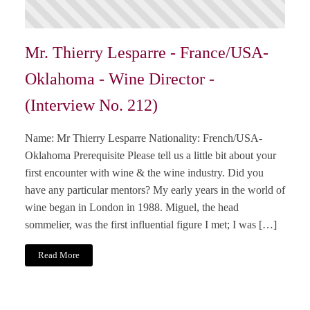
Mr. Thierry Lesparre - France/USA-
Oklahoma - Wine Director -
(Interview No. 212)
Name: Mr Thierry Lesparre Nationality: French/USA-
Oklahoma Prerequisite Please tell us a little bit about your
first encounter with wine & the wine industry. Did you
have any particular mentors? My early years in the world of
wine began in London in 1988. Miguel, the head
sommelier, was the first influential figure I met; I was […]
Read More