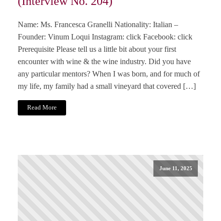
(Interview No. 204)
Name: Ms. Francesca Granelli Nationality: Italian –
Founder: Vinum Loqui Instagram: click Facebook: click
Prerequisite Please tell us a little bit about your first
encounter with wine & the wine industry. Did you have
any particular mentors? When I was born, and for much of
my life, my family had a small vineyard that covered […]
Read More
June 11, 2025