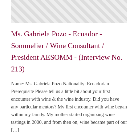
Ms. Gabriela Pozo - Ecuador -
Sommelier / Wine Consultant /
President AESOMM - (Interview No.
213)
Name: Ms. Gabriela Pozo Nationality: Ecuadorian
Prerequisite Please tell us a little bit about your first
encounter with wine & the wine industry. Did you have
any particular mentors? My first encounter with wine began
within my family. My mother started organizing wine
tastings in 2000, and from then on, wine became part of our
[…]