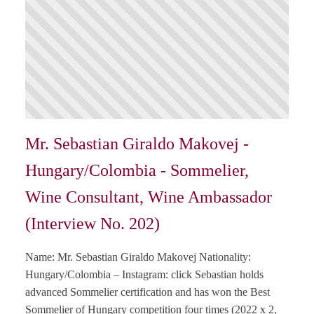
Mr. Sebastian Giraldo Makovej -
Hungary/Colombia - Sommelier,
Wine Consultant, Wine Ambassador
(Interview No. 202)
Name: Mr. Sebastian Giraldo Makovej Nationality:
Hungary/Colombia – Instagram: click Sebastian holds
advanced Sommelier certification and has won the Best
Sommelier of Hungary competition four times (2022 x 2,