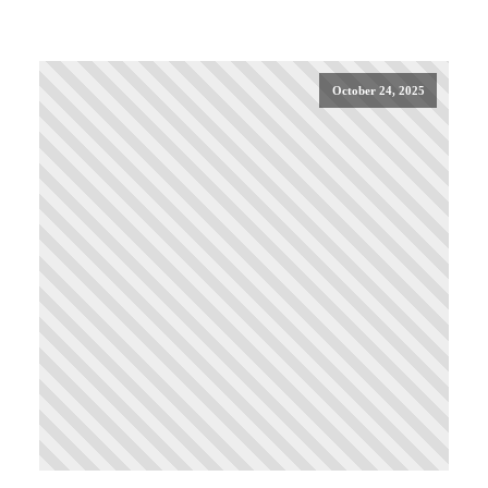
October 24, 2025