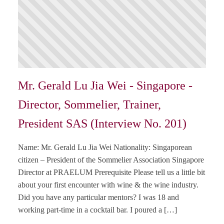
Mr. Gerald Lu Jia Wei - Singapore -
Director, Sommelier, Trainer,
President SAS (Interview No. 201)
Name: Mr. Gerald Lu Jia Wei Nationality: Singaporean
citizen – President of the Sommelier Association Singapore
Director at PRAELUM Prerequisite Please tell us a little bit
about your first encounter with wine & the wine industry.
Did you have any particular mentors? I was 18 and
working part-time in a cocktail bar. I poured a […]