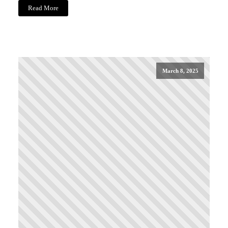
Read More
March 8, 2025